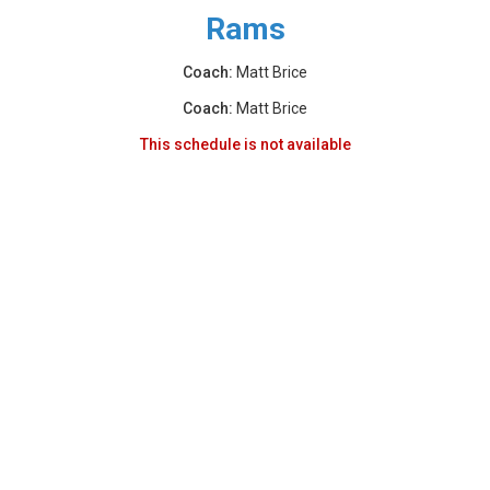
Rams
Coach:
Matt Brice
Coach:
Matt Brice
This schedule is not available