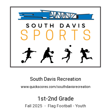
South Davis Recreation
www.quickscores.com/southdavisrecreation
1st-2nd Grade
Fall 2025 - Flag Football - Youth