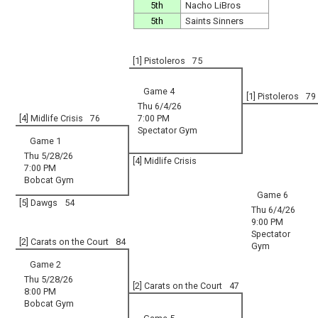
5th
Nacho LiBros
5th
Saints Sinners
[1] Pistoleros
75
Game 4
[1] Pistoleros
79
Thu 6/4/26
[4] Midlife Crisis
76
7:00 PM
Spectator Gym
Game 1
Thu 5/28/26
[4] Midlife Crisis
7:00 PM
Bobcat Gym
Game 6
[5] Dawgs
54
Thu 6/4/26
9:00 PM
Spectator
[2] Carats on the Court
84
Gym
Game 2
Thu 5/28/26
[2] Carats on the Court
47
8:00 PM
Bobcat Gym