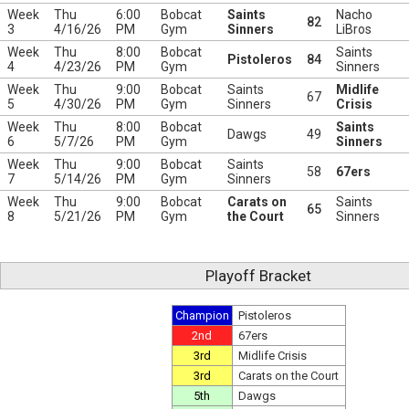
Week
Thu
6:00
Bobcat
Saints
Nacho
82
3
4/16/26
PM
Gym
Sinners
LiBros
Week
Thu
8:00
Bobcat
Saints
Pistoleros
84
4
4/23/26
PM
Gym
Sinners
Week
Thu
9:00
Bobcat
Saints
Midlife
67
5
4/30/26
PM
Gym
Sinners
Crisis
Week
Thu
8:00
Bobcat
Saints
Dawgs
49
6
5/7/26
PM
Gym
Sinners
Week
Thu
9:00
Bobcat
Saints
58
67ers
7
5/14/26
PM
Gym
Sinners
Week
Thu
9:00
Bobcat
Carats on
Saints
65
8
5/21/26
PM
Gym
the Court
Sinners
Playoff Bracket
Champion
Pistoleros
2nd
67ers
3rd
Midlife Crisis
3rd
Carats on the Court
5th
Dawgs