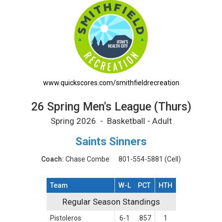
26 Spring Men's League (Thurs) Printable Sc
www.quickscores.com/smithfieldrecreation
26 Spring Men's League (Thurs)
Spring 2026 - Basketball - Adult
Saints Sinners
Coach:
Chase Combe
801-554-5881
(Cell)
Team
W-L
PCT
HTH
Regular Season Standings
Regular Season Standings
Pistoleros
6-1
.857
1