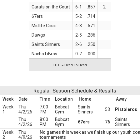
Carats on the Court
6-1
.857
2
67ers
5-2
.714
Midlife Crisis
4-3
.571
Dawgs
2-5
.286
Saints Sinners
2-6
.250
Nacho LiBros
0-7
.000
HTH = Head-To-Head
Regular Season Schedule & Results
Week
Date
Time
Location
Home
Away
Week
Thu
7:00
Bobcat
Saints
53
Pistoleros
1
4/2/26
PM
Gym
Sinners
Thu
8:00
Bobcat
Saints
67ers
76
4/2/26
PM
Gym
Sinners
Week
Thu
No games this week as we finish up our youth c
2
4/9/26
tournaments