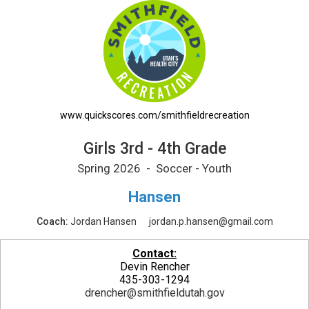
Girls 3rd - 4th Grade Printable Schedule
www.quickscores.com/smithfieldrecreation
Girls 3rd - 4th Grade
Spring 2026 - Soccer - Youth
Hansen
Coach:
Jordan Hansen
jordan.p.hansen@gmail.com
Contact:
Devin Rencher
435-303-1294
drencher@smithfieldutah.gov