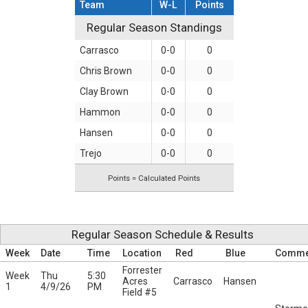
Team
W-L
Points
Regular Season Standings
Regular Season Standings
Carrasco
0-0
0
Chris Brown
0-0
0
Clay Brown
0-0
0
Hammon
0-0
0
Hansen
0-0
0
Trejo
0-0
0
Points = Calculated Points
Regular Season Schedule & Results
Week
Date
Time
Location
Red
Blue
Comme
Forrester
Week
Thu
5:30
Acres
Carrasco
Hansen
1
4/9/26
PM
Field #5