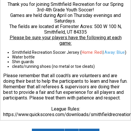
Thank you for joining Smithfield Recreation for our Spring
3rd-4th Grade Youth Soccer!
Games are held during April on Thursday evenings and
Saturdays.
The fields are located at Forrester Acres:
500 W 100 N,
Smithfield, UT 84335
Please be sure your players have the following at each
game:
Smithfield Recreation Soccer Jersey (
Home: Red
|
Away: Blue
)
Water bottle
Shin guards
cleats/running shoes (no metal or toe cleats)
Please remember that all coach's are volunteers and are
doing their best to help the participants to learn and have fun.
Remember that all referees & supervisors are doing their
best to provide a fair and fun experience for all players and
participants. Please treat them with patience and respect.
League Rules:
https://www.quickscores.com/downloads/smithfieldrecreati