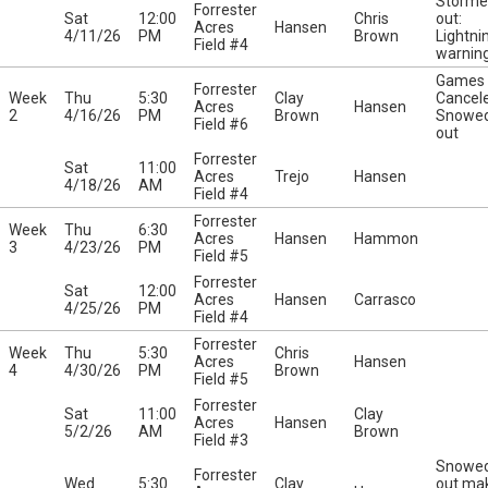
Storme
Forrester
Sat
12:00
Chris
out:
Acres
Hansen
4/11/26
PM
Brown
Lightni
Field #4
warnin
Games
Forrester
Week
Thu
5:30
Clay
Cancel
Acres
Hansen
2
4/16/26
PM
Brown
Snowe
Field #6
out
Forrester
Sat
11:00
Acres
Trejo
Hansen
4/18/26
AM
Field #4
Forrester
Week
Thu
6:30
Acres
Hansen
Hammon
3
4/23/26
PM
Field #5
Forrester
Sat
12:00
Acres
Hansen
Carrasco
4/25/26
PM
Field #4
Forrester
Week
Thu
5:30
Chris
Acres
Hansen
4
4/30/26
PM
Brown
Field #5
Forrester
Sat
11:00
Clay
Acres
Hansen
5/2/26
AM
Brown
Field #3
Snowe
Forrester
Wed
5:30
Clay
out ma