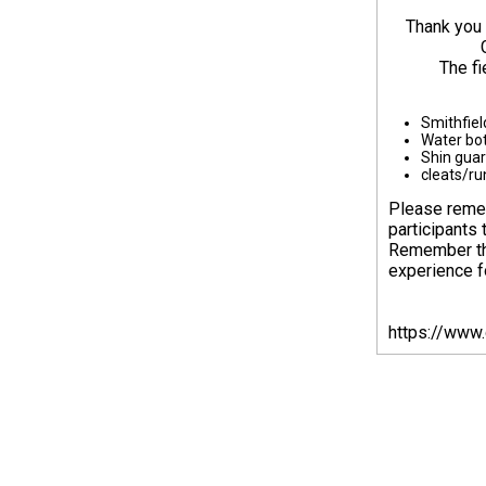
Thank you 
The fi
Smithfiel
Water bot
Shin gua
cleats/ru
Please remem
participants 
Remember tha
experience fo
https://www