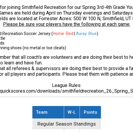
for joining Smithfield Recreation for our Spring 3rd-4th Grade Yo
Games are held during April on Thursday evenings and Saturdays
elds are located at Forrester Acres:
500 W 100 N, Smithfield, UT
Please be sure your players have the following at each game:
d Recreation Soccer Jersey (
Home: Red
|
Away: Blue
)
tle
rds
nning shoes (no metal or toe cleats)
ber that all coach's are volunteers and are doing their best to h
to learn and have fun.
t all referees & supervisors are doing their best to provide a fa
r all players and participants. Please treat them with patience a
League Rules:
.quickscores.com/downloads/smithfieldrecreation_26_Spring
Team
W-L
Points
Regular Season Standings
Regular Season Standings