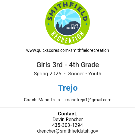
edule
www.quickscores.com/smithfieldrecreation
Girls 3rd - 4th Grade
Spring 2026 - Soccer - Youth
Trejo
Coach:
Mario Trejo
mariotrejo1@gmail.com
Contact:
Devin Rencher
435-303-1294
drencher@smithfieldutah.gov