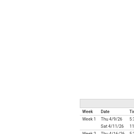
Week
Date
T
Week 1
Thu 4/9/26
5:
Sat 4/11/26
11
Week 2
Thu 4/16/26
5: