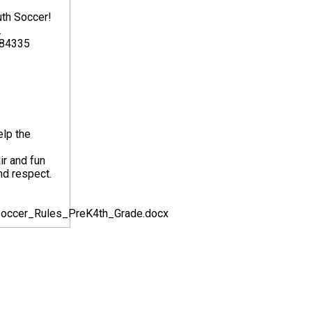
uth Soccer!
.
 84335
elp the
ir and fun
nd respect.
_Soccer_Rules_PreK4th_Grade.docx