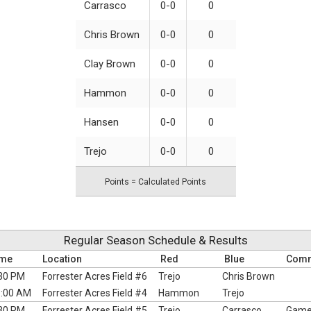
Carrasco
0-0
0
Chris Brown
0-0
0
Clay Brown
0-0
0
Hammon
0-0
0
Hansen
0-0
0
Trejo
0-0
0
Points = Calculated Points
Regular Season Schedule & Results
ime
Location
Red
Blue
Com
30 PM
Forrester Acres Field #6
Trejo
Chris Brown
:00 AM
Forrester Acres Field #4
Hammon
Trejo
30 PM
Forrester Acres Field #5
Trejo
Carrasco
Games