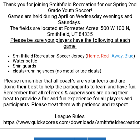
Thank you for joining Smithfield Recreation for our Spring 2nd
Grade Youth Soccer!
Games are held during April on Wednesday evenings and
Saturdays.
The fields are located at Forrester Acres:
500 W 100 N,
Smithfield, UT 84335
Please be sure your players have the following at each
game:
Smithfield Recreation Soccer Jersey (
Home: Red
|
Away: Blue
)
Water bottle
Shin guards
cleats/running shoes (no metal or toe cleats)
Please remember that all coach's are volunteers and are
doing their best to help the participants to learn and have fun.
Remember that all referees & supervisors are doing their
best to provide a fair and fun experience for all players and
participants. Please treat them with patience and respect.
League Rules:
https://www.quickscores.com/downloads/smithfieldrecreati