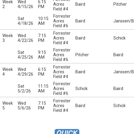
Week
Wed
6:15
Acres
Baird
Pitcher
2
4/15/26
PM
Field #4
Forrester
Sat
10:15
Acres
Baird
Janssen/Be
4/18/26
AM
Field #6
Forrester
Week
Wed
7:15
Acres
Baird
Schick
3
4/22/26
PM
Field #4
Forrester
Sat
9:15
Acres
Pitcher
Baird
4/25/26
AM
Field #6
Forrester
Week
Wed
6:15
Acres
Baird
Janssen/Be
4
4/29/26
PM
Field #4
Forrester
Sat
11:15
Acres
Schick
Baird
5/2/26
AM
Field #6
Forrester
Week
Wed
7:15
Acres
Baird
Schick
5
5/6/26
PM
Field #4