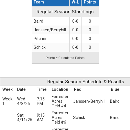
Team
W-L
Points
Regular Season Standings
Regular Season Standings
Baird
0-0
0
Janssen/Berryhill
0-0
0
Pitcher
0-0
0
Schick
0-0
0
Points = Calculated Points
Regular Season Schedule & Results
Week
Date
Time
Location
Red
Blue
Forrester
Week
Wed
7:15
Acres
Janssen/Berryhill
Baird
1
4/8/26
PM
Field #4
Forrester
Sat
9:15
Acres
Schick
Baird
4/11/26
AM
Field #6
Forrester