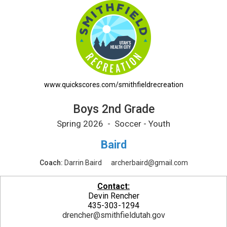
Boys 2nd Grade Printable Schedule
www.quickscores.com/smithfieldrecreation
Boys 2nd Grade
Spring 2026 - Soccer - Youth
Baird
Coach:
Darrin Baird
archerbaird@gmail.com
Contact:
Devin Rencher
435-303-1294
drencher@smithfieldutah.gov