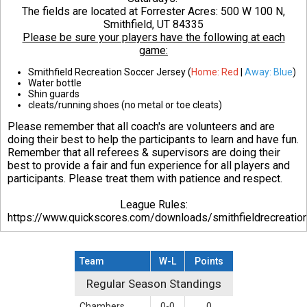
The fields are located at Forrester Acres:
500 W 100 N,
Smithfield, UT 84335
Please be sure your players have the following at each
game:
Smithfield Recreation Soccer Jersey (
Home: Red
|
Away: Blue
)
Water bottle
Shin guards
cleats/running shoes (no metal or toe cleats)
Please remember that all coach's are volunteers and are
doing their best to help the participants to learn and have fun.
Remember that all referees & supervisors are doing their
best to provide a fair and fun experience for all players and
participants. Please treat them with patience and respect.
League Rules:
https://www.quickscores.com/downloads/smithfieldrecreati
Team
W-L
Points
Regular Season Standings
Regular Season Standings
Chambers
0-0
0