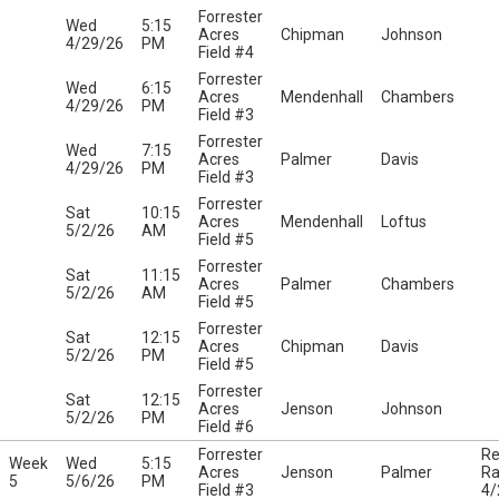
Forrester
Wed
5:15
Acres
Chipman
Johnson
4/29/26
PM
Field #4
Forrester
Wed
6:15
Acres
Mendenhall
Chambers
4/29/26
PM
Field #3
Forrester
Wed
7:15
Acres
Palmer
Davis
4/29/26
PM
Field #3
Forrester
Sat
10:15
Acres
Mendenhall
Loftus
5/2/26
AM
Field #5
Forrester
Sat
11:15
Acres
Palmer
Chambers
5/2/26
AM
Field #5
Forrester
Sat
12:15
Acres
Chipman
Davis
5/2/26
PM
Field #5
Forrester
Sat
12:15
Acres
Jenson
Johnson
5/2/26
PM
Field #6
Forrester
Re
Week
Wed
5:15
Acres
Jenson
Palmer
Ra
5
5/6/26
PM
Field #3
4/