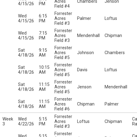
Acres
Chambers
Jenson
4/15/26
PM
Field #4
Forrester
Wed
6:15
Acres
Palmer
Loftus
4/15/26
PM
Field #3
Forrester
Wed
7:15
Acres
Mendenhall
Chipman
4/15/26
PM
Field #3
Forrester
Sat
9:15
Acres
Johnson
Chambers
4/18/26
AM
Field #5
Forrester
Sat
10:15
Acres
Davis
Loftus
4/18/26
AM
Field #5
Forrester
Sat
11:15
Acres
Jenson
Mendenhall
4/18/26
AM
Field #5
Forrester
Sat
11:15
Acres
Chipman
Palmer
4/18/26
AM
Field #6
Forrester
Week
Wed
5:15
Ca
Acres
Loftus
Chipman
3
4/22/26
PM
Ra
Field #3
Forrester
Wed
5:15
Ca