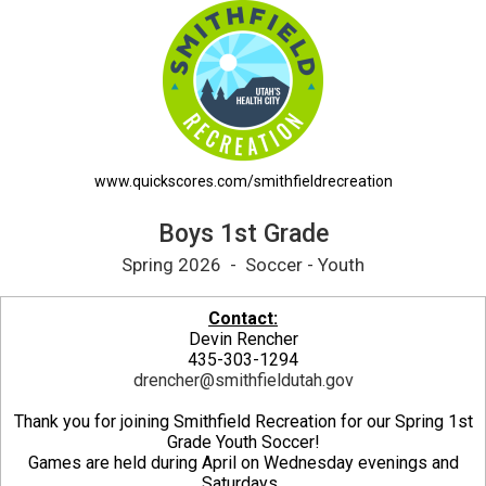
Boys 1st Grade Printable Schedule
www.quickscores.com/smithfieldrecreation
Boys 1st Grade
Spring 2026 - Soccer - Youth
Contact:
Devin Rencher
435-303-1294
drencher@smithfieldutah.gov
Thank you for joining Smithfield Recreation for our Spring 1st
Grade Youth Soccer!
Games are held during April on Wednesday evenings and
Saturdays.