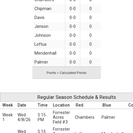
Chipman
0-0
0
Davis
0-0
0
Jenson
0-0
0
Johnson
0-0
0
Loftus
0-0
0
Mendenhall
0-0
0
Palmer
0-0
0
Points = Calculated Points
Regular Season Schedule & Results
Week
Date
Time
Location
Red
Blue
C
Forrester
Week
Wed
5:15
Acres
Chambers
Palmer
1
4/8/26
PM
Field #3
Forrester
Wed
5:15