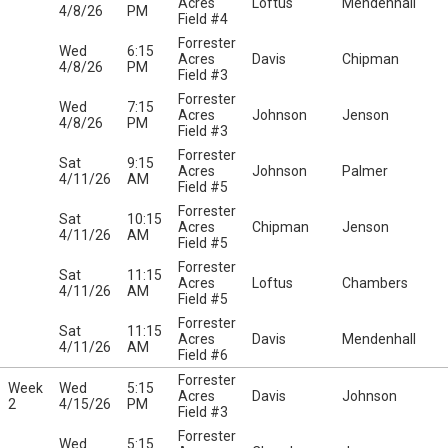
Acres
Loftus
Mendenhall
4/8/26
PM
Field #4
Forrester
Wed
6:15
Acres
Davis
Chipman
4/8/26
PM
Field #3
Forrester
Wed
7:15
Acres
Johnson
Jenson
4/8/26
PM
Field #3
Forrester
Sat
9:15
Acres
Johnson
Palmer
4/11/26
AM
Field #5
Forrester
Sat
10:15
Acres
Chipman
Jenson
4/11/26
AM
Field #5
Forrester
Sat
11:15
Acres
Loftus
Chambers
4/11/26
AM
Field #5
Forrester
Sat
11:15
Acres
Davis
Mendenhall
4/11/26
AM
Field #6
Forrester
Week
Wed
5:15
Acres
Davis
Johnson
2
4/15/26
PM
Field #3
Forrester
Wed
5:15