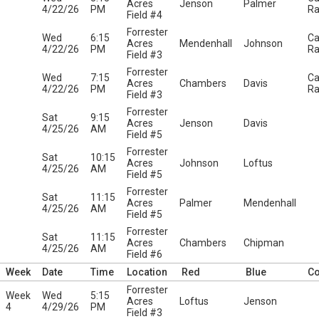
Acres
Jenson
Palmer
4/22/26
PM
Ra
Field #4
Forrester
Wed
6:15
Ca
Acres
Mendenhall
Johnson
4/22/26
PM
Ra
Field #3
Forrester
Wed
7:15
Ca
Acres
Chambers
Davis
4/22/26
PM
Ra
Field #3
Forrester
Sat
9:15
Acres
Jenson
Davis
4/25/26
AM
Field #5
Forrester
Sat
10:15
Acres
Johnson
Loftus
4/25/26
AM
Field #5
Forrester
Sat
11:15
Acres
Palmer
Mendenhall
4/25/26
AM
Field #5
Forrester
Sat
11:15
Acres
Chambers
Chipman
4/25/26
AM
Field #6
Week
Date
Time
Location
Red
Blue
C
Forrester
Week
Wed
5:15
Acres
Loftus
Jenson
4
4/29/26
PM
Field #3