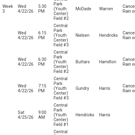
Park
Week
Wed
5:30
Cance
(Youth
McDade
Warren
3
4/22/26
PM
Rain o
Center)
Field #2
Central
Park
Wed
6:15
Cance
(Youth
Nielsen
Hendricks
4/22/26
PM
Rain o
Center)
Field #3
Central
Park
Wed
6:30
Cance
(Youth
Buttars
Hamilton
4/22/26
PM
Rain o
Center)
Field #2
Central
Park
Wed
7:15
Cance
(Youth
Gundry
Harris
4/22/26
PM
Rain o
Center)
Field #3
Central
Park
Sat
9:00
(Youth
Hendricks
Harris
4/25/26
AM
Center)
Field #1
Central