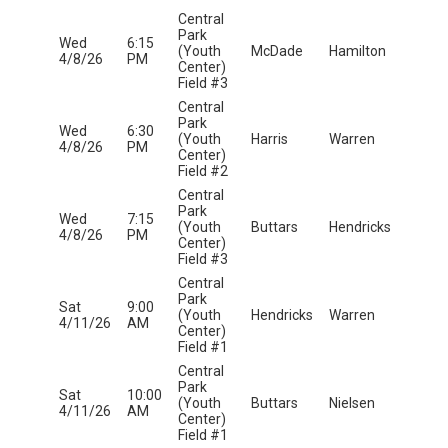
Central
Park
Wed
6:15
(Youth
McDade
Hamilton
4/8/26
PM
Center)
Field #3
Central
Park
Wed
6:30
(Youth
Harris
Warren
4/8/26
PM
Center)
Field #2
Central
Park
Wed
7:15
(Youth
Buttars
Hendricks
4/8/26
PM
Center)
Field #3
Central
Park
Sat
9:00
(Youth
Hendricks
Warren
4/11/26
AM
Center)
Field #1
Central
Park
Sat
10:00
(Youth
Buttars
Nielsen
4/11/26
AM
Center)
Field #1