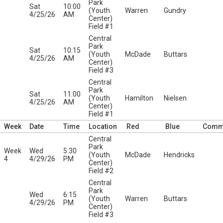
Park
Sat
10:00
(Youth
Warren
Gundry
4/25/26
AM
Center)
Field #1
Central
Park
Sat
10:15
(Youth
McDade
Buttars
4/25/26
AM
Center)
Field #3
Central
Park
Sat
11:00
(Youth
Hamilton
Nielsen
4/25/26
AM
Center)
Field #1
Week
Date
Time
Location
Red
Blue
Comm
Central
Park
Week
Wed
5:30
(Youth
McDade
Hendricks
4
4/29/26
PM
Center)
Field #2
Central
Park
Wed
6:15
(Youth
Warren
Buttars
4/29/26
PM
Center)
Field #3