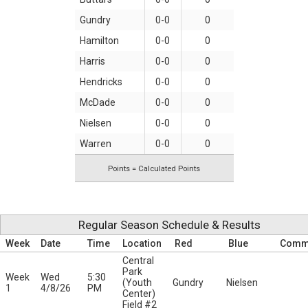
Gundry
0-0
0
Hamilton
0-0
0
Harris
0-0
0
Hendricks
0-0
0
McDade
0-0
0
Nielsen
0-0
0
Warren
0-0
0
Points = Calculated Points
Regular Season Schedule & Results
Week
Date
Time
Location
Red
Blue
Comm
Central
Park
Week
Wed
5:30
(Youth
Gundry
Nielsen
1
4/8/26
PM
Center)
Field #2