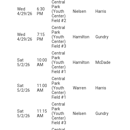
Central
Park
Wed
6:30
(Youth
Nielsen
Harris
4/29/26
PM
Center)
Field #2
Central
Park
Wed
7:15
(Youth
Hamilton
Gundry
4/29/26
PM
Center)
Field #3
Central
Park
Sat
10:00
(Youth
Hamilton
McDade
5/2/26
AM
Center)
Field #1
Central
Park
Sat
11:00
(Youth
Warren
Harris
5/2/26
AM
Center)
Field #1
Central
Park
Sat
11:15
(Youth
Nielsen
Gundry
5/2/26
AM
Center)
Field #3
Central