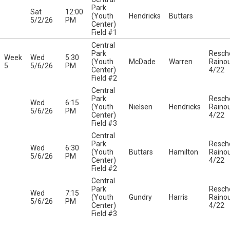
Park
Sat
12:00
(Youth
Hendricks
Buttars
5/2/26
PM
Center)
Field #1
Central
Park
Resch
Week
Wed
5:30
(Youth
McDade
Warren
Raino
5
5/6/26
PM
Center)
4/22
Field #2
Central
Park
Resch
Wed
6:15
(Youth
Nielsen
Hendricks
Raino
5/6/26
PM
Center)
4/22
Field #3
Central
Park
Resch
Wed
6:30
(Youth
Buttars
Hamilton
Raino
5/6/26
PM
Center)
4/22
Field #2
Central
Park
Resch
Wed
7:15
(Youth
Gundry
Harris
Raino
5/6/26
PM
Center)
4/22
Field #3