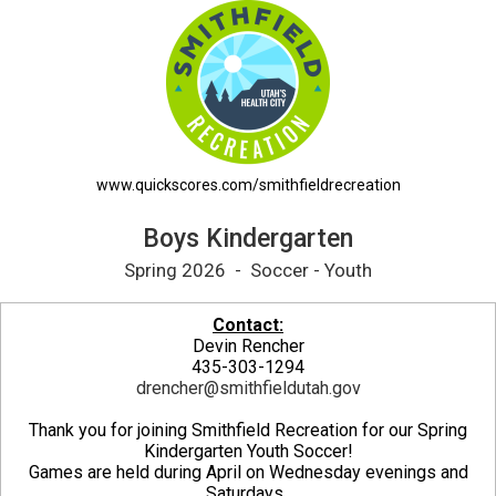
Boys Kindergarten Printable Schedule
www.quickscores.com/smithfieldrecreation
Boys Kindergarten
Spring 2026 - Soccer - Youth
Contact:
Devin Rencher
435-303-1294
drencher@smithfieldutah.gov
Thank you for joining Smithfield Recreation for our Spring
Kindergarten Youth Soccer!
Games are held during April on Wednesday evenings and
Saturdays.