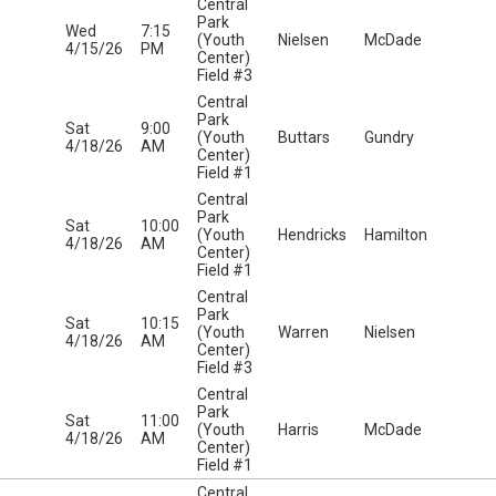
Central
Park
Wed
7:15
(Youth
Nielsen
McDade
4/15/26
PM
Center)
Field #3
Central
Park
Sat
9:00
(Youth
Buttars
Gundry
4/18/26
AM
Center)
Field #1
Central
Park
Sat
10:00
(Youth
Hendricks
Hamilton
4/18/26
AM
Center)
Field #1
Central
Park
Sat
10:15
(Youth
Warren
Nielsen
4/18/26
AM
Center)
Field #3
Central
Park
Sat
11:00
(Youth
Harris
McDade
4/18/26
AM
Center)
Field #1
Central