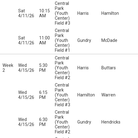
Central
Park
Sat
10:15
(Youth
Harris
Hamilton
4/11/26
AM
Center)
Field #3
Central
Park
Sat
11:00
(Youth
Gundry
McDade
4/11/26
AM
Center)
Field #1
Central
Park
Week
Wed
5:30
(Youth
Harris
Buttars
2
4/15/26
PM
Center)
Field #2
Central
Park
Wed
6:15
(Youth
Hamilton
Warren
4/15/26
PM
Center)
Field #3
Central
Park
Wed
6:30
(Youth
Gundry
Hendricks
4/15/26
PM
Center)
Field #2