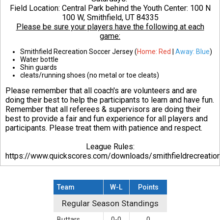
Field Location: Central Park behind the Youth Center:
100 N
100 W, Smithfield, UT 84335
Please be sure your players have the following at each
game:
Smithfield Recreation Soccer Jersey (
Home: Red
|
Away: Blue
)
Water bottle
Shin guards
cleats/running shoes (no metal or toe cleats)
Please remember that all coach's are volunteers and are
doing their best to help the participants to learn and have fun.
Remember that all referees & supervisors are doing their
best to provide a fair and fun experience for all players and
participants. Please treat them with patience and respect.
League Rules:
https://www.quickscores.com/downloads/smithfieldrecreati
Team
W-L
Points
Regular Season Standings
Regular Season Standings
Buttars
0-0
0