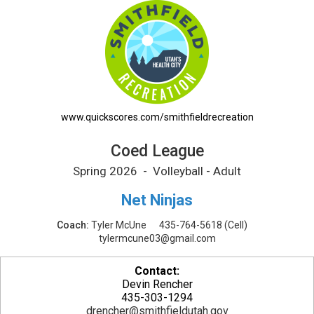
Coed League Printable Schedule
www.quickscores.com/smithfieldrecreation
Coed League
Spring 2026 - Volleyball - Adult
Net Ninjas
Coach:
Tyler McUne
435-764-5618
(Cell)
tylermcune03@gmail.com
Contact:
Devin Rencher
435-303-1294
drencher@smithfieldutah.gov