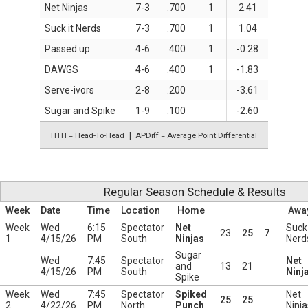
Net Ninjas
7-3
.700
1
2.41
Suck it Nerds
7-3
.700
1
1.04
Passed up
4-6
.400
1
-0.28
DAWGS
4-6
.400
1
-1.83
Serve-ivors
2-8
.200
-3.61
Sugar and Spike
1-9
.100
-2.60
HTH = Head-To-Head
APDiff = Average Point Differential
Regular Season Schedule & Results
Week
Date
Time
Location
Home
Awa
Week
Wed
6:15
Spectator
Net
Suck 
23
25
7
1
4/15/26
PM
South
Ninjas
Nerd
Sugar
Wed
7:45
Spectator
Net
and
13
21
4/15/26
PM
South
Ninj
Spike
Week
Wed
7:45
Spectator
Spiked
Net
25
25
2
4/22/26
PM
North
Punch
Ninja