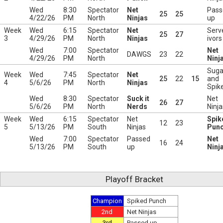
Wed
8:30
Spectator
Net
Pass
25
25
4/22/26
PM
North
Ninjas
up
Week
Wed
6:15
Spectator
Net
Serv
25
27
3
4/29/26
PM
North
Ninjas
ivors
Wed
7:00
Spectator
Net
DAWGS
23
22
4/29/26
PM
North
Ninj
Suga
Week
Wed
7:45
Spectator
Net
25
22
15
and
4
5/6/26
PM
North
Ninjas
Spik
Wed
8:30
Spectator
Suck it
Net
26
27
5/6/26
PM
North
Nerds
Ninja
Week
Wed
6:15
Spectator
Net
Spik
12
23
5
5/13/26
PM
South
Ninjas
Pun
Wed
7:00
Spectator
Passed
Net
16
24
5/13/26
PM
South
up
Ninj
Playoff Bracket
Champion
Spiked Punch
2nd
Net Ninjas
3rd
Passed up