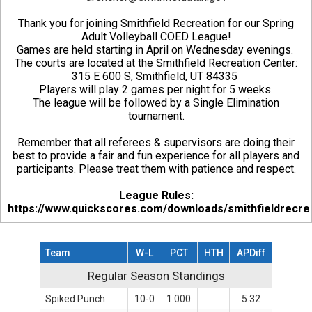
Thank you for joining Smithfield Recreation for our Spring
Adult Volleyball COED League!
Games are held starting in April on Wednesday evenings.
The courts are located at the Smithfield Recreation Center:
315 E 600 S, Smithfield, UT 84335
Players will play 2 games per night for 5 weeks.
The league will be followed by a Single Elimination
tournament.
Remember that all referees & supervisors are doing their
best to provide a fair and fun experience for all players and
participants. Please treat them with patience and respect.
League Rules:
https://www.quickscores.com/downloads/smithfieldrecre
Team
W-L
PCT
HTH
APDiff
Regular Season Standings
Regular Season Standings
Spiked Punch
10-0
1.000
5.32