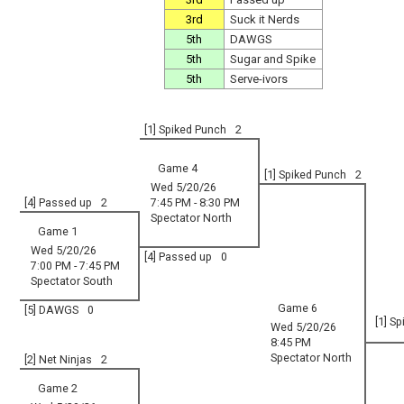
3rd
Suck it Nerds
5th
DAWGS
5th
Sugar and Spike
5th
Serve-ivors
[1] Spiked Punch
2
Game 4
[1] Spiked Punch
2
Wed 5/20/26
[4] Passed up
2
7:45 PM - 8:30 PM
Spectator North
Game 1
Wed 5/20/26
[4] Passed up
0
7:00 PM - 7:45 PM
Spectator South
Game 6
[5] DAWGS
0
[1] S
Wed 5/20/26
8:45 PM
Spectator North
[2] Net Ninjas
2
Game 2