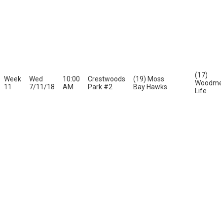
(17)
Week
Wed
10:00
Crestwoods
(19) Moss
Woodme
11
7/11/18
AM
Park #2
Bay Hawks
Life