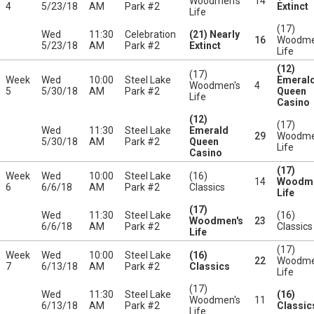
Woodmen's
14
4
5/23/18
AM
Park #2
Extinct
Life
(17)
Wed
11:30
Celebration
(21) Nearly
16
Woodme
5/23/18
AM
Park #2
Extinct
Life
(12)
(17)
Week
Wed
10:00
Steel Lake
Emeral
Woodmen's
4
5
5/30/18
AM
Park #2
Queen
Life
Casino
(12)
(17)
Wed
11:30
Steel Lake
Emerald
29
Woodme
5/30/18
AM
Park #2
Queen
Life
Casino
(17)
Week
Wed
10:00
Steel Lake
(16)
14
Woodme
6
6/6/18
AM
Park #2
Classics
Life
(17)
Wed
11:30
Steel Lake
(16)
Woodmen's
23
6/6/18
AM
Park #2
Classics
Life
(17)
Week
Wed
10:00
Steel Lake
(16)
22
Woodme
7
6/13/18
AM
Park #2
Classics
Life
(17)
Wed
11:30
Steel Lake
(16)
Woodmen's
11
6/13/18
AM
Park #2
Classic
Life