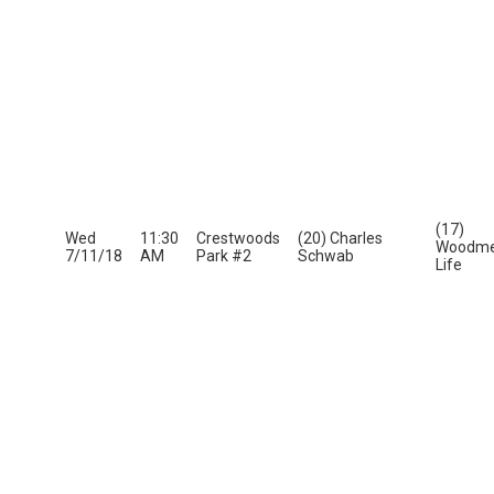
(17)
Wed
11:30
Crestwoods
(20) Charles
Woodme
7/11/18
AM
Park #2
Schwab
Life