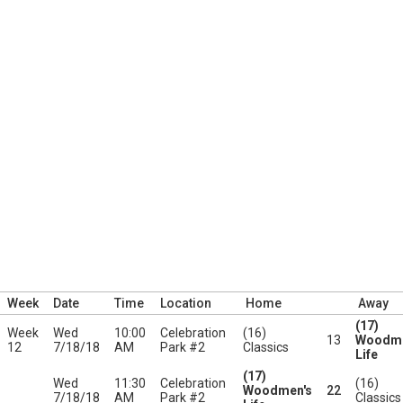
Week
Date
Time
Location
Home
Away
(17)
Week
Wed
10:00
Celebration
(16)
13
Woodme
12
7/18/18
AM
Park #2
Classics
Life
(17)
Wed
11:30
Celebration
(16)
Woodmen's
22
7/18/18
AM
Park #2
Classics