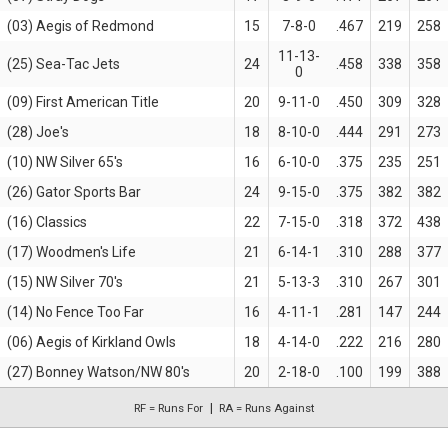
(03) Aegis of Redmond
15
7-8-0
.467
219
258
11-13-
(25) Sea-Tac Jets
24
.458
338
358
0
(09) First American Title
20
9-11-0
.450
309
328
(28) Joe's
18
8-10-0
.444
291
273
(10) NW Silver 65's
16
6-10-0
.375
235
251
(26) Gator Sports Bar
24
9-15-0
.375
382
382
(16) Classics
22
7-15-0
.318
372
438
(17) Woodmen's Life
21
6-14-1
.310
288
377
(15) NW Silver 70's
21
5-13-3
.310
267
301
(14) No Fence Too Far
16
4-11-1
.281
147
244
(06) Aegis of Kirkland Owls
18
4-14-0
.222
216
280
(27) Bonney Watson/NW 80's
20
2-18-0
.100
199
388
RF = Runs For
RA = Runs Against