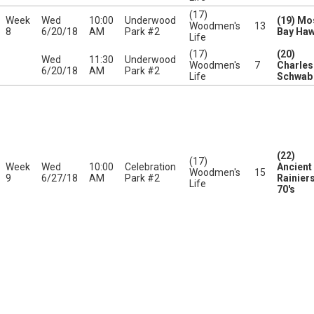
(17)
Week
Wed
10:00
Underwood
(19) Mo
Woodmen's
13
8
6/20/18
AM
Park #2
Bay Ha
Life
(17)
(20)
Wed
11:30
Underwood
Woodmen's
7
Charles
6/20/18
AM
Park #2
Life
Schwab
(22)
(17)
Week
Wed
10:00
Celebration
Ancient
Woodmen's
15
9
6/27/18
AM
Park #2
Rainier
Life
70's