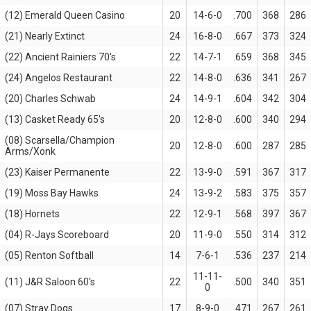
(12) Emerald Queen Casino
20
14-6-0
.700
368
286
(21) Nearly Extinct
24
16-8-0
.667
373
324
(22) Ancient Rainiers 70's
22
14-7-1
.659
368
345
(24) Angelos Restaurant
22
14-8-0
.636
341
267
(20) Charles Schwab
24
14-9-1
.604
342
304
(13) Casket Ready 65's
20
12-8-0
.600
340
294
(08) Scarsella/Champion
20
12-8-0
.600
287
285
Arms/Xonk
(23) Kaiser Permanente
22
13-9-0
.591
367
317
(19) Moss Bay Hawks
24
13-9-2
.583
375
357
(18) Hornets
22
12-9-1
.568
397
367
(04) R-Jays Scoreboard
20
11-9-0
.550
314
312
(05) Renton Softball
14
7-6-1
.536
237
214
11-11-
(11) J&R Saloon 60's
22
.500
340
351
0
(07) Stray Dogs
17
8-9-0
.471
267
261