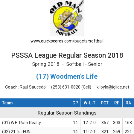
PSSSA League Regular Season 2018 Printab
www.quickscores.com/pugetsrsoftball
PSSSA League Regular Season 2018
Spring 2018 - Softball - Senior
(17) Woodmen's Life
Coach:
Raul Saucedo
(253) 631-0820
(Cell)
kiloylo@iglide.net
Team
GP
W-L-T
PCT
RF
RA
Regular Season Standings
Regular Season Standings
(01) W.E. Ruth Realty
14
12-2-0
.857
303
168
(02) 21 for FUN
14
11-2-1
.821
269
221