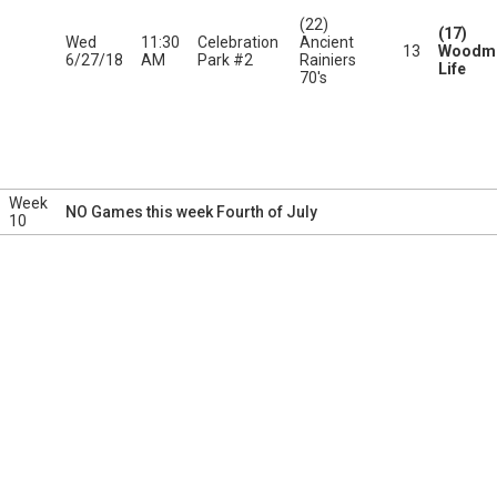
(22)
(17)
Wed
11:30
Celebration
Ancient
13
Woodme
6/27/18
AM
Park #2
Rainiers
Life
70's
Week
NO Games this week Fourth of July
10