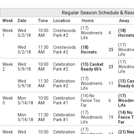
Regular Season Schedule & Resu
Week
Date
Time
Location
Home
Away
(17)
Week
Wed
10:00
Crestwoods
(18)
Woodmen's
4
1
5/2/18
AM
Park #2
Hornet
Life
(17)
Wed
11:30
Crestwoods
(18)
25
Woodme
5/2/18
AM
Park #2
Hornets
Life
(17)
Week
Wed
10:00
Celebration
(13) Casket
23
Woodme
2
5/9/18
AM
Park #2
Ready 65's
Life
(17)
Wed
11:30
Celebration
(13) Ca
Woodmen's
11
5/9/18
AM
Park #2
Ready 6
Life
(14) No
(17)
Week
Mon
10:00
Celebration
Fence Too
6
Woodme
3
5/14/18
AM
Park #1
Far
Life
(17)
(14) No
Mon
11:30
Celebration
Woodmen's
19
Fence 
5/14/18
AM
Park #1
Life
Far
(17)
Week
Wed
10:00
Celebration
(21) Nea