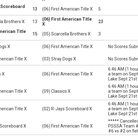
s Scoreboard
13
(06) First American Title X
5
(06) First American Title
la Brothers X
13
23
X
American Title
15
(05) Scarcella Brothers X
3
Dogs X
(06) First American Title X
No Scores Sub
merican Title X
(03) Stray Dogs X
No Scores Sub
6:46 AM (1 ho
s X
(06) First American Title X
a team on Sept 
Lake Sept 21st
6:46 AM (1 ho
merican Title X
(09) Classics X
a team on Sept 
Lake Sept 21st
6:46 AM (1 ho
merican Title X
(02) R-Jays Scoreboard X
a team on Sept 
Lake Sept 21st
***** Cancell
 Scoreboard X
(06) First American Title X
PSSSA Team #6 
#6 vs #2 on fie