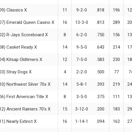
09) Classics X
11
9-2-0
.818
196
12
07) Emerald Queen Casino X
16
13-3-0
.813
289
20
02) R-Jays Scoreboard X
8
6-2-0
.750
156
13
08) Casket Ready X
14
9-5-0
.643
214
17
04) Kitsap Oldtimers X
12
7-5-0
.583
230
18
03) Stray Dogs X
4
2-2-0
.500
77
7
10) Northwest Silver 70s X
14
5-8-1
.393
219
24
06) First American Title X
8
3-5-0
.375
111
13
12) Ancient Rainiers 70's X
15
3-12-0
.200
183
29
11) Nearly Extinct X
16
1-14-1
.094
162
27