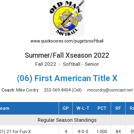
le Schedule
www.quickscores.com/pugetsrsoftball
Summer/Fall Xseason 2022
Fall 2022 - Softball - Senior
(06) First American Title X
Coach:
Mike Cordry
253-569-8404
(Cell)
mncordry@comcast.net
Team
GP
W-L-T
PCT
RF
R
gular Season Standings
Regular Season Standings
01) 21 for Fun X
4
4-0-0
1.000
84
5