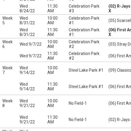
Wed
11:30
Celebration Park
(02) R-Jay
8/24/22
AM
#3
X
Week
Wed
10:00
Celebration Park
(05) Scarcel
5
8/31/22
AM
#1
Wed
11:30
Celebration Park
(06) First 
8/31/22
AM
#1
X
Week
10:00
Celebration Park
Wed 9/7/22
(03) Stray 
6
AM
#2
11:30
Celebration Park
Wed 9/7/22
(06) First A
AM
#2
Week
Wed
10:00
Steel Lake Park #1
(09) Classic
7
9/14/22
AM
Wed
11:30
Steel Lake Park #1
(06) First A
9/14/22
AM
Week
Wed
10:00
No Field-1
(06) First A
8
9/21/22
AM
Wed
11:30
No Field-1
(02) R-Jays
9/21/22
AM