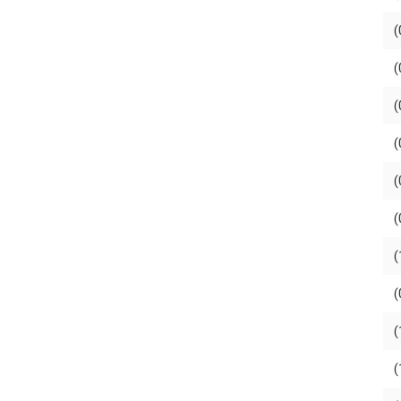
(
(
(
(
(
(
(
(
(
(