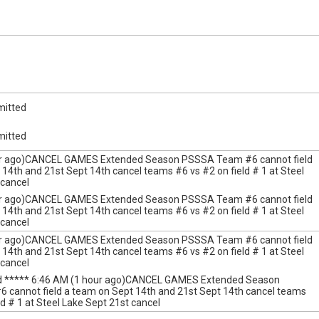
mitted
mitted
ur ago)CANCEL GAMES Extended Season PSSSA Team #6 cannot field
14th and 21st Sept 14th cancel teams #6 vs #2 on field # 1 at Steel
 cancel
ur ago)CANCEL GAMES Extended Season PSSSA Team #6 cannot field
14th and 21st Sept 14th cancel teams #6 vs #2 on field # 1 at Steel
 cancel
ur ago)CANCEL GAMES Extended Season PSSSA Team #6 cannot field
14th and 21st Sept 14th cancel teams #6 vs #2 on field # 1 at Steel
 cancel
ed ***** 6:46 AM (1 hour ago)CANCEL GAMES Extended Season
cannot field a team on Sept 14th and 21st Sept 14th cancel teams
ld # 1 at Steel Lake Sept 21st cancel