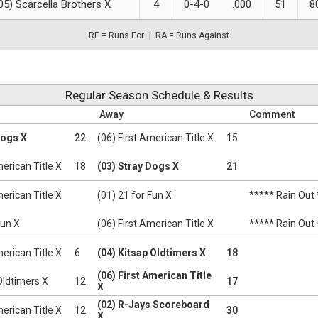
05) Scarcella Brothers X
4
0-4-0
.000
51
8
RF = Runs For
RA = Runs Against
Regular Season Schedule & Results
Away
Comment
Dogs X
22
(06) First American Title X
15
merican Title X
18
(03) Stray Dogs X
21
merican Title X
(01) 21 for Fun X
***** Rain Out
Fun X
(06) First American Title X
***** Rain Out
merican Title X
6
(04) Kitsap Oldtimers X
18
(06) First American Title
Oldtimers X
12
17
X
(02) R-Jays Scoreboard
merican Title X
12
30
X