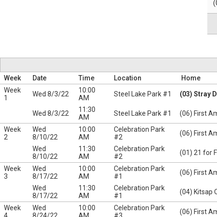
(
Week
Date
Time
Location
Home
Week
10:00
Wed 8/3/22
Steel Lake Park #1
(03) Stray 
1
AM
11:30
Wed 8/3/22
Steel Lake Park #1
(06) First A
AM
Week
Wed
10:00
Celebration Park
(06) First A
2
8/10/22
AM
#2
Wed
11:30
Celebration Park
(01) 21 for 
8/10/22
AM
#2
Week
Wed
10:00
Celebration Park
(06) First A
3
8/17/22
AM
#1
Wed
11:30
Celebration Park
(04) Kitsap 
8/17/22
AM
#1
Week
Wed
10:00
Celebration Park
(06) First A
4
8/24/22
AM
#3