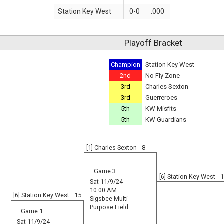
Station Key West
0-0
.000
Playoff Bracket
Champion
Station Key West
2nd
No Fly Zone
3rd
Charles Sexton
3rd
Guerreroes
5th
KW Misfits
5th
KW Guardians
[1] Charles Sexton
8
Game 3
[6] Station Key West
1
Sat 11/9/24
10:00 AM
[6] Station Key West
15
Sigsbee Multi-
Purpose Field
Game 1
Sat 11/9/24