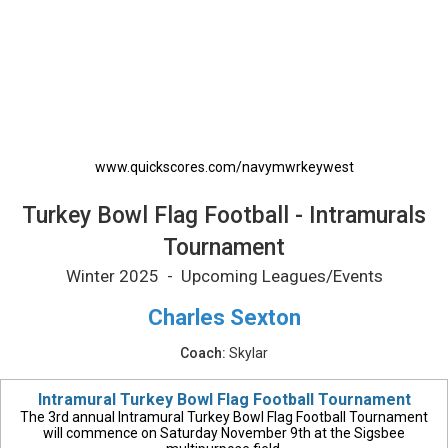
Turkey Bowl Flag Football - Intramurals Tour
www.quickscores.com/navymwrkeywest
Turkey Bowl Flag Football - Intramurals
Tournament
Winter 2025 - Upcoming Leagues/Events
Charles Sexton
Coach:
Skylar
Intramural Turkey Bowl Flag Football Tournament
The 3rd annual Intramural Turkey Bowl Flag Football Tournament
will commence on Saturday November 9th at the Sigsbee