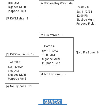
8:00 AM
[6] Station Key West
44
Game 5
Sigsbee Multi-
Purpose Field
Sat 11/9/24
12:00 PM
[5] KW Misfits
8
Sigsbee Multi-
Purpose Field
[2] Guerreroes
0
Game 4
Sat 11/9/24
[4] No Fly Zone
0
[3] KW Guardians
14
11:00 AM
Sigsbee Multi-
Game 2
Purpose Field
Sat 11/9/24
9:00 AM
[4] No Fly Zone
36
Sigsbee Multi-
Purpose Field
[4] No Fly Zone
31