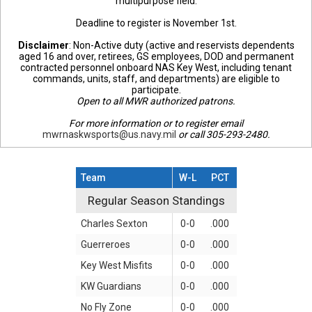
multipurpose field.
Deadline to register is November 1st.
Disclaimer
: Non-Active duty (active and reservists dependents
aged 16 and over, retirees, GS employees, DOD and permanent
contracted personnel onboard NAS Key West, including tenant
commands, units, staff, and departments) are eligible to
participate.
Open to all MWR authorized patrons.
For more information or to register email
mwrnaskwsports@us.navy.mil
or call 305-293-2480.
Team
W-L
PCT
Regular Season Standings
Regular Season Standings
Charles Sexton
0-0
.000
Guerreroes
0-0
.000
Key West Misfits
0-0
.000
KW Guardians
0-0
.000
No Fly Zone
0-0
.000