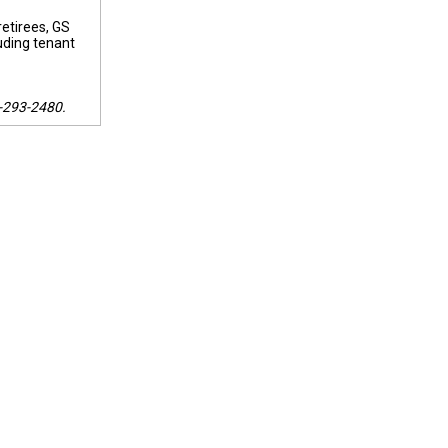
retirees, GS
uding tenant
5-293-2480.