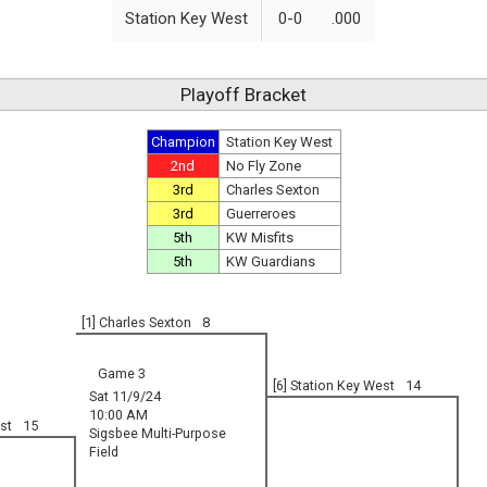
Station Key West
0-0
.000
Playoff Bracket
Champion
Station Key West
2nd
No Fly Zone
3rd
Charles Sexton
3rd
Guerreroes
5th
KW Misfits
5th
KW Guardians
[1] Charles Sexton
8
Game 3
[6] Station Key West
14
Sat 11/9/24
10:00 AM
st
15
Sigsbee Multi-Purpose
Field