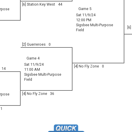
[6] Station Key West
44
Game 5
urpose
Sat 11/9/24
12:00 PM
Sigsbee Multi-Purpose
[6
Field
[2] Guerreroes
0
Game 4
Sat 11/9/24
[4] No Fly Zone
0
14
11:00 AM
Sigsbee Multi-Purpose
Field
[4] No Fly Zone
36
urpose
31