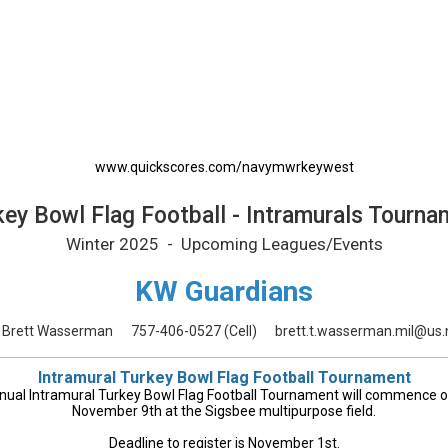
urals Tournament Printable Schedul
www.quickscores.com/navymwrkeywest
key Bowl Flag Football - Intramurals Tourna
Winter 2025 - Upcoming Leagues/Events
KW Guardians
Brett Wasserman
757-406-0527
(Cell)
brett.t.wasserman.mil@us.
Intramural Turkey Bowl Flag Football Tournament
nual Intramural Turkey Bowl Flag Football Tournament will commence 
November 9th at the Sigsbee multipurpose field.
Deadline to register is November 1st.