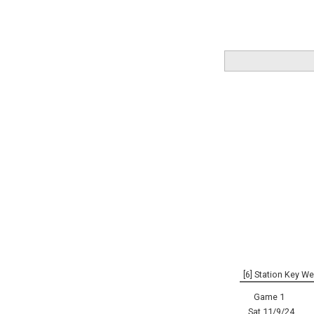
[6] Station Key We
Game 1
Sat 11/9/24