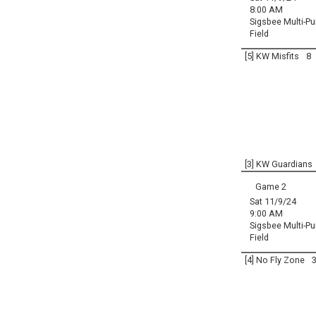
8:00 AM
Sigsbee Multi-P
Field
[5] KW Misfits
8
[3] KW Guardians
Game 2
Sat 11/9/24
9:00 AM
Sigsbee Multi-P
Field
[4] No Fly Zone