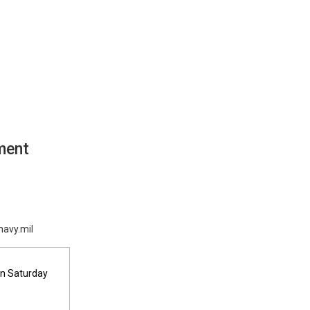
e
ment
navy.mil
on Saturday