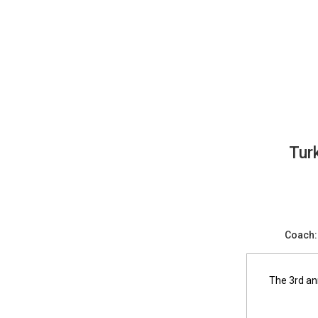
Turkey Bowl Flag Football - Intram
Tur
Coach:
The 3rd an