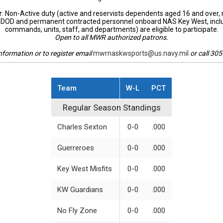
r
: Non-Active duty (active and reservists dependents aged 16 and over, 
DOD and permanent contracted personnel onboard NAS Key West, incl
commands, units, staff, and departments) are eligible to participate.
Open to all MWR authorized patrons.
nformation or to register email
mwrnaskwsports@us.navy.mil
or call 30
Team
W-L
PCT
Regular Season Standings
Regular Season Standings
Charles Sexton
0-0
.000
Guerreroes
0-0
.000
Key West Misfits
0-0
.000
KW Guardians
0-0
.000
No Fly Zone
0-0
.000