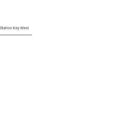
] Station Key West