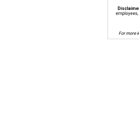
Disclaime
employees, 
For more i