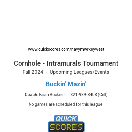
Cornhole - Intramurals Tournament Printable
www.quickscores.com/navymwrkeywest
Cornhole - Intramurals Tournament
Fall 2024 - Upcoming Leagues/Events
Buckin' Mazin'
Coach:
Brian Buckner
321-989-8408
(Cell)
No games are scheduled for this league.