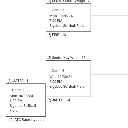
[4] SFUWO Scalleywags
7
Game 3
Mon 10/28/24
7:00 PM
Sigsbee Softball Field
[5] FIRE
13
[2] Sector Key West
15
Game 6
Wed 10/30/24
[7] JIATFS
1
5:00 PM
Sigsbee Softball Field
Game 2
Mon 10/28/24
[7] JIATFS
14
6:00 PM
Sigsbee Softball
Field
[10] ATC Base Invaders