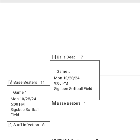
[1] Balls Deep
17
Game 5
Mon 10/28/24
[8] Base Beaters
11
9:00 PM
Sigsbee Softball Field
Game 1
Mon 10/28/24
[8] Base Beaters
1
5:00 PM
Sigsbee Softball
Field
[9] Staff Infection
8