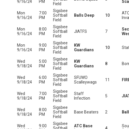
9/16/24
PM
Sca
Field
Sigsbee
Mon
7:00
ATC
Softball
Balls Deep
10
9/16/24
PM
Inv
Field
Sigsbee
Mon
8:00
Sec
Softball
JIATFS
7
9/16/24
PM
Wes
Field
Sigsbee
Mon
9:00
KW
Softball
10
Staf
9/16/24
PM
Guardians
Field
Sigsbee
Wed
5:00
KW
Softball
8
Bom
9/18/24
PM
Guardians
Field
Sigsbee
Wed
6:00
SFUWO
Softball
11
FIR
9/18/24
PM
Scalleywags
Field
Sigsbee
Wed
7:00
Staff
Softball
5
JIA
9/18/24
PM
Infection
Field
Sigsbee
Wed
8:00
Softball
Base Beaters
2
Bal
9/18/24
PM
Field
Sigsbee
Wed
9:00
ATC Base
Sou
Softball
4