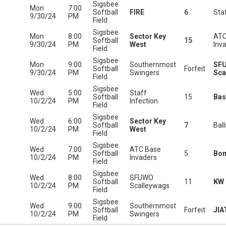
Sigsbee
Mon
7:00
Softball
FIRE
6
Staf
9/30/24
PM
Field
Sigsbee
Mon
8:00
Sector Key
ATC
Softball
15
9/30/24
PM
West
Inv
Field
Sigsbee
Mon
9:00
Southernmost
SF
Softball
Forfeit
9/30/24
PM
Swingers
Sca
Field
Sigsbee
Wed
5:00
Staff
Softball
15
Bas
10/2/24
PM
Infection
Field
Sigsbee
Wed
6:00
Sector Key
Softball
7
Bal
10/2/24
PM
West
Field
Sigsbee
Wed
7:00
ATC Base
Softball
5
Bo
10/2/24
PM
Invaders
Field
Sigsbee
Wed
8:00
SFUWO
Softball
11
KW 
10/2/24
PM
Scalleywags
Field
Sigsbee
Wed
9:00
Southernmost
Softball
Forfeit
JIA
10/2/24
PM
Swingers
Field