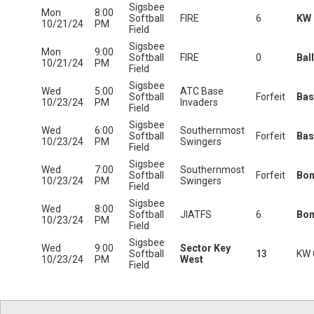
Sigsbee
Mon
8:00
Softball
FIRE
6
KW 
10/21/24
PM
Field
Sigsbee
Mon
9:00
Softball
FIRE
0
Bal
10/21/24
PM
Field
Sigsbee
Wed
5:00
ATC Base
Softball
Forfeit
Bas
10/23/24
PM
Invaders
Field
Sigsbee
Wed
6:00
Southernmost
Softball
Forfeit
Bas
10/23/24
PM
Swingers
Field
Sigsbee
Wed
7:00
Southernmost
Softball
Forfeit
Bo
10/23/24
PM
Swingers
Field
Sigsbee
Wed
8:00
Softball
JIATFS
6
Bo
10/23/24
PM
Field
Sigsbee
Wed
9:00
Sector Key
Softball
13
KW 
10/23/24
PM
West
Field