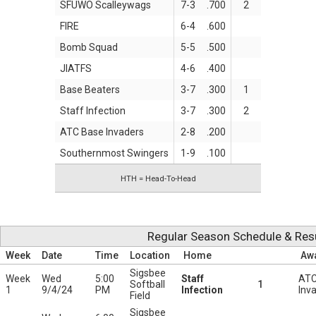
SFUWO Scalleywags
7-3
.700
2
FIRE
6-4
.600
Bomb Squad
5-5
.500
JIATFS
4-6
.400
Base Beaters
3-7
.300
1
Staff Infection
3-7
.300
2
ATC Base Invaders
2-8
.200
Southernmost Swingers
1-9
.100
HTH = Head-To-Head
Regular Season Schedule & Res
Week
Date
Time
Location
Home
Aw
Sigsbee
Week
Wed
5:00
Staff
ATC
Softball
1
1
9/4/24
PM
Infection
Inv
Field
Sigsbee