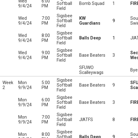
Wed
6:00
Softball
Bomb Squad
1
FIR
9/4/24
PM
Field
Sigsbee
Wed
7:00
KW
Sou
Softball
9
9/4/24
PM
Guardians
Swi
Field
Sigsbee
Wed
8:00
Softball
Balls Deep
1
JIA
9/4/24
PM
Field
Sigsbee
Wed
9:00
Sec
Softball
Base Beaters
3
9/4/24
PM
Wes
Field
SFUWO
Bye
Scalleywags
Sigsbee
Week
Mon
5:00
SF
Softball
Base Beaters
9
2
9/9/24
PM
Sca
Field
Sigsbee
Mon
6:00
Softball
Base Beaters
3
FIR
9/9/24
PM
Field
Sigsbee
Mon
7:00
Softball
JIATFS
8
FIR
9/9/24
PM
Field
Sigsbee
Mon
8:00
Sou
Softball
Balls Deep
9