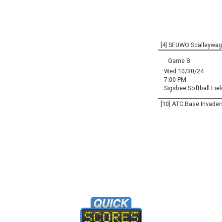
[4] SFUWO Scalleywa
Game 8
Wed 10/30/24
7:00 PM
Sigsbee Softball Fiel
[10] ATC Base Invader