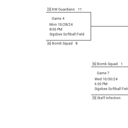
[3] KW Guardians
11
Game 4
Mon 10/28/24
8:00 PM
Sigsbee Softball Field
[6] Bomb Squad
8
[6] Bomb Squad
1
Game 7
Wed 10/30/24
6:00 PM
Sigsbee Softball Fiel
[9] Staff Infection