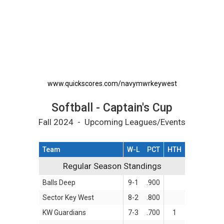
Softball - Captain's Cup Printable Schedule
www.quickscores.com/navymwrkeywest
Softball - Captain's Cup
Fall 2024 - Upcoming Leagues/Events
Team
W-L
PCT
HTH
Regular Season Standings
Regular Season Standings
Balls Deep
9-1
.900
Sector Key West
8-2
.800
KW Guardians
7-3
.700
1