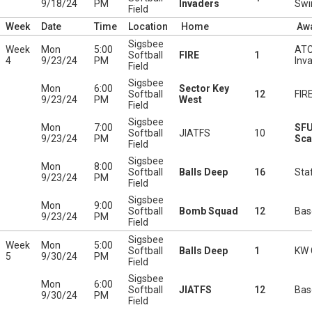
9/18/24
PM
Invaders
Swi
Field
Week
Date
Time
Location
Home
Aw
Sigsbee
Week
Mon
5:00
ATC
Softball
FIRE
1
4
9/23/24
PM
Inv
Field
Sigsbee
Mon
6:00
Sector Key
Softball
12
FIR
9/23/24
PM
West
Field
Sigsbee
Mon
7:00
SF
Softball
JIATFS
10
9/23/24
PM
Sca
Field
Sigsbee
Mon
8:00
Softball
Balls Deep
16
Staf
9/23/24
PM
Field
Sigsbee
Mon
9:00
Softball
Bomb Squad
12
Bas
9/23/24
PM
Field
Sigsbee
Week
Mon
5:00
Softball
Balls Deep
1
KW 
5
9/30/24
PM
Field
Sigsbee
Mon
6:00
Softball
JIATFS
12
Bas
9/30/24
PM
Field