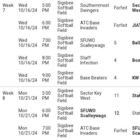
Sigsbee
Week
Wed
5:00
Southernmost
Sec
Softball
Forfeit
7
10/16/24
PM
Swingers
Wes
Field
Sigsbee
Wed
6:00
ATC Base
Softball
Forfeit
JIA
10/16/24
PM
Invaders
Field
Sigsbee
Wed
7:00
SFUWO
Softball
5
Bal
10/16/24
PM
Scalleywags
Field
Sigsbee
Wed
8:00
Staff
Softball
4
Bo
10/16/24
PM
Infection
Field
Sigsbee
Wed
9:00
Softball
Base Beaters
4
KW 
10/16/24
PM
Field
Sigsbee
Week
Mon
5:00
Sector Key
Softball
11
Sta
8
10/21/24
PM
West
Field
Sigsbee
Mon
6:00
SFUWO
Softball
12
Staf
10/21/24
PM
Scalleywags
Field
Sigsbee
Mon
7:00
ATC Base
SF
Softball
Forfeit
10/21/24
PM
Invaders
Sca
Field