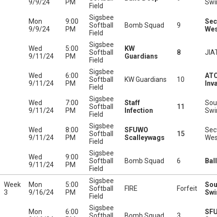
9/9/24
PM
Swi
Field
Sigsbee
Mon
9:00
Sec
Softball
Bomb Squad
9
9/9/24
PM
Wes
Field
Sigsbee
Wed
5:00
KW
Softball
8
JIA
9/11/24
PM
Guardians
Field
Sigsbee
Wed
6:00
ATC
Softball
KW Guardians
10
9/11/24
PM
Inv
Field
Sigsbee
Wed
7:00
Staff
Sou
Softball
11
9/11/24
PM
Infection
Swi
Field
Sigsbee
Wed
8:00
SFUWO
Sec
Softball
15
9/11/24
PM
Scalleywags
Wes
Field
Sigsbee
Wed
9:00
Softball
Bomb Squad
6
Bal
9/11/24
PM
Field
Sigsbee
Week
Mon
5:00
Sou
Softball
FIRE
Forfeit
3
9/16/24
PM
Swi
Field
Sigsbee
Mon
6:00
SF
Softball
Bomb Squad
3