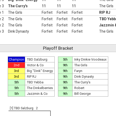
e 3
The Curry's
11
11
11
The Girls
e 1
The Girls
Forfeit
Forfeit
Forfeit
RIP RJ
e 2
The Girls
Forfeit
Forfeit
Forfeit
TBD Yebb
e 2
The Girls
Forfeit
Forfeit
Forfeit
Jazzmin 
e 3
Dink Dynasty
Forfeit
Forfeit
Forfeit
The Girls
Playoff Bracket
Champion
TBD Salzburg
5th
Inky Dinkie Voodeaux
2nd
Victor & Co
9th
The Girls
3rd
Big "Dink" Energy
9th
Faryn
3rd
RIP RJ
9th
Dink Dynasty
5th
TBD Yebba
9th
The Curry's
5th
The Dinkelberries
9th
Robert
5th
Jazzmin & Co
9th
Bill George
[1] TBD Salzburg
2