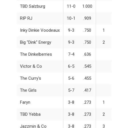
TBD Salzburg
11-0
1.000
RIP RJ
10-1
.909
Inky Dinkie Voodeaux
9-3
.750
1
Big "Dink" Energy
9-3
.750
2
The Dinkelberries
7-4
.636
Victor & Co
6-5
.545
The Curry's
5-6
.455
The Girls
5-7
.417
Faryn
3-8
.273
1
TBD Yebba
3-8
.273
2
Jazzmin & Co
3-8
.273
3