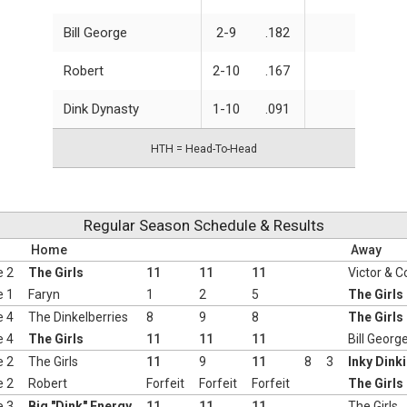
Bill George
2-9
.182
Robert
2-10
.167
Dink Dynasty
1-10
.091
HTH = Head-To-Head
Regular Season Schedule & Results
Home
Away
e 2
The Girls
11
11
11
Victor & C
e 1
Faryn
1
2
5
The Girls
e 4
The Dinkelberries
8
9
8
The Girls
e 4
The Girls
11
11
11
Bill Georg
e 2
The Girls
11
9
11
8
3
Inky Dink
e 2
Robert
Forfeit
Forfeit
Forfeit
The Girls
e 3
Big "Dink" Energy
11
11
11
The Girls