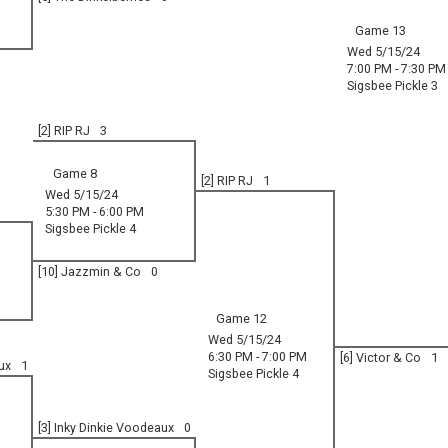
Game 13
Wed 5/15/24
7:00 PM - 7:30 PM
Sigsbee Pickle 3
[2] RIP RJ
3
Game 8
[2] RIP RJ
1
Wed 5/15/24
5:30 PM - 6:00 PM
Sigsbee Pickle 4
[10] Jazzmin & Co
0
Game 12
Wed 5/15/24
6:30 PM - 7:00 PM
[6] Victor & Co
1
ux
1
Sigsbee Pickle 4
[3] Inky Dinkie Voodeaux
0