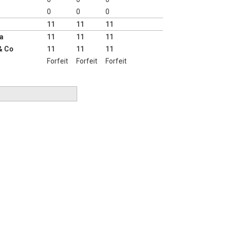
0
0
0
11
11
11
a
11
11
11
& Co
11
11
11
Forfeit
Forfeit
Forfeit