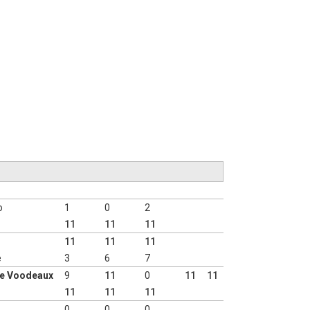
o
1
0
2
11
11
11
11
11
11
e
3
6
7
ie Voodeaux
9
11
0
11
11
11
11
11
0
0
0