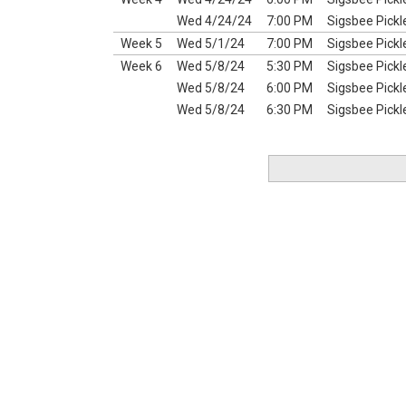
Wed 4/24/24
7:00 PM
Sigsbee Pickl
Week 5
Wed 5/1/24
7:00 PM
Sigsbee Pickl
Week 6
Wed 5/8/24
5:30 PM
Sigsbee Pickl
Wed 5/8/24
6:00 PM
Sigsbee Pickl
Wed 5/8/24
6:30 PM
Sigsbee Pickl