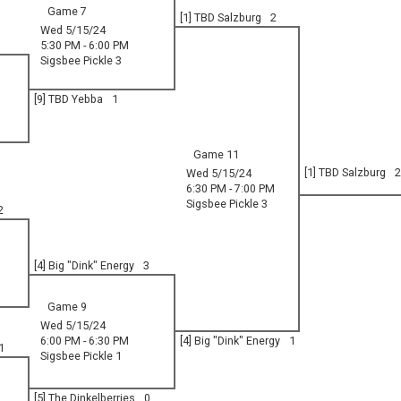
Game 7
[1] TBD Salzburg
2
Wed 5/15/24
5:30 PM - 6:00 PM
Sigsbee Pickle 3
[9] TBD Yebba
1
Game 11
[1] TBD Salzburg
2
Wed 5/15/24
6:30 PM - 7:00 PM
Sigsbee Pickle 3
2
[4] Big "Dink" Energy
3
Game 9
Wed 5/15/24
6:00 PM - 6:30 PM
[4] Big "Dink" Energy
1
1
Sigsbee Pickle 1
[5] The Dinkelberries
0