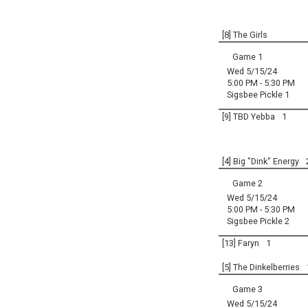
[8] The Girls
Game 1
Wed 5/15/24
5:00 PM - 5:30 PM
Sigsbee Pickle 1
[9] TBD Yebba
1
[4] Big "Dink" Energy
Game 2
Wed 5/15/24
5:00 PM - 5:30 PM
Sigsbee Pickle 2
[13] Faryn
1
[5] The Dinkelberries
Game 3
Wed 5/15/24