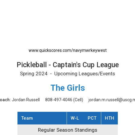
rintable Schedule
www.quickscores.com/navymwrkeywest
Pickleball - Captain's Cup League
Spring 2024 - Upcoming Leagues/Events
The Girls
oach:
Jordan Russell
808-497-4046
(Cell)
jordan.m.russell@uscg.m
Team
W-L
PCT
HTH
Regular Season Standings
Regular Season Standings