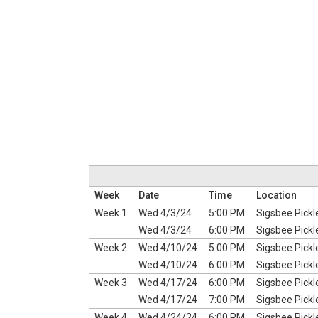
Week
Date
Time
Location
Week 1
Wed 4/3/24
5:00 PM
Sigsbee Pickl
Wed 4/3/24
6:00 PM
Sigsbee Pickl
Week 2
Wed 4/10/24
5:00 PM
Sigsbee Pickl
Wed 4/10/24
6:00 PM
Sigsbee Pickl
Week 3
Wed 4/17/24
6:00 PM
Sigsbee Pickl
Wed 4/17/24
7:00 PM
Sigsbee Pickl
Week 4
Wed 4/24/24
6:00 PM
Sigsbee Pickl