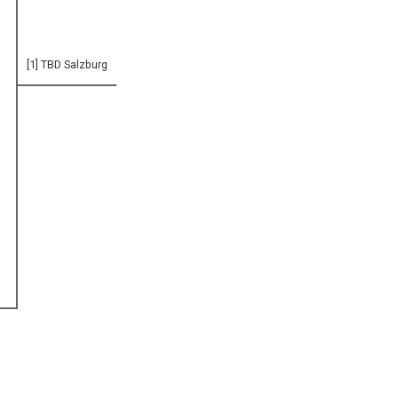
[1] TBD Salzburg