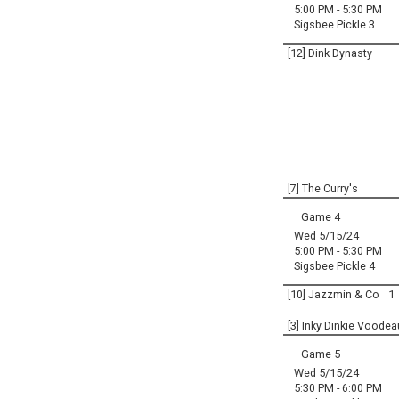
5:00 PM - 5:30 PM
Sigsbee Pickle 3
[12] Dink Dynasty
[7] The Curry's
Game 4
Wed 5/15/24
5:00 PM - 5:30 PM
Sigsbee Pickle 4
[10] Jazzmin & Co
1
[3] Inky Dinkie Voodea
Game 5
Wed 5/15/24
5:30 PM - 6:00 PM