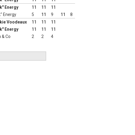
nk" Energy
11
11
11
k" Energy
5
11
9
11
8
nkie Voodeaux
11
11
11
nk" Energy
11
11
11
 & Co
2
2
4