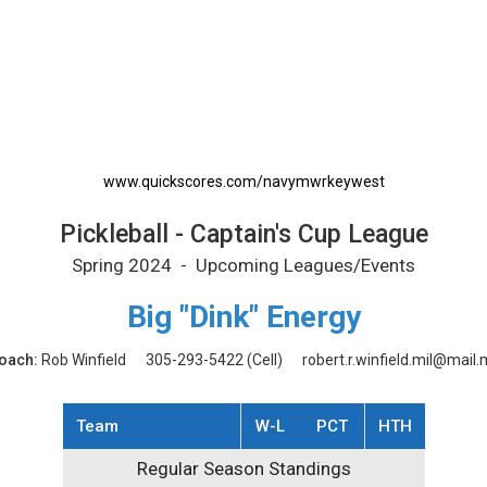
rintable Schedule
www.quickscores.com/navymwrkeywest
Pickleball - Captain's Cup League
Spring 2024 - Upcoming Leagues/Events
Big "Dink" Energy
oach:
Rob Winfield
305-293-5422
(Cell)
robert.r.winfield.mil@mail.m
Team
W-L
PCT
HTH
Regular Season Standings
Regular Season Standings