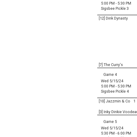
5:00 PM - 5:30 PM
Sigsbee Pickle 3
[12] Dink Dynasty
[7] The Curry's
Game 4
Wed 5/15/24
5:00 PM - 5:30 PM
Sigsbee Pickle 4
[10] Jazzmin & Co
1
[3] Inky Dinkie Voodea
Game 5
Wed 5/15/24
5:30 PM - 6:00 PM