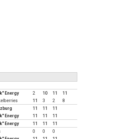
nk" Energy
2
10
11
11
elberries
11
3
2
8
lzburg
11
11
11
nk" Energy
11
11
11
nk" Energy
11
11
11
s
0
0
0
nk" Energy
11
11
11