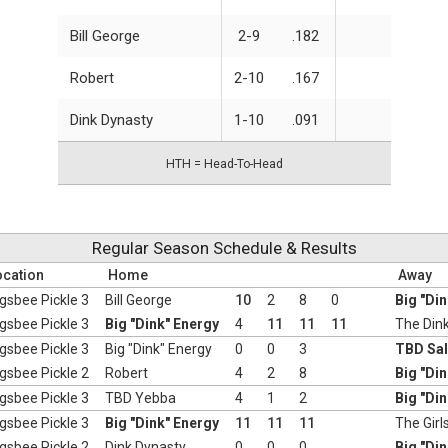
Bill George
2-9
.182
Robert
2-10
.167
Dink Dynasty
1-10
.091
HTH = Head-To-Head
Regular Season Schedule & Results
ocation
Home
Away
gsbee Pickle 3
Bill George
10
2
8
0
Big "Di
gsbee Pickle 3
Big "Dink" Energy
4
11
11
11
The Dink
gsbee Pickle 3
Big "Dink" Energy
0
0
3
TBD Sa
gsbee Pickle 2
Robert
4
2
8
Big "Di
gsbee Pickle 3
TBD Yebba
4
1
2
Big "Di
gsbee Pickle 3
Big "Dink" Energy
11
11
11
The Girl
gsbee Pickle 2
Dink Dynasty
0
0
0
Big "Di