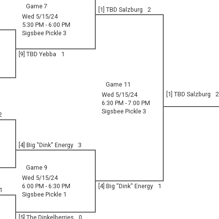
Game 7
[1] TBD Salzburg
2
Wed 5/15/24
5:30 PM - 6:00 PM
Sigsbee Pickle 3
[9] TBD Yebba
1
Game 11
[1] TBD Salzburg
2
Wed 5/15/24
6:30 PM - 7:00 PM
Sigsbee Pickle 3
2
[4] Big "Dink" Energy
3
Game 9
Wed 5/15/24
6:00 PM - 6:30 PM
[4] Big "Dink" Energy
1
1
Sigsbee Pickle 1
[5] The Dinkelberries
0