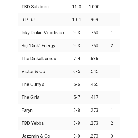
TBD Salzburg
11-0
1.000
RIP RJ
10-1
.909
Inky Dinkie Voodeaux
9-3
.750
1
Big "Dink" Energy
9-3
.750
2
The Dinkelberries
7-4
.636
Victor & Co
6-5
.545
The Curry's
5-6
.455
The Girls
5-7
.417
Faryn
3-8
.273
1
TBD Yebba
3-8
.273
2
Jazzmin & Co
3-8
.273
3