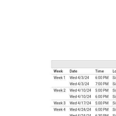
Week
Date
Time
L
Week 1
Wed 4/3/24
6:00 PM
Si
Wed 4/3/24
7:00 PM
Si
Week 2
Wed 4/10/24
5:00 PM
Si
Wed 4/10/24
6:00 PM
Si
Week 3
Wed 4/17/24
5:00 PM
Si
Week 4
Wed 4/24/24
6:00 PM
Si
Wed 4/24/24
6:30 PM
Si