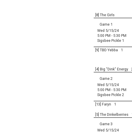
[8] The Girls
Game 1
Wed 5/15/24
5:00 PM - 5:30 PM
Sigsbee Pickle 1
[9] TBD Yebba
1
[4] Big "Dink" Energy
Game 2
Wed 5/15/24
5:00 PM - 5:30 PM
Sigsbee Pickle 2
[13] Faryn
1
[5] The Dinkelberries
Game 3
Wed 5/15/24