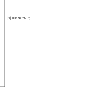
[1] TBD Salzburg