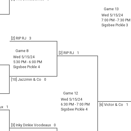
Game 13
Wed 5/15/24
7:00 PM - 7:30 PM
Sigsbee Pickle 3
[2] RIP RJ
3
Game 8
[2] RIP RJ
1
Wed 5/15/24
5:30 PM - 6:00 PM
Sigsbee Pickle 4
[10] Jazzmin & Co
0
Game 12
Wed 5/15/24
6:30 PM - 7:00 PM
[6] Victor & Co
1
ux
1
Sigsbee Pickle 4
[3] Inky Dinkie Voodeaux
0