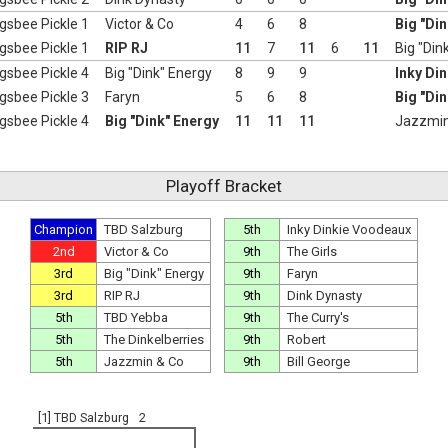
gsbee Pickle 1
Victor & Co
4
6
8
Big "Di
gsbee Pickle 1
RIP RJ
11
7
11
6
11
Big "Din
gsbee Pickle 4
Big "Dink" Energy
8
9
9
Inky Di
gsbee Pickle 3
Faryn
5
6
8
Big "Di
gsbee Pickle 4
Big "Dink" Energy
11
11
11
Jazzmin
Playoff Bracket
Champion
TBD Salzburg
5th
Inky Dinkie Voodeaux
2nd
Victor & Co
9th
The Girls
3rd
Big "Dink" Energy
9th
Faryn
3rd
RIP RJ
9th
Dink Dynasty
5th
TBD Yebba
9th
The Curry's
5th
The Dinkelberries
9th
Robert
5th
Jazzmin & Co
9th
Bill George
[1] TBD Salzburg
2