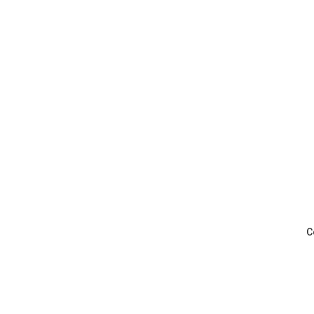
Pickleball - Captain's Cup League P
C