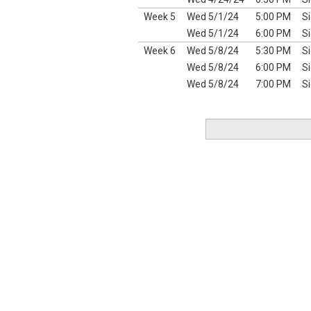
Week 5
Wed 5/1/24
5:00 PM
Si
Wed 5/1/24
6:00 PM
Si
Week 6
Wed 5/8/24
5:30 PM
Si
Wed 5/8/24
6:00 PM
Si
Wed 5/8/24
7:00 PM
Si