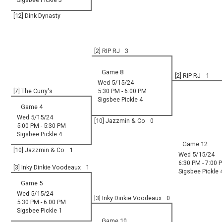
[12] Dink Dynasty
[2] RIP RJ
3
Game 8
[2] RIP RJ
1
Wed 5/15/24
[7] The Curry's
5:30 PM - 6:00 PM
Sigsbee Pickle 4
Game 4
Wed 5/15/24
[10] Jazzmin & Co
0
5:00 PM - 5:30 PM
Sigsbee Pickle 4
Game 12
[10] Jazzmin & Co
1
Wed 5/15/24
6:30 PM - 7:00 
[3] Inky Dinkie Voodeaux
1
Sigsbee Pickle 
Game 5
Wed 5/15/24
[3] Inky Dinkie Voodeaux
0
5:30 PM - 6:00 PM
Sigsbee Pickle 1
Game 10