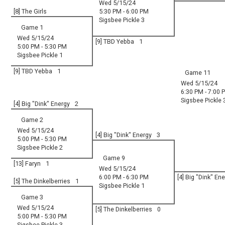
Wed 5/15/24
[8] The Girls
5:30 PM - 6:00 PM
Sigsbee Pickle 3
Game 1
Wed 5/15/24
[9] TBD Yebba
1
5:00 PM - 5:30 PM
Sigsbee Pickle 1
[9] TBD Yebba
1
Game 11
Wed 5/15/24
6:30 PM - 7:00 
Sigsbee Pickle 
[4] Big "Dink" Energy
2
Game 2
Wed 5/15/24
[4] Big "Dink" Energy
3
5:00 PM - 5:30 PM
Sigsbee Pickle 2
Game 9
[13] Faryn
1
Wed 5/15/24
6:00 PM - 6:30 PM
[4] Big "Dink" En
[5] The Dinkelberries
1
Sigsbee Pickle 1
Game 3
Wed 5/15/24
[5] The Dinkelberries
0
5:00 PM - 5:30 PM
Sigsbee Pickle 3