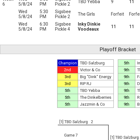
TBD Yebba
9
11
6
5/8/24
PM
Pickle 2
Wed
5:30
Sigsbee
The Girls
Forfeit
Forfe
5/8/24
PM
Pickle 2
Wed
6:30
Sigsbee
Inky Dinkie
11
11
5/8/24
PM
Pickle 4
Voodeaux
Playoff Bracket
Champion
TBD Salzburg
5th
I
2nd
Victor & Co
9th
T
3rd
Big "Dink" Energy
9th
F
3rd
RIP RJ
9th
D
5th
TBD Yebba
9th
T
5th
The Dinkelberries
9th
R
5th
Jazzmin & Co
9th
B
[1] TBD Salzburg
2
Game 7
[1] TBD Salzburg