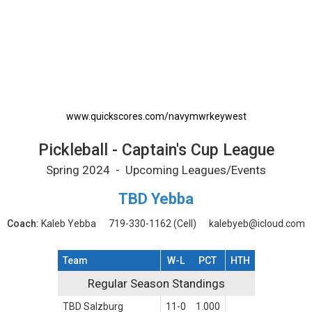
Pickleball - Captain's Cup League Printable 
www.quickscores.com/navymwrkeywest
Pickleball - Captain's Cup League
Spring 2024 - Upcoming Leagues/Events
TBD Yebba
Coach:
Kaleb Yebba
719-330-1162
(Cell)
kalebyeb@icloud.com
Team
W-L
PCT
HTH
Regular Season Standings
Regular Season Standings
TBD Salzburg
11-0
1.000