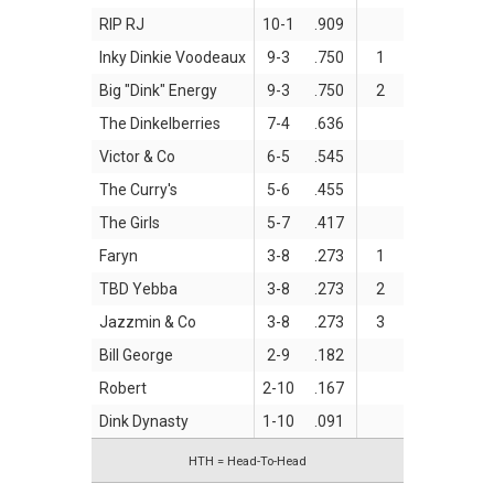
RIP RJ
10-1
.909
Inky Dinkie Voodeaux
9-3
.750
1
Big "Dink" Energy
9-3
.750
2
The Dinkelberries
7-4
.636
Victor & Co
6-5
.545
The Curry's
5-6
.455
The Girls
5-7
.417
Faryn
3-8
.273
1
TBD Yebba
3-8
.273
2
Jazzmin & Co
3-8
.273
3
Bill George
2-9
.182
Robert
2-10
.167
Dink Dynasty
1-10
.091
HTH = Head-To-Head