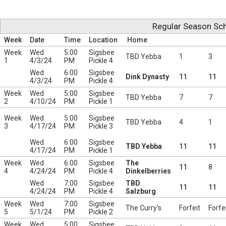
Regular Season Sch
Week
Date
Time
Location
Home
Week
Wed
5:00
Sigsbee
TBD Yebba
1
3
1
4/3/24
PM
Pickle 4
Wed
6:00
Sigsbee
Dink Dynasty
11
11
4/3/24
PM
Pickle 4
Week
Wed
5:00
Sigsbee
TBD Yebba
7
7
2
4/10/24
PM
Pickle 1
Week
Wed
5:00
Sigsbee
TBD Yebba
4
1
3
4/17/24
PM
Pickle 3
Wed
6:00
Sigsbee
TBD Yebba
11
11
4/17/24
PM
Pickle 1
Week
Wed
6:00
Sigsbee
The
11
8
4
4/24/24
PM
Pickle 4
Dinkelberries
Wed
7:00
Sigsbee
TBD
11
11
4/24/24
PM
Pickle 4
Salzburg
Week
Wed
7:00
Sigsbee
The Curry's
Forfeit
Forfe
5
5/1/24
PM
Pickle 2
Week
Wed
5:00
Sigsbee