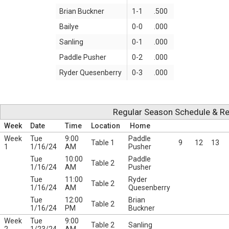
Brian Buckner
1-1
.500
Bailye
0-0
.000
Sanling
0-1
.000
Paddle Pusher
0-2
.000
Ryder Quesenberry
0-3
.000
Regular Season Schedule & Re
Week
Date
Time
Location
Home
Week
Tue
9:00
Paddle
Table 1
9
12
13
1
1/16/24
AM
Pusher
Tue
10:00
Paddle
Table 2
1/16/24
AM
Pusher
Tue
11:00
Ryder
Table 2
1/16/24
AM
Quesenberry
Tue
12:00
Brian
Table 2
1/16/24
PM
Buckner
Week
Tue
9:00
Table 2
Sanling