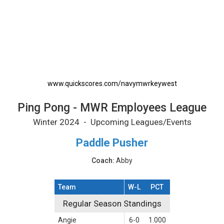
Ping Pong - MWR Employees League Printabl
www.quickscores.com/navymwrkeywest
Ping Pong - MWR Employees League
Winter 2024 - Upcoming Leagues/Events
Paddle Pusher
Coach:
Abby
Team
W-L
PCT
Regular Season Standings
Regular Season Standings
Angie
6-0
1.000