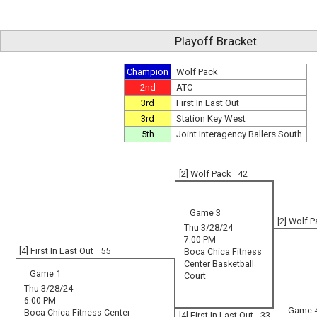
Playoff Bracket
Champion
Wolf Pack
2nd
ATC
3rd
First In Last Out
3rd
Station Key West
5th
Joint Interagency Ballers South
[2] Wolf Pack
42
Game 3
[2] Wolf 
Thu 3/28/24
7:00 PM
[4] First In Last Out
55
Boca Chica Fitness
Center Basketball
Game 1
Court
Thu 3/28/24
6:00 PM
Game 
Boca Chica Fitness Center
[4] First In Last Out
33