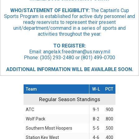
WHO/STATEMENT
OF ELIGIBILITY:
The Captain’s Cup
Sports Program is established for active duty personnel and
ready reservists to represent their present
unit/department/command in a series of sports and
activities throughout the year.
TO REGISTER:
Email:
angela.k.freedman@us.navy.mil
Phone: (305) 293-2480 or (801) 499-0700
ADDITIONAL INFORMATION WILL BE AVAILABLE SOON.
Team
W-L
PCT
Regular Season Standings
Regular Season Standings
ATC
9-1
.900
Wolf Pack
8-2
.800
Southern Most Hoopers
5-5
.500
Station Key West
4-6
.400