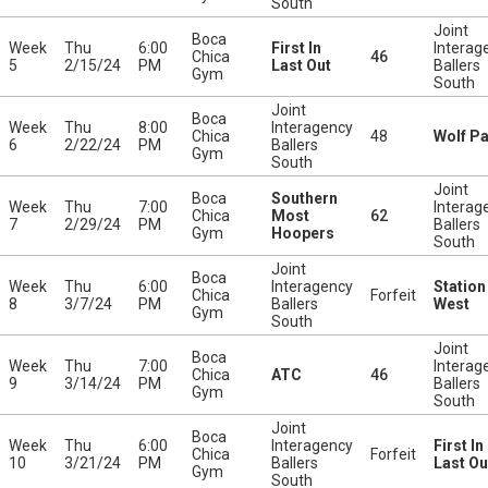
South
Joint
Boca
Week
Thu
6:00
First In
Interag
Chica
46
5
2/15/24
PM
Last Out
Ballers
Gym
South
Joint
Boca
Week
Thu
8:00
Interagency
Chica
48
Wolf P
6
2/22/24
PM
Ballers
Gym
South
Joint
Boca
Southern
Week
Thu
7:00
Interag
Chica
Most
62
7
2/29/24
PM
Ballers
Gym
Hoopers
South
Joint
Boca
Week
Thu
6:00
Interagency
Station
Chica
Forfeit
8
3/7/24
PM
Ballers
West
Gym
South
Joint
Boca
Week
Thu
7:00
Interag
Chica
ATC
46
9
3/14/24
PM
Ballers
Gym
South
Joint
Boca
Week
Thu
6:00
Interagency
First In
Chica
Forfeit
10
3/21/24
PM
Ballers
Last Ou
Gym
South