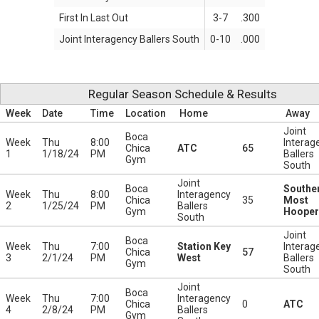
First In Last Out
3-7
.300
Joint Interagency Ballers South
0-10
.000
Regular Season Schedule & Results
Week
Date
Time
Location
Home
Away
Joint
Boca
Week
Thu
8:00
Interag
Chica
ATC
65
1
1/18/24
PM
Ballers
Gym
South
Joint
Boca
Southe
Week
Thu
8:00
Interagency
Chica
35
Most
2
1/25/24
PM
Ballers
Gym
Hooper
South
Joint
Boca
Week
Thu
7:00
Station Key
Interag
Chica
57
3
2/1/24
PM
West
Ballers
Gym
South
Joint
Boca
Week
Thu
7:00
Interagency
Chica
0
ATC
4
2/8/24
PM
Ballers
Gym