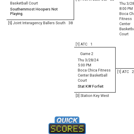
Basketball Court
Thu 3/2
8:00 PM
Southernmost Hoopers Not
Playing.
Boca Ch
Fitness
[5] Joint Interagency Ballers South
38
Center
Basketba
Court
[1] ATC
1
Game 2
Thu 3/28/24
5:00 PM
Boca Chica Fitness
[1] ATC
2
Center Basketball
Court
Stat KW Forfeit
[3] Station Key West