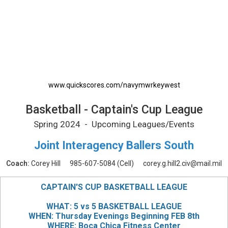
Basketball - Captain's Cup League Printable 
www.quickscores.com/navymwrkeywest
Basketball - Captain's Cup League
Spring 2024 - Upcoming Leagues/Events
Joint Interagency Ballers South
Coach:
Corey Hill
985-607-5084
(Cell)
corey.g.hill2.civ@mail.mil
CAPTAIN'S CUP BASKETBALL LEAGUE
WHAT: 5 vs 5 BASKETBALL LEAGUE
WHEN: Thursday Evenings Beginning FEB 8th
WHERE: Boca Chica Fitness Center