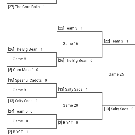
[27] The Corn Balls
1
[22] Team 3
1
[22] Team 3
1
Game 16
[26] The Big Bean
1
Game 8
[26] The Big Bean
0
[5] Corn Mazin'
0
Game 25
[18] Speshul Cadots
0
[13] Salty Sacs
1
Game 9
[13] Salty Sacs
1
Game 20
[13] Salty Sacs
0
[24] Team 5
0
Game 10
[2] B 'n' T
0
[2] B 'n' T
1