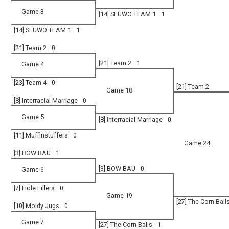
Game 3
[14] SFUWO TEAM 1
1
[14] SFUWO TEAM 1
1
[21] Team 2
0
[21] Team 2
1
Game 4
[23] Team 4
0
[21] Team 2
Game 18
[8] Interracial Marriage
0
Game 5
[8] Interracial Marriage
0
[11] Muffinstuffers
0
Game 24
[3] BOW BAU
1
[3] BOW BAU
0
Game 6
[7] Hole Fillers
0
Game 19
[27] The Corn Ball
[10] Moldy Jugs
0
Game 7
[27] The Corn Balls
1