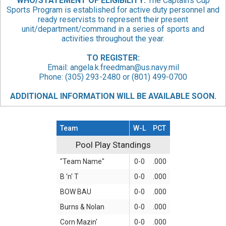
WHO/STATEMENT
OF ELIGIBILITY:
The Captain’s Cup
Sports Program is established for active duty personnel and
ready reservists to represent their present
unit/department/command in a series of sports and
activities throughout the year.
TO REGISTER:
Email:
angela.k.freedman@us.navy.mil
Phone: (305) 293-2480 or (801) 499-0700
ADDITIONAL INFORMATION WILL BE AVAILABLE SOON.
Team
W-L
PCT
Pool Play Standings
Pool Play Standings
"Team Name"
0-0
.000
B 'n' T
0-0
.000
BOW BAU
0-0
.000
Burns & Nolan
0-0
.000
Corn Mazin'
0-0
.000