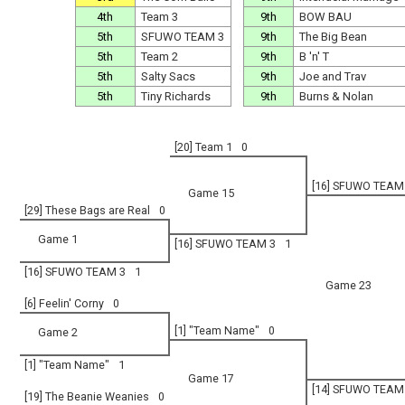
4th
Team 3
9th
BOW BAU
5th
SFUWO TEAM 3
9th
The Big Bean
5th
Team 2
9th
B 'n' T
5th
Salty Sacs
9th
Joe and Trav
5th
Tiny Richards
9th
Burns & Nolan
[20] Team 1
0
[16] SFUWO TEAM
Game 15
[29] These Bags are Real
0
Game 1
[16] SFUWO TEAM 3
1
[16] SFUWO TEAM 3
1
Game 23
[6] Feelin' Corny
0
[1] "Team Name"
0
Game 2
[1] "Team Name"
1
Game 17
[14] SFUWO TEAM
[19] The Beanie Weanies
0