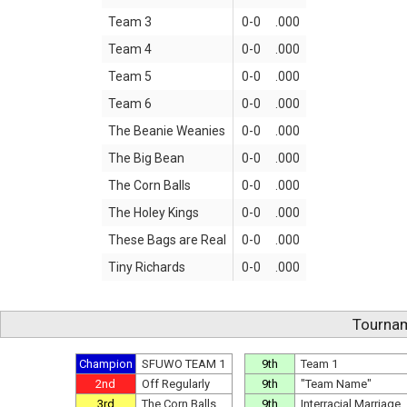
Team 3
0-0
.000
Team 4
0-0
.000
Team 5
0-0
.000
Team 6
0-0
.000
The Beanie Weanies
0-0
.000
The Big Bean
0-0
.000
The Corn Balls
0-0
.000
The Holey Kings
0-0
.000
These Bags are Real
0-0
.000
Tiny Richards
0-0
.000
Tournam
Champion
SFUWO TEAM 1
9th
Team 1
2nd
Off Regularly
9th
"Team Name"
3rd
The Corn Balls
9th
Interracial Marriage