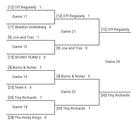
[12] Off Regularly
1
[12] Off Regularly
1
Game 11
[17] Sheldon Dinkleberg
0
[12] Off Regularly
Game 21
[9] Joe and Trav
1
Game 12
[9] Joe and Trav
0
[15] SFUWO TEAM 2
0
Game 26
[4] Burns & Nolan
1
[4] Burns & Nolan
0
Game 13
[25] Team 6
0
Game 22
[30] Tiny Richards
[30] Tiny Richards
1
Game 14
[30] Tiny Richards
1
[28] The Holey Kings
0