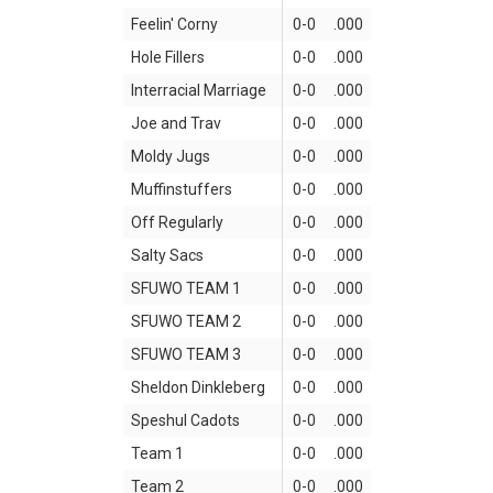
Feelin' Corny
0-0
.000
Hole Fillers
0-0
.000
Interracial Marriage
0-0
.000
Joe and Trav
0-0
.000
Moldy Jugs
0-0
.000
Muffinstuffers
0-0
.000
Off Regularly
0-0
.000
Salty Sacs
0-0
.000
SFUWO TEAM 1
0-0
.000
SFUWO TEAM 2
0-0
.000
SFUWO TEAM 3
0-0
.000
Sheldon Dinkleberg
0-0
.000
Speshul Cadots
0-0
.000
Team 1
0-0
.000
Team 2
0-0
.000