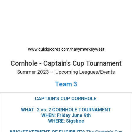
Cornhole - Captain's Cup Tournament Printab
www.quickscores.com/navymwrkeywest
Cornhole - Captain's Cup Tournament
Summer 2023 - Upcoming Leagues/Events
Team 3
CAPTAIN'S CUP CORNHOLE
WHAT: 2 vs. 2 CORNHOLE TOURNAMENT
WHEN: Friday June 9th
WHERE: Sigsbee