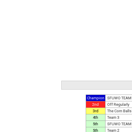
Champion
SFUWO TEAM
2nd
Off Regularly
3rd
The Corn Balls
4th
Team 3
5th
SFUWO TEAM
5th
Team 2