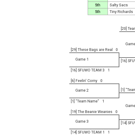
5th
Salty Sacs
5th
Tiny Richards
[20] Tea
Game
[29] These Bags are Real
0
Game 1
[16] SF
[16] SFUWO TEAM 3
1
[6] Feelin' Corny
0
[1] "Te
Game 2
[1] "Team Name"
1
Game
[19] The Beanie Weanies
0
Game 3
[14] SF
[14] SFUWO TEAM 1
1