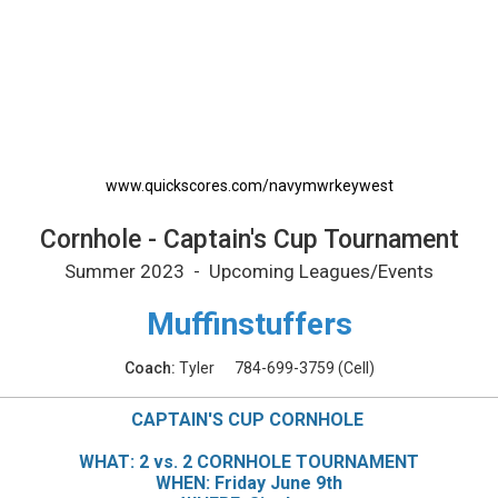
nt Printable Schedule
www.quickscores.com/navymwrkeywest
Cornhole - Captain's Cup Tournament
Summer 2023 - Upcoming Leagues/Events
Muffinstuffers
Coach:
Tyler
784-699-3759
(Cell)
CAPTAIN'S CUP CORNHOLE
WHAT: 2 vs. 2 CORNHOLE TOURNAMENT
WHEN: Friday June 9th