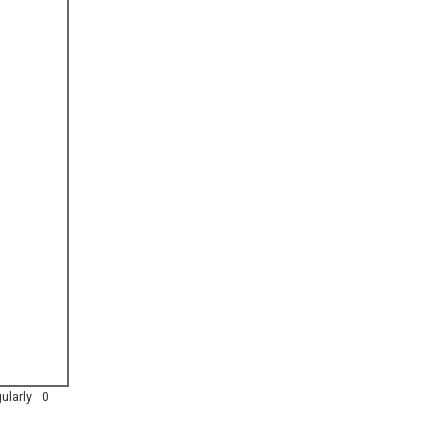
ularly
0