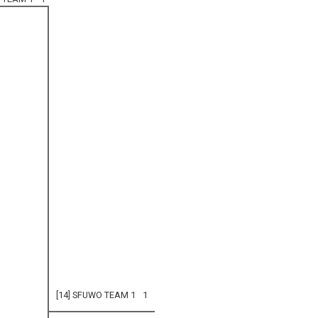
[14] SFUWO TEAM 1
1
0