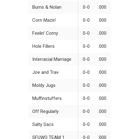
Burns & Nolan
0-0
.000
Corn Mazin'
0-0
.000
Feelin' Corny
0-0
.000
Hole Fillers
0-0
.000
Interracial Marriage
0-0
.000
Joe and Trav
0-0
.000
Moldy Jugs
0-0
.000
Muffinstuffers
0-0
.000
Off Regularly
0-0
.000
Salty Sacs
0-0
.000
SFUWO TEAM 1
0-0
.000