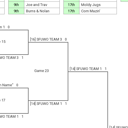
9th
Joe and Trav
17th
Moldy Jugs
9th
Burns & Nolan
17th
Corn Mazin'
m 1
0
[16] SFUWO TEAM 3
0
 15
UWO TEAM 3
1
[14] SFUWO TEAM 1
1
Game 23
am Name"
0
 17
[14] SFUWO TEAM 1
1
UWO TEAM 1
1
[14] SFUW