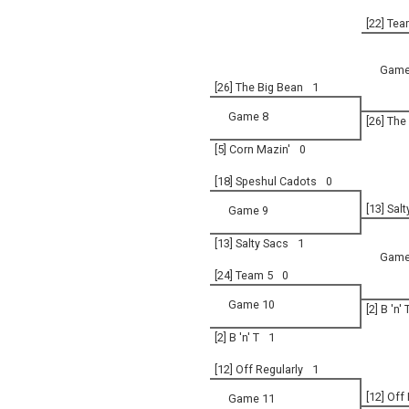
[22] Tea
Game
[26] The Big Bean
1
Game 8
[26] The
[5] Corn Mazin'
0
[18] Speshul Cadots
0
[13] Sal
Game 9
[13] Salty Sacs
1
Game
[24] Team 5
0
Game 10
[2] B 'n' 
[2] B 'n' T
1
[12] Off Regularly
1
[12] Off
Game 11