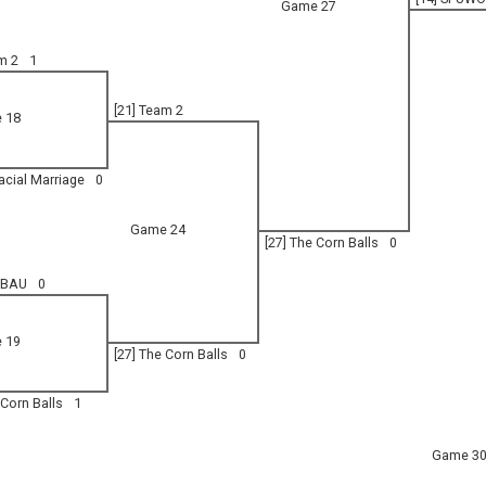
Game 27
m 2
1
[21] Team 2
 18
racial Marriage
0
Game 24
[27] The Corn Balls
0
 BAU
0
 19
[27] The Corn Balls
0
 Corn Balls
1
Game 3