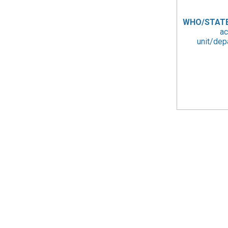
WHO/STAT
ac
unit/dep