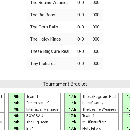
The Beanie Weanies
0-0
.000
The Big Bean
0-0
.000
The Corn Balls
0-0
.000
The Holey Kings
0-0
.000
These Bags are Real
0-0
.000
Tiny Richards
0-0
.000
Tournament Bracket
 1
9th
Team 1
17th
These Bags are Real
1
9th
"Team Name"
17th
Feelin' Corny
1
9th
Interracial Marriage
17th
The Beanie Weanies
1
9th
BOW BAU
17th
Team 4
1
 3
9th
The Big Bean
17th
Muffinstuffers
1
9th
B 'n' T
17th
Hole Fillers
1