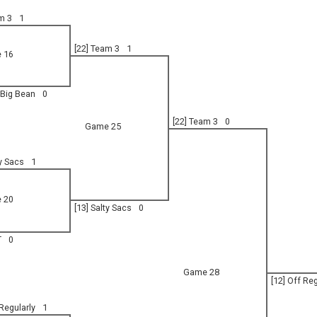
m 3
1
[22] Team 3
1
 16
 Big Bean
0
[22] Team 3
0
Game 25
ty Sacs
1
 20
[13] Salty Sacs
0
T
0
Game 28
[12] Off Reg
 Regularly
1