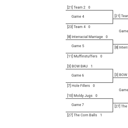
[21] Team 2
0
[21] Tea
Game 4
[23] Team 4
0
Game
[8] Interracial Marriage
0
Game 5
[8] Inter
[11] Muffinstuffers
0
[3] BOW BAU
1
[3] BOW
Game 6
[7] Hole Fillers
0
Game
[10] Moldy Jugs
0
Game 7
[27] The
[27] The Corn Balls
1