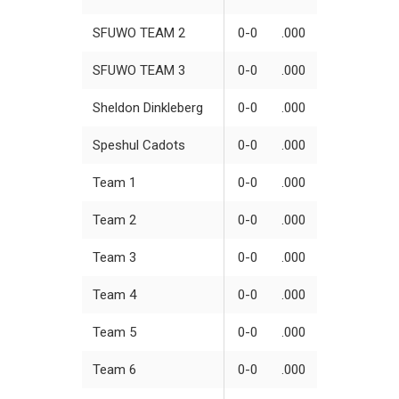
SFUWO TEAM 2
0-0
.000
SFUWO TEAM 3
0-0
.000
Sheldon Dinkleberg
0-0
.000
Speshul Cadots
0-0
.000
Team 1
0-0
.000
Team 2
0-0
.000
Team 3
0-0
.000
Team 4
0-0
.000
Team 5
0-0
.000
Team 6
0-0
.000