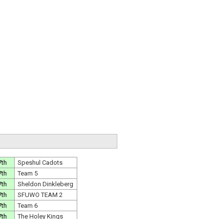
7th
Speshul Cadots
7th
Team 5
7th
Sheldon Dinkleberg
7th
SFUWO TEAM 2
7th
Team 6
7th
The Holey Kings