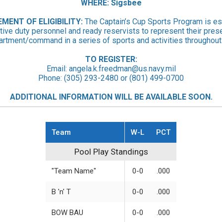
WHERE: Sigsbee
EMENT
OF ELIGIBILITY:
The Captain’s Cup Sports Program is es
tive duty personnel and ready reservists to represent their pres
artment/command in a series of sports and activities throughout 
TO REGISTER:
Email:
angela.k.freedman@us.navy.mil
Phone: (305) 293-2480 or (801) 499-0700
ADDITIONAL INFORMATION WILL BE AVAILABLE SOON.
Team
W-L
PCT
Pool Play Standings
Pool Play Standings
"Team Name"
0-0
.000
B 'n' T
0-0
.000
BOW BAU
0-0
.000