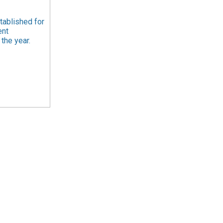
tablished for
ent
the year.