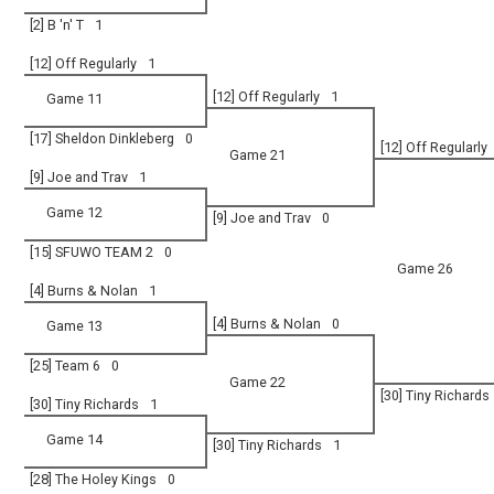
[2] B 'n' T
1
[12] Off Regularly
1
[12] Off Regularly
1
Game 11
[17] Sheldon Dinkleberg
0
[12] Off Regularly
Game 21
[9] Joe and Trav
1
Game 12
[9] Joe and Trav
0
[15] SFUWO TEAM 2
0
Game 26
[4] Burns & Nolan
1
[4] Burns & Nolan
0
Game 13
[25] Team 6
0
Game 22
[30] Tiny Richards
[30] Tiny Richards
1
Game 14
[30] Tiny Richards
1
[28] The Holey Kings
0