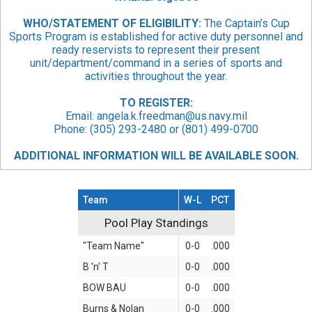
WHO/STATEMENT
OF ELIGIBILITY:
The Captain’s Cup
Sports Program is established for active duty personnel and
ready reservists to represent their present
unit/department/command in a series of sports and
activities throughout the year.
TO REGISTER:
Email:
angela.k.freedman@us.navy.mil
Phone: (305) 293-2480 or (801) 499-0700
ADDITIONAL INFORMATION WILL BE AVAILABLE SOON.
Team
W-L
PCT
Pool Play Standings
Pool Play Standings
"Team Name"
0-0
.000
B 'n' T
0-0
.000
BOW BAU
0-0
.000
Burns & Nolan
0-0
.000