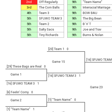
2nd
Off Regularly
9th
"Team Name"
3rd
The Corn Balls
9th
Interracial Marriage
4th
Team 3
9th
BOW BAU
5th
SFUWO TEAM 3
9th
The Big Bean
5th
Team 2
9th
B 'n' T
5th
Salty Sacs
9th
Joe and Trav
5th
Tiny Richards
9th
Burns & Nolan
[20] Team 1
0
[16] SFUWO TEAM
Game 15
[29] These Bags are Real
0
Game 1
[16] SFUWO TEAM 3
1
[16] SFUWO TEAM 3
1
Game 23
[6] Feelin' Corny
0
[1] "Team Name"
0
Game 2
[1] "Team Name"
1