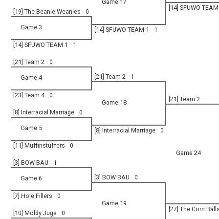
Game 17
[14] SFUWO TEAM
[19] The Beanie Weanies
0
Game 3
[14] SFUWO TEAM 1
1
[14] SFUWO TEAM 1
1
[21] Team 2
0
[21] Team 2
1
Game 4
[23] Team 4
0
[21] Team 2
Game 18
[8] Interracial Marriage
0
Game 5
[8] Interracial Marriage
0
[11] Muffinstuffers
0
Game 24
[3] BOW BAU
1
[3] BOW BAU
0
Game 6
[7] Hole Fillers
0
Game 19
[27] The Corn Ball
[10] Moldy Jugs
0