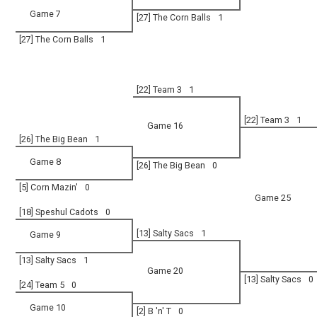
Game 7
[27] The Corn Balls
1
[27] The Corn Balls
1
[22] Team 3
1
[22] Team 3
1
Game 16
[26] The Big Bean
1
Game 8
[26] The Big Bean
0
[5] Corn Mazin'
0
Game 25
[18] Speshul Cadots
0
[13] Salty Sacs
1
Game 9
[13] Salty Sacs
1
Game 20
[13] Salty Sacs
0
[24] Team 5
0
Game 10
[2] B 'n' T
0