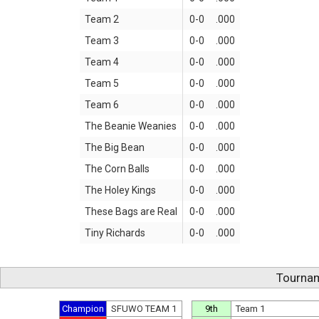
Team 2
0-0
.000
Team 3
0-0
.000
Team 4
0-0
.000
Team 5
0-0
.000
Team 6
0-0
.000
The Beanie Weanies
0-0
.000
The Big Bean
0-0
.000
The Corn Balls
0-0
.000
The Holey Kings
0-0
.000
These Bags are Real
0-0
.000
Tiny Richards
0-0
.000
Tournam
Champion
SFUWO TEAM 1
9th
Team 1