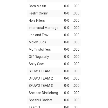
Corn Mazin'
0-0
.000
Feelin' Corny
0-0
.000
Hole Fillers
0-0
.000
Interracial Marriage
0-0
.000
Joe and Trav
0-0
.000
Moldy Jugs
0-0
.000
Muffinstuffers
0-0
.000
Off Regularly
0-0
.000
Salty Sacs
0-0
.000
SFUWO TEAM 1
0-0
.000
SFUWO TEAM 2
0-0
.000
SFUWO TEAM 3
0-0
.000
Sheldon Dinkleberg
0-0
.000
Speshul Cadots
0-0
.000
Team 1
0-0
.000