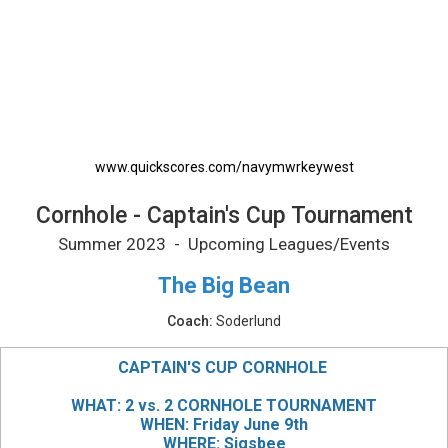
Cornhole - Captain's Cup Tournament Printab
www.quickscores.com/navymwrkeywest
Cornhole - Captain's Cup Tournament
Summer 2023 - Upcoming Leagues/Events
The Big Bean
Coach:
Soderlund
CAPTAIN'S CUP CORNHOLE
WHAT: 2 vs. 2 CORNHOLE TOURNAMENT
WHEN: Friday June 9th
WHERE: Sigsbee