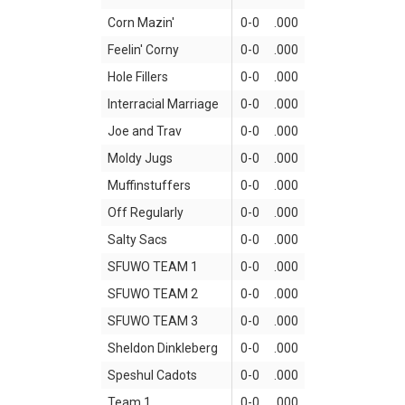
Corn Mazin'
0-0
.000
Feelin' Corny
0-0
.000
Hole Fillers
0-0
.000
Interracial Marriage
0-0
.000
Joe and Trav
0-0
.000
Moldy Jugs
0-0
.000
Muffinstuffers
0-0
.000
Off Regularly
0-0
.000
Salty Sacs
0-0
.000
SFUWO TEAM 1
0-0
.000
SFUWO TEAM 2
0-0
.000
SFUWO TEAM 3
0-0
.000
Sheldon Dinkleberg
0-0
.000
Speshul Cadots
0-0
.000
Team 1
0-0
.000