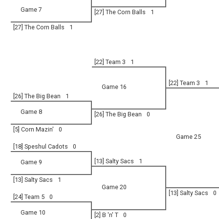
Game 7
[27] The Corn Balls
1
[27] The Corn Balls
1
[22] Team 3
1
[22] Team 3
1
Game 16
[26] The Big Bean
1
Game 8
[26] The Big Bean
0
[5] Corn Mazin'
0
Game 25
[18] Speshul Cadots
0
[13] Salty Sacs
1
Game 9
[13] Salty Sacs
1
Game 20
[13] Salty Sacs
0
[24] Team 5
0
Game 10
[2] B 'n' T
0