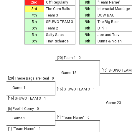
2nd
Off Regularly
9th
"Team Name"
3rd
The Corn Balls
9th
Interracial Marriage
4th
Team 3
9th
BOW BAU
5th
SFUWO TEAM 3
9th
The Big Bean
5th
Team 2
9th
B 'n' T
5th
Salty Sacs
9th
Joe and Trav
5th
Tiny Richards
9th
Burns & Nolan
[20] Team 1
0
[16] SFUWO TEAM
Game 15
[29] These Bags are Real
0
Game 1
[16] SFUWO TEAM 3
1
[16] SFUWO TEAM 3
1
Game 23
[6] Feelin' Corny
0
[1] "Team Name"
0
Game 2
[1] "Team Name"
1