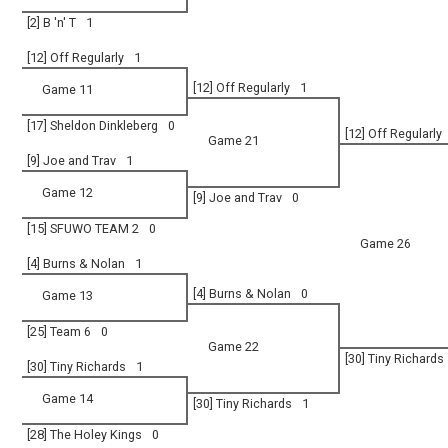
[2] B 'n' T
1
[12] Off Regularly
1
[12] Off Regularly
1
Game 11
[17] Sheldon Dinkleberg
0
[12] Off Regularly
Game 21
[9] Joe and Trav
1
Game 12
[9] Joe and Trav
0
[15] SFUWO TEAM 2
0
Game 26
[4] Burns & Nolan
1
[4] Burns & Nolan
0
Game 13
[25] Team 6
0
Game 22
[30] Tiny Richards
[30] Tiny Richards
1
Game 14
[30] Tiny Richards
1
[28] The Holey Kings
0