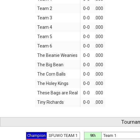
Team 2
0-0
.000
Team 3
0-0
.000
Team 4
0-0
.000
Team 5
0-0
.000
Team 6
0-0
.000
The Beanie Weanies
0-0
.000
The Big Bean
0-0
.000
The Corn Balls
0-0
.000
The Holey Kings
0-0
.000
These Bags are Real
0-0
.000
Tiny Richards
0-0
.000
Tournam
Champion
SFUWO TEAM 1
9th
Team 1