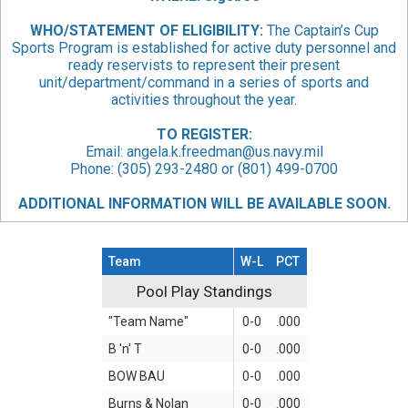
WHO/STATEMENT
OF ELIGIBILITY:
The Captain’s Cup
Sports Program is established for active duty personnel and
ready reservists to represent their present
unit/department/command in a series of sports and
activities throughout the year.
TO REGISTER:
Email:
angela.k.freedman@us.navy.mil
Phone: (305) 293-2480 or (801) 499-0700
ADDITIONAL INFORMATION WILL BE AVAILABLE SOON.
Team
W-L
PCT
Pool Play Standings
Pool Play Standings
"Team Name"
0-0
.000
B 'n' T
0-0
.000
BOW BAU
0-0
.000
Burns & Nolan
0-0
.000