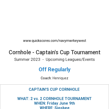
Cornhole - Captain's Cup Tournament Printab
www.quickscores.com/navymwrkeywest
Cornhole - Captain's Cup Tournament
Summer 2023 - Upcoming Leagues/Events
Off Regularly
Coach:
Henriquez
CAPTAIN'S CUP CORNHOLE
WHAT: 2 vs. 2 CORNHOLE TOURNAMENT
WHEN: Friday June 9th
WHERE: Sigsbee