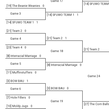
Game 17
[14] SFUWO TEAM
[19] The Beanie Weanies
0
Game 3
[14] SFUWO TEAM 1
1
[14] SFUWO TEAM 1
1
[21] Team 2
0
[21] Team 2
1
Game 4
[23] Team 4
0
[21] Team 2
Game 18
[8] Interracial Marriage
0
Game 5
[8] Interracial Marriage
0
[11] Muffinstuffers
0
Game 24
[3] BOW BAU
1
[3] BOW BAU
0
Game 6
[7] Hole Fillers
0
Game 19
[27] The Corn Ball
[10] Moldy Jugs
0