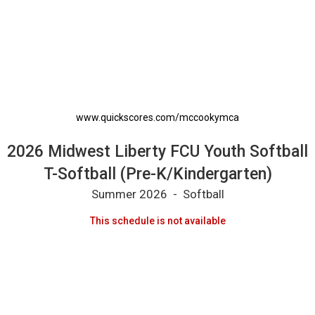
2026 Midwest Liberty FCU Youth Softball T-So
www.quickscores.com/mccookymca
2026 Midwest Liberty FCU Youth Softball
T-Softball (Pre-K/Kindergarten)
Summer 2026 - Softball
This schedule is not available