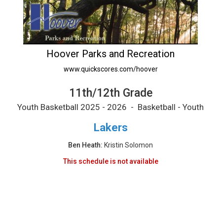
11th/12th Grade Printable Schedule
Hoover Parks and Recreation
www.quickscores.com/hoover
11th/12th Grade
Youth Basketball 2025 - 2026 - Basketball - Youth
Lakers
Ben Heath:
Kristin Solomon
This schedule is not available