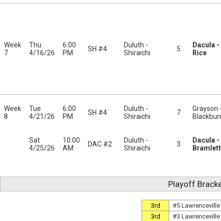
Week
Thu
6:00
Duluth -
Dacula -
SH #4
5
7
4/16/26
PM
Shiraichi
Rice
Week
Tue
6:00
Duluth -
Grayson 
SH #4
7
8
4/21/26
PM
Shiraichi
Blackbur
Sat
10:00
Duluth -
Dacula -
DAC #2
3
4/25/26
AM
Shiraichi
Bramlett
Playoff Brack
3rd
#5 Lawrenceville
3rd
#3 Lawrenceville