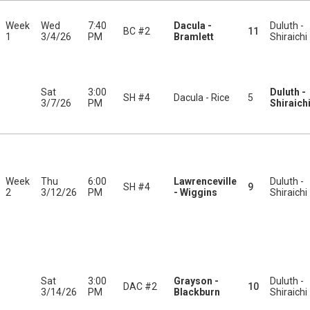
Week
Wed
7:40
Dacula -
Duluth -
BC #2
11
1
3/4/26
PM
Bramlett
Shiraichi
Sat
3:00
Duluth -
SH #4
Dacula - Rice
5
3/7/26
PM
Shiraich
Week
Thu
6:00
Lawrenceville
Duluth -
SH #4
9
2
3/12/26
PM
- Wiggins
Shiraichi
Sat
3:00
Grayson -
Duluth -
DAC #2
10
3/14/26
PM
Blackburn
Shiraichi