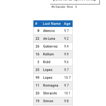
#6 Dacula - Rice
3
#
Last Name
Age
Team Roster
8
Atencio
9.7
22
de Luna
9.2
26
Gutierrez
9.4
16
Kellum
9.9
3
Kidd
9.6
25
Lopez
9.7
99
Lopez
10.7
11
Romagna
9.7
20
Shiraichi
10.1
19
Simon
9.8