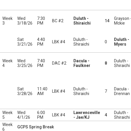
Week
Wed
7:30
Duluth -
Grayson 
BC #2
14
3
3/18/26
PM
Shiraichi
Mckie
Sat
4:40
Duluth -
Duluth -
LBK #4
0
3/21/26
PM
Shiraichi
Myers
Week
Wed
7:40
Dacula -
Duluth -
DAC #2
8
4
3/25/26
PM
Faulkner
Shiraichi
Sat
11:40
Duluth -
Dacula -
LBK #4
7
3/28/26
AM
Shiraichi
Drennan
Week
Wed
6:00
Lawrenceville
Duluth -
LBK #4
4
5
4/1/26
PM
- Jae/KJ
Shiraichi
Week
GCPS Spring Break
6