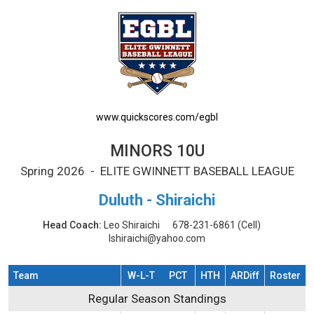
MINORS 10U Printable Schedule
www.quickscores.com/egbl
MINORS 10U
Spring 2026 - ELITE GWINNETT BASEBALL LEAGUE
Duluth - Shiraichi
Head Coach:
Leo Shiraichi
678-231-6861
(Cell)
lshiraichi@yahoo.com
Team
W-L-T
PCT
HTH
ARDiff
Roster
Regular Season Standings
Regular Season Standings