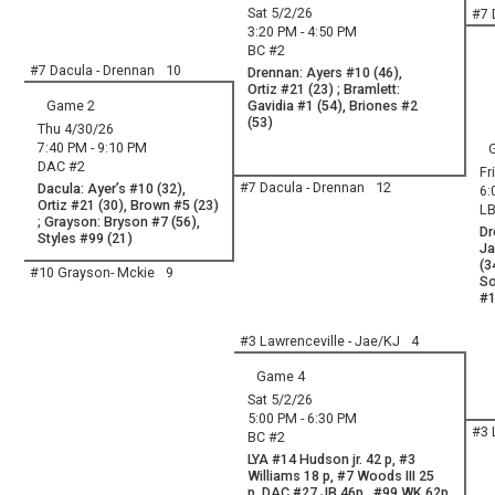
Sat 5/2/26
#7 
3:20 PM - 4:50 PM
BC #2
#7 Dacula - Drennan
10
Drennan: Ayers #10 (46),
Ortiz #21 (23) ; Bramlett:
Game 2
Gavidia #1 (54), Briones #2
(53)
Thu 4/30/26
7:40 PM - 9:10 PM
DAC #2
Fr
#7 Dacula - Drennan
12
Dacula: Ayer’s #10 (32),
6:
Ortiz #21 (30), Brown #5 (23)
LB
; Grayson: Bryson #7 (56),
Dr
Styles #99 (21)
Ja
(3
#10 Grayson- Mckie
9
So
#1
#3 Lawrenceville - Jae/KJ
4
Game 4
Sat 5/2/26
5:00 PM - 6:30 PM
#3 
BC #2
LYA #14 Hudson jr. 42 p, #3
Williams 18 p, #7 Woods III 25
p, DAC #27 JB 46p , #99 WK 62p