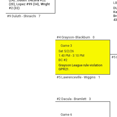
(24) ; Duluth: DeLuna #22
LB
(20), Lopez #99 (34), Wright
#2 (32)
DU
Ke
Br
#9 Duluth - Shiraichi
7
43
#4 Grayson- Blackburn
0
Game 3
Sat 5/2/26
1:40 PM - 3:10 PM
#5 
BC #2
Grayson League rule violation
GPR21.
#5 Lawrenceville - Wiggins
1
#2 Dacula - Bramlett
3
Game 6