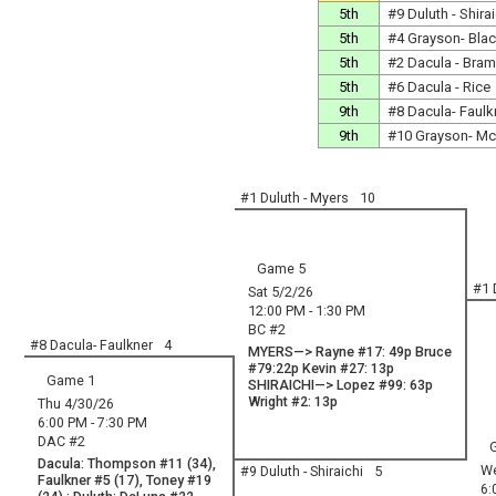
5th
#9 Duluth - Shirai
5th
#4 Grayson- Bla
5th
#2 Dacula - Bram
5th
#6 Dacula - Rice
9th
#8 Dacula- Faulk
9th
#10 Grayson- Mc
#1 Duluth - Myers
10
Game 5
#1 
Sat 5/2/26
12:00 PM - 1:30 PM
BC #2
#8 Dacula- Faulkner
4
MYERS—> Rayne #17: 49p Bruce
#79:22p Kevin #27: 13p
Game 1
SHIRAICHI—> Lopez #99: 63p
Wright #2: 13p
Thu 4/30/26
6:00 PM - 7:30 PM
DAC #2
Dacula: Thompson #11 (34),
We
#9 Duluth - Shiraichi
5
Faulkner #5 (17), Toney #19
6: