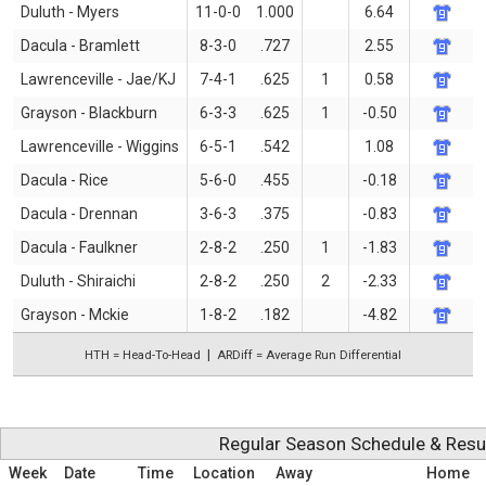
Duluth - Myers
11-0-0
1.000
6.64
Dacula - Bramlett
8-3-0
.727
2.55
Lawrenceville - Jae/KJ
7-4-1
.625
1
0.58
Grayson - Blackburn
6-3-3
.625
1
-0.50
Lawrenceville - Wiggins
6-5-1
.542
1.08
Dacula - Rice
5-6-0
.455
-0.18
Dacula - Drennan
3-6-3
.375
-0.83
Dacula - Faulkner
2-8-2
.250
1
-1.83
Duluth - Shiraichi
2-8-2
.250
2
-2.33
Grayson - Mckie
1-8-2
.182
-4.82
HTH = Head-To-Head
ARDiff = Average Run Differential
Regular Season Schedule & Resu
Week
Date
Time
Location
Away
Home