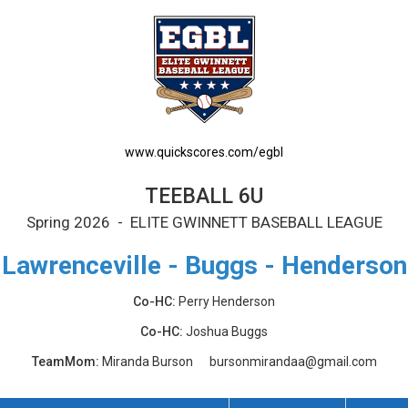
www.quickscores.com/egbl
TEEBALL 6U
Spring 2026 - ELITE GWINNETT BASEBALL LEAGUE
Lawrenceville - Buggs - Henderson
Co-HC:
Perry Henderson
Co-HC:
Joshua Buggs
TeamMom:
Miranda Burson
bursonmirandaa@gmail.com