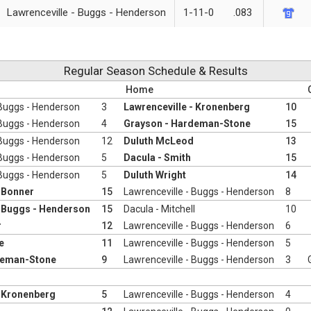
Lawrenceville - Buggs - Henderson
1-11-0
.083
Regular Season Schedule & Results
Home
 Buggs - Henderson
3
Lawrenceville - Kronenberg
10
 Buggs - Henderson
4
Grayson - Hardeman-Stone
15
 Buggs - Henderson
12
Duluth McLeod
13
 Buggs - Henderson
5
Dacula - Smith
15
 Buggs - Henderson
5
Duluth Wright
14
- Bonner
15
Lawrenceville - Buggs - Henderson
8
- Buggs - Henderson
15
Dacula - Mitchell
10
r
12
Lawrenceville - Buggs - Henderson
6
e
11
Lawrenceville - Buggs - Henderson
5
deman-Stone
9
Lawrenceville - Buggs - Henderson
3
- Kronenberg
5
Lawrenceville - Buggs - Henderson
4