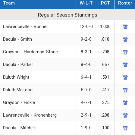
Team
W-L-T
PCT
Roster
Regular Season Standings
Regular Season Standings
Lawrenceville - Bonner
12-0-0
1.000
Dacula - Smith
9-2-0
.818
Grayson - Hardeman-Stone
8-3-1
.708
Dacula - Parker
8-4-0
.667
Duluth Wright
6-4-1
.591
Duluth McLeod
5-7-0
.417
Grayson - Fickle
4-7-1
.375
Lawrenceville - Kronenberg
2-9-1
.208
Dacula - Mitchell
1-9-0
.100