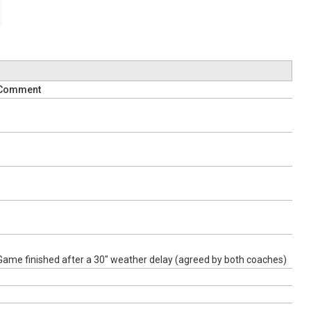
Comment
Game finished after a 30" weather delay (agreed by both coaches)