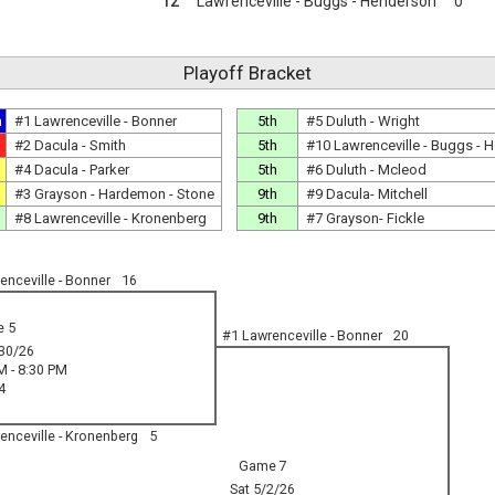
12
Lawrenceville - Buggs - Henderson
0
Playoff Bracket
n
#1 Lawrenceville - Bonner
5th
#5 Duluth - Wright
#2 Dacula - Smith
5th
#10 Lawrenceville - Buggs - 
#4 Dacula - Parker
5th
#6 Duluth - Mcleod
#3 Grayson - Hardemon - Stone
9th
#9 Dacula- Mitchell
#8 Lawrenceville - Kronenberg
9th
#7 Grayson- Fickle
enceville - Bonner
16
 5
#1 Lawrenceville - Bonner
20
30/26
M - 8:30 PM
4
enceville - Kronenberg
5
Game 7
Sat 5/2/26