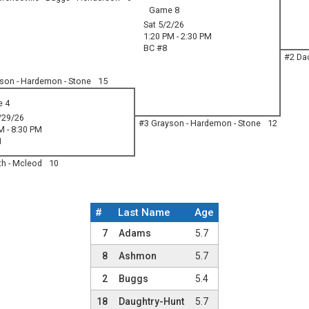
Game 8
Sat 5/2/26
1:20 PM - 2:30 PM
BC #8
#2 Dac
son - Hardemon - Stone
15
 4
/29/26
#3 Grayson - Hardemon - Stone
12
M - 8:30 PM
1
th - Mcleod
10
#
Last Name
Age
Team Roster
7
Adams
5.7
8
Ashmon
5.7
2
Buggs
5.4
18
Daughtry-Hunt
5.7