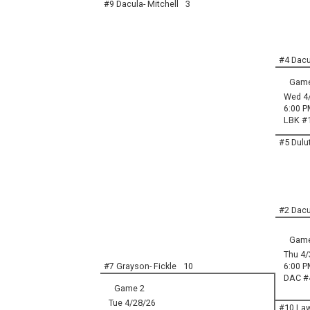
#9 Dacula- Mitchell
3
#4 Dacul
Game
Wed 4
6:00 P
LBK #
#5 Dulut
#2 Dacu
Game
Thu 4/
#7 Grayson- Fickle
10
6:00 P
DAC #
Game 2
Tue 4/28/26
#10 Law