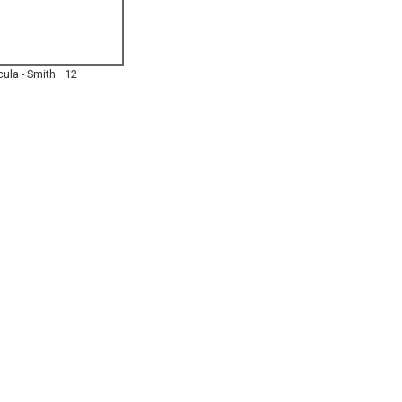
ula - Smith
12