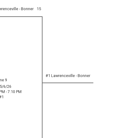
renceville - Bonner
15
#1 Lawrenceville - Bonner
me 9
5/6/26
 PM - 7:10 PM
#1