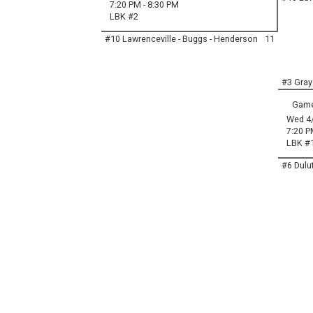
7:20 PM - 8:30 PM
LBK #2
#10 Lawrenceville - Buggs - Henderson
11
#3 Gray
Game
Wed 4
7:20 P
LBK #
#6 Dulu