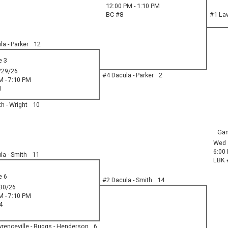
12:00 PM - 1:10 PM
BC #8
#1 Law
a - Parker
12
 3
/29/26
#4 Dacula - Parker
2
M - 7:10 PM
1
h - Wright
10
Ga
Wed 
6:00
la - Smith
11
LBK 
 6
#2 Dacula - Smith
14
30/26
M - 7:10 PM
4
renceville - Buggs - Henderson
6