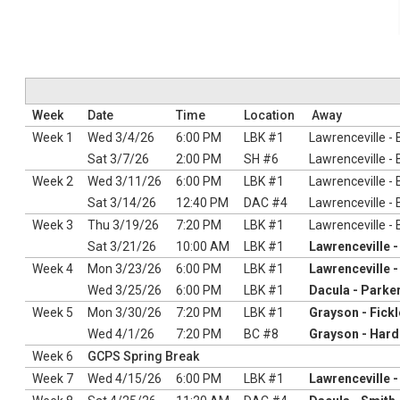
Week
Date
Time
Location
Away
Week 1
Wed 3/4/26
6:00 PM
LBK #1
Lawrenceville -
Sat 3/7/26
2:00 PM
SH #6
Lawrenceville -
Week 2
Wed 3/11/26
6:00 PM
LBK #1
Lawrenceville -
Sat 3/14/26
12:40 PM
DAC #4
Lawrenceville -
Week 3
Thu 3/19/26
7:20 PM
LBK #1
Lawrenceville -
Sat 3/21/26
10:00 AM
LBK #1
Lawrenceville 
Week 4
Mon 3/23/26
6:00 PM
LBK #1
Lawrenceville 
Wed 3/25/26
6:00 PM
LBK #1
Dacula - Parke
Week 5
Mon 3/30/26
7:20 PM
LBK #1
Grayson - Fickl
Wed 4/1/26
7:20 PM
BC #8
Grayson - Har
Week 6
GCPS Spring Break
Week 7
Wed 4/15/26
6:00 PM
LBK #1
Lawrenceville 