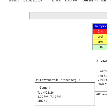
Week 8
Sat 4/25/26
11:20 AM
DAC #4
Dacula - Smith
Champio
2nd
3rd
3rd
5th
#1 Lawr
Game
Thu 4/
#8 Lawrenceville - Kronenberg
6
7:20 P
DAC #
Game 1
Tue 4/28/26
#8 Lawr
6:00 PM - 7:10 PM
LBK #2