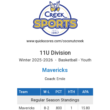
11U Division Printable Schedule
www.quickscores.com/coconutcreek
11U Division
Winter 2025-2026 - Basketball - Youth
Mavericks
Coach:
Emile
Team
W-L
PCT
HTH
APA
Regular Season Standings
Regular Season Standings
Mavericks
8-2
.800
1
15.80