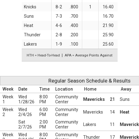
Knicks
8-2
.800
1
16.40
Suns
7-3
.700
16.70
Heat
4-6
.400
21.90
Thunder
2-8
.200
25.90
Lakers
1-9
.100
25.60
HTH = Head-To-Head
APA = Average Points Against
Regular Season Schedule & Results
Week
Date
Time
Location
Home
Away
Week
Wed
8:00
Community
Mavericks
21
Suns
1
1/28/26
PM
Center
Week
Wed
6:00
Community
Mavericks
14
Heat
2
2/4/26
PM
Center
Sat
2:00
Community
Lakers
11
Maveric
2/7/26
PM
Center
Week
Wed
8:00
Community
Thunder
17
Maveric