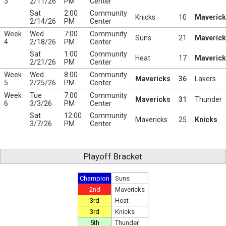
3
2/11/26
PM
Center
Sat
2:00
Community
Knicks
10
Maveric
2/14/26
PM
Center
Week
Wed
7:00
Community
Suns
21
Maveric
4
2/18/26
PM
Center
Sat
1:00
Community
Heat
17
Maveric
2/21/26
PM
Center
Week
Wed
8:00
Community
Mavericks
36
Lakers
5
2/25/26
PM
Center
Week
Tue
7:00
Community
Mavericks
31
Thunder
6
3/3/26
PM
Center
Sat
12:00
Community
Mavericks
25
Knicks
3/7/26
PM
Center
Playoff Bracket
Champion
Suns
2nd
Mavericks
3rd
Heat
3rd
Knicks
5th
Thunder