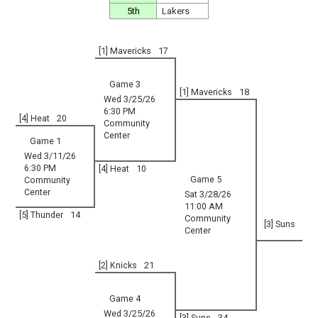
5th
Lakers
[1] Mavericks
17
Game 3
[1] Mavericks
18
Wed 3/25/26
6:30 PM
[4] Heat
20
Community
Center
Game 1
Wed 3/11/26
6:30 PM
[4] Heat
10
Game 5
Community
Center
Sat 3/28/26
11:00 AM
[5] Thunder
14
Community
[3] Suns
Center
[2] Knicks
21
Game 4
Wed 3/25/26
[3] Suns
34