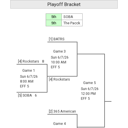
Playoff Bracket
5th
SOBA
5th
The Pacck
[1] BATRS
Game 3
Sun 6/7/26
[4] Rockstars
8
10:00 AM
EFF 5
Game 1
Sun 6/7/26
[4] Rockstars
8:00 AM
Game 5
EFF 5
Sun 6/7/26
12:00 PM
[5] SOBA
6
EFF 5
[2] 365 American
Game 4