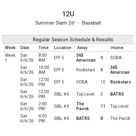
12U Printable Schedule
12U
Summer Slam 26' - Baseball
Regular Season Schedule & Results
Week
Date
Time
Location
Away
Home
Week
Sat
8:00
365
EFF 5
9
SOBA
1
6/6/26
AM
American
Sat
10:00
365
EFF 5
Rockstars
8
6/6/26
AM
American
Sat
12:00
EFF 5
SOBA
10
Rockstars
6/6/26
PM
Sat
12:00
SIBL #4
Top Level
0
BATRS
6/6/26
PM
Sat
2:00
The
SIBL #4
11
Top Level
6/6/26
PM
Pacck
Sat
4:00
SIBL #4
BATRS
8
The Pacck
6/6/26
PM