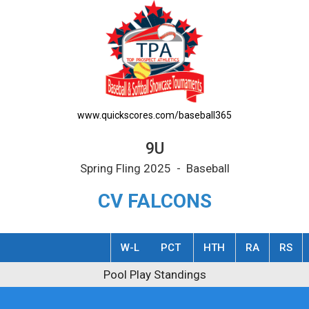
www.quickscores.com/baseball365
9U
Spring Fling 2025 - Baseball
CV FALCONS
W-L
PCT
HTH
RA
RS
y Standings
Pool Play Standings