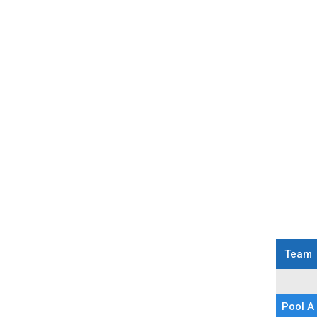
9U Printable Schedule
Team
Pool Pla
Pool A