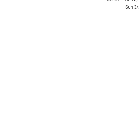
Sun 3/