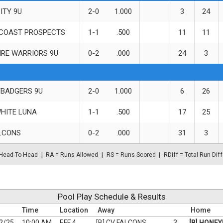
ITY 9U
2-0
1.000
3
24
COAST PROSPECTS
1-1
.500
11
11
IRE WARRIORS 9U
0-2
.000
24
3
BADGERS 9U
2-0
1.000
6
26
HITE LUNA
1-1
.500
17
25
LCONS
0-2
.000
31
3
Head-To-Head
RA = Runs Allowed
RS = Runs Scored
RDiff = Total Run Diff
Pool Play Schedule & Results
Time
Location
Away
Home
2/25
10:00 AM
EFF 4
[B] CV FALCONS
3
[B] HONE