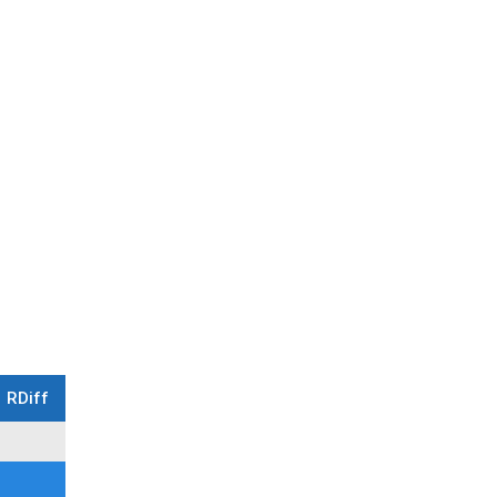
RDiff