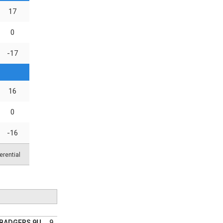
17
0
-17
16
0
-16
erential
YBADGERS 9U
9