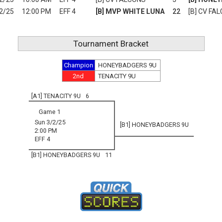
2/25
12:00 PM
EFF 4
[B] MVP WHITE LUNA
22
[B] CV FA
Tournament Bracket
Champion
HONEYBADGERS 9U
2nd
TENACITY 9U
[A1] TENACITY 9U
6
Game 1
Sun 3/2/25
[B1] HONEYBADGERS 9U
2:00 PM
EFF 4
[B1] HONEYBADGERS 9U
11