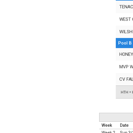
TENAC
WEST 
WILSH
Pool B
HONEY
MVP W
CV FA
HTH = 
Week
Date
Week 2
Sun 3/