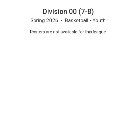
Division 00 (7-8)
Spring 2026 - Basketball - Youth
Rosters are not available for this league