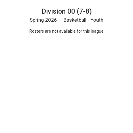
Division 00 (7-8)
Spring 2026 - Basketball - Youth
Rosters are not available for this league