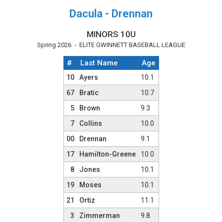
Dacula - Drennan
MINORS 10U
Spring 2026 - ELITE GWINNETT BASEBALL LEAGUE
#
Last Name
Age
Team Roster
10
Ayers
10.1
67
Bratic
10.7
5
Brown
9.3
7
Collins
10.0
00
Drennan
9.1
17
Hamilton-Greene
10.0
8
Jones
10.1
19
Moses
10.1
21
Ortiz
11.1
3
Zimmerman
9.8