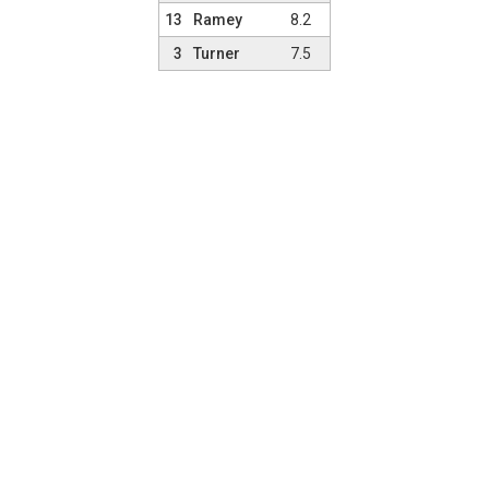
13
Ramey
8.2
3
Turner
7.5