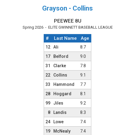
Grayson - Collins
PEEWEE 8U
Spring 2026 - ELITE GWINNETT BASEBALL LEAGUE
#
Last Name
Age
Team Roster
12
Ali
8.7
17
Belford
9.0
31
Clarke
7.8
22
Collins
9.1
33
Hammond
7.7
28
Hoggard
8.1
99
Jiles
9.2
8
Landis
8.3
24
Lowe
7.4
19
McNealy
7.4