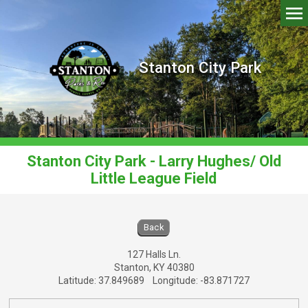
Stanton City Park
Stanton City Park - Larry Hughes/ Old
Little League Field
Stanton City Park - Larry Hughes/ Old Little
Back
127 Halls Ln.
Stanton, KY 40380
Latitude: 37.849689 Longitude: -83.871727