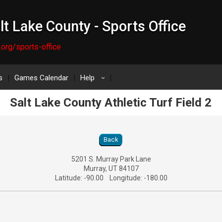
lt Lake County - Sports Office
.org/sports-office
s
Games Calendar
Help
›
Salt Lake County Athletic Turf Field 2
ld 2 Location Details
Back
5201 S. Murray Park Lane
Murray, UT 84107
Latitude: -90.00 Longitude: -180.00