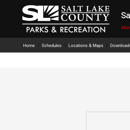
Sa
slco
Home
Schedules
Locations & Maps
Download
Salt Lake County Athletic Turf Fie