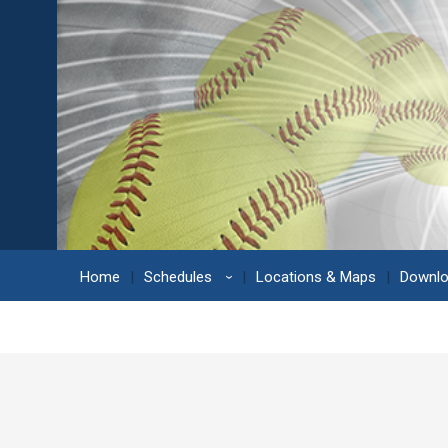
Home
Schedules
Locations & Maps
Downl
›
Berliner Field #10 Location Detail