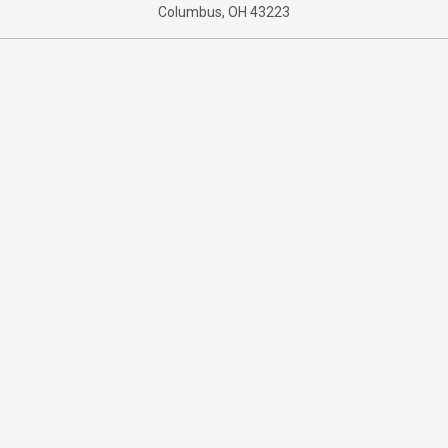
Columbus, OH 43223