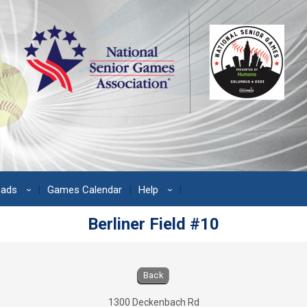
oads
Games Calendar
Help
›
›
Berliner Field #10
s
Back
1300 Deckenbach Rd