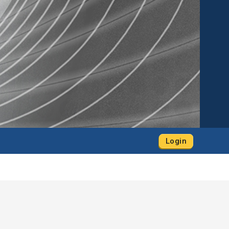
Login