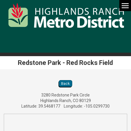
Redstone Park - Red Rocks Field
Redstone Park - Red Rocks Field Location D
Back
3280 Redstone Park Circle
Highlands Ranch, CO 80129
Latitude: 39.5468177 Longitude: -105.0299730