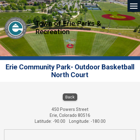
Town of Erie Parks &
Recreation
Erie Community Park- Outdoor Basketball
North Court
Erie Community Park- Outdoor Basketball No
Back
450 Powers Street
Erie, Colorado 80516
Latitude: -90.00 Longitude: -180.00