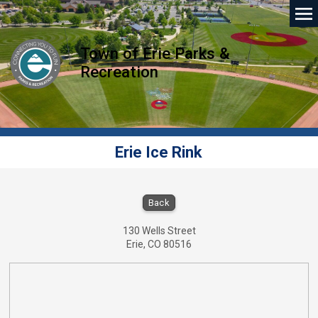
Town of Erie Parks &
Recreation
Erie Ice Rink
Erie Ice Rink Location Details
Back
130 Wells Street
Erie, CO 80516