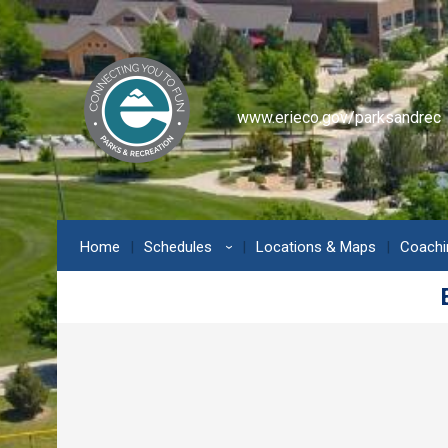
www.erieco.gov/parksandrec
Home
Schedules
Locations & Maps
Coachi
›
Erie Community Center - Pickl