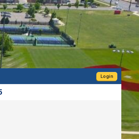
Login
5