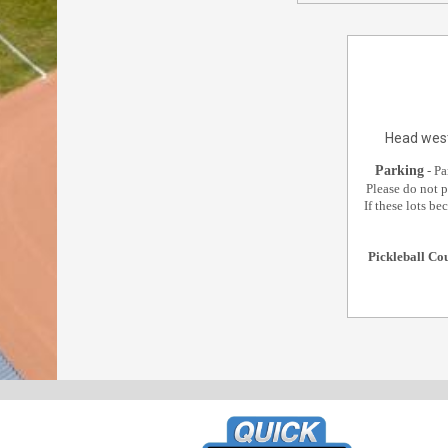
Head west
Parking
Pa
‐
Please do not p
If these lots b
Pickleball Co