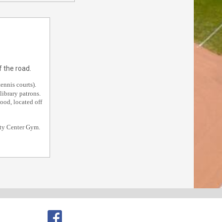
 the road.
ennis courts).
library patrons.
ood, located off
ity Center Gym.