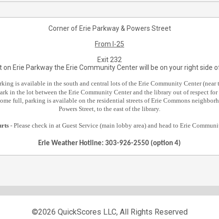
Corner of Erie Parkway & Powers Street
From I-25
Exit 232
 on Erie Parkway the Erie Community Center will be on your right side of
rking is available in the south and central lots of the Erie Community Center (near t
ark in the lot between the Erie Community Center and the library out of respect for 
ecome full, parking is available on the residential streets of Erie Commons neighborh
Powers Street, to the east of the library.
urts
- Please check in at Guest Service (main lobby area) and head to Erie Commun
Erie Weather Hotline: 303-926-2550 (option 4)
©2026 QuickScores LLC, All Rights Reserved