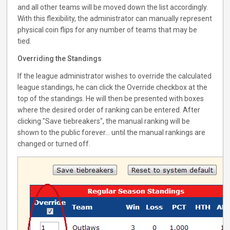
and all other teams will be moved down the list accordingly.
With this flexibility, the administrator can manually represent
physical coin flips for any number of teams that may be
tied.
Overriding the Standings
If the league administrator wishes to override the calculated
league standings, he can click the Override checkbox at the
top of the standings. He will then be presented with boxes
where the desired order of ranking can be entered. After
clicking "Save tiebreakers", the manual ranking will be
shown to the public forever... until the manual rankings are
changed or turned off.