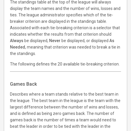
The standings table at the top of the league will always
display the team names and the number of wins, losses and
ties. The league administrator specifies which of the tie-
breaker criterion are displayed in the standings table.
Associated with each tie-breaking criterion is a selector that
indicates whether the results from that criterion should
Always
be displayed,
Never
be displayed, or displayed
As
Needed
, meaning that criterion was needed to break a tie in
the standings.
The following defines the 20 available tie-breaking criterion.
Games Back
Describes where a team stands relative to the best team in
the league. The best team in the league is the team with the
largest difference between the number of wins and losses,
and is defined as being zero games back. The number of
games back is the number of times a team would need to
beat the leader in order to be tied with the leader in the