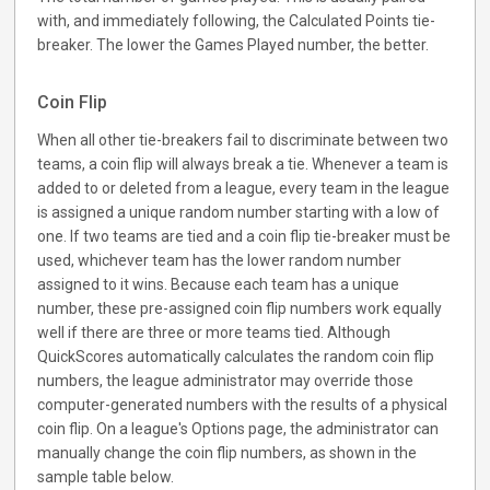
with, and immediately following, the Calculated Points tie-
breaker. The lower the Games Played number, the better.
Coin Flip
When all other tie-breakers fail to discriminate between two
teams, a coin flip will always break a tie. Whenever a team is
added to or deleted from a league, every team in the league
is assigned a unique random number starting with a low of
one. If two teams are tied and a coin flip tie-breaker must be
used, whichever team has the lower random number
assigned to it wins. Because each team has a unique
number, these pre-assigned coin flip numbers work equally
well if there are three or more teams tied. Although
QuickScores automatically calculates the random coin flip
numbers, the league administrator may override those
computer-generated numbers with the results of a physical
coin flip. On a league's Options page, the administrator can
manually change the coin flip numbers, as shown in the
sample table below.