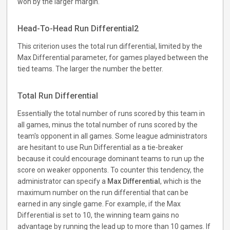
won by the larger margin.
Head-To-Head Run Differential2
This criterion uses the total run differential, limited by the
Max Differential parameter, for games played between the
tied teams. The larger the number the better.
Total Run Differential
Essentially the total number of runs scored by this team in
all games, minus the total number of runs scored by the
team's opponent in all games. Some league administrators
are hesitant to use Run Differential as a tie-breaker
because it could encourage dominant teams to run up the
score on weaker opponents. To counter this tendency, the
administrator can specify a
Max Differential
, which is the
maximum number on the run differential that can be
earned in any single game. For example, if the Max
Differential is set to 10, the winning team gains no
advantage by running the lead up to more than 10 games. If