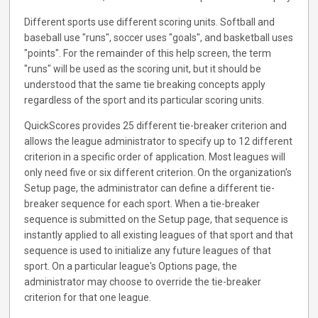
Different sports use different scoring units. Softball and
baseball use "runs", soccer uses "goals", and basketball uses
"points". For the remainder of this help screen, the term
"runs" will be used as the scoring unit, but it should be
understood that the same tie breaking concepts apply
regardless of the sport and its particular scoring units.
QuickScores provides 25 different tie-breaker criterion and
allows the league administrator to specify up to 12 different
criterion in a specific order of application. Most leagues will
only need five or six different criterion. On the organization's
Setup page, the administrator can define a different tie-
breaker sequence for each sport. When a tie-breaker
sequence is submitted on the Setup page, that sequence is
instantly applied to all existing leagues of that sport and that
sequence is used to initialize any future leagues of that
sport. On a particular league's Options page, the
administrator may choose to override the tie-breaker
criterion for that one league.