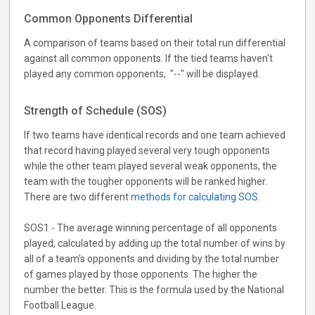
Common Opponents Differential
A comparison of teams based on their total run differential
against all common opponents. If the tied teams haven't
played any common opponents, "--" will be displayed.
Strength of Schedule (SOS)
If two teams have identical records and one team achieved
that record having played several very tough opponents
while the other team played several weak opponents, the
team with the tougher opponents will be ranked higher.
There are two different
methods for calculating SOS
.
SOS1 - The average winning percentage of all opponents
played, calculated by adding up the total number of wins by
all of a team's opponents and dividing by the total number
of games played by those opponents. The higher the
number the better. This is the formula used by the National
Football League.