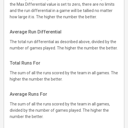
the Max Differential value is set to zero, there are no limits
and the run differential in a game will be tallied no matter
how large it is. The higher the number the better.
Average Run Differential
The total run differential as described above, divided by the
number of games played. The higher the number the better.
Total Runs For
The sum of all the runs scored by the team in all games. The
higher the number the better.
Average Runs For
The sum of all the runs scored by the team in all games,
divided by the number of games played. The higher the
number the better.