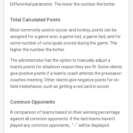
Differential parameter. The lower the number the better.
Total Calculated Points
Most commonly used in soccer and hockey, points can be
assigned for a game won, a game lost, a game tied, and for
some number of runs/goals scored during the game. The
higher the number the better.
The administrator has the option to manually adjust a
team's points for whatever reason they see fit. Some clients
give positive points if a team's coach attends the preseason
coaches meeting. Other clients give negative points for on-
field misbehavior, such as getting a red card in soccer.
Common Opponents
A comparison of teams based on their winning percentage
against all common opponents. If the tied teams haven't
played any common opponents, "--" will be displayed.