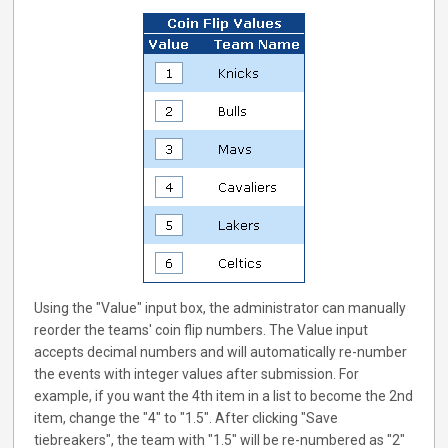
Using the "Value" input box, the administrator can manually
reorder the teams' coin flip numbers. The Value input
accepts decimal numbers and will automatically re-number
the events with integer values after submission. For
example, if you want the 4th item in a list to become the 2nd
item, change the "4" to "1.5". After clicking "Save
tiebreakers", the team with "1.5" will be re-numbered as "2"