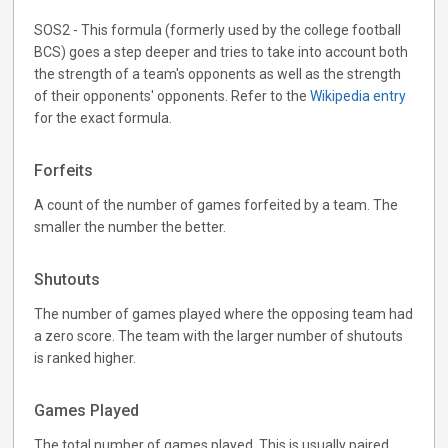
SOS2 - This formula (formerly used by the college football
BCS) goes a step deeper and tries to take into account both
the strength of a team's opponents as well as the strength
of their opponents' opponents. Refer to the
Wikipedia entry
for the exact formula.
Forfeits
A count of the number of games forfeited by a team. The
smaller the number the better.
Shutouts
The number of games played where the opposing team had
a zero score. The team with the larger number of shutouts
is ranked higher.
Games Played
The total number of games played. This is usually paired