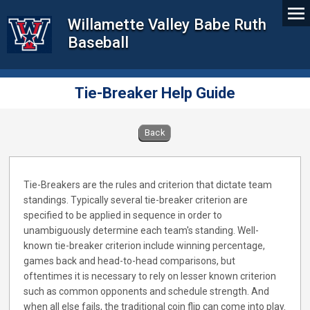
Willamette Valley Babe Ruth
Baseball
Tie-Breaker Help Guide
Back
Tie-Breakers are the rules and criterion that dictate team
standings. Typically several tie-breaker criterion are
specified to be applied in sequence in order to
unambiguously determine each team's standing. Well-
known tie-breaker criterion include winning percentage,
games back and head-to-head comparisons, but
oftentimes it is necessary to rely on lesser known criterion
such as common opponents and schedule strength. And
when all else fails, the traditional coin flip can come into play.