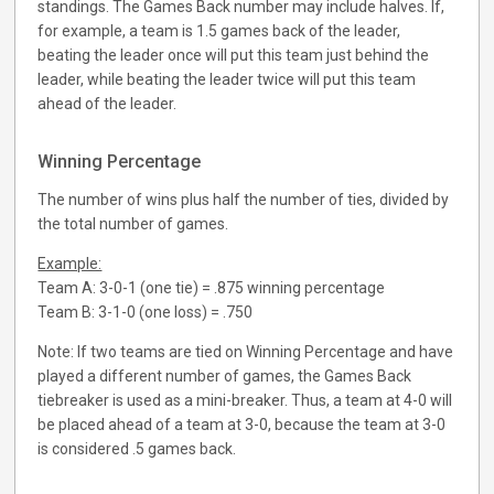
standings. The Games Back number may include halves. If,
for example, a team is 1.5 games back of the leader,
beating the leader once will put this team just behind the
leader, while beating the leader twice will put this team
ahead of the leader.
Winning Percentage
The number of wins plus half the number of ties, divided by
the total number of games.
Example:
Team A: 3-0-1 (one tie) = .875 winning percentage
Team B: 3-1-0 (one loss) = .750
Note: If two teams are tied on Winning Percentage and have
played a different number of games, the Games Back
tiebreaker is used as a mini-breaker. Thus, a team at 4-0 will
be placed ahead of a team at 3-0, because the team at 3-0
is considered .5 games back.