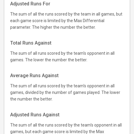
Adjusted Runs For
The sum of all the runs scored by the team in all games, but
each game score is limited by the Max Differential
parameter. The higher the number the better.
Total Runs Against
The sum of all runs scored by the team's opponent in all
games. The lower the number the better.
Average Runs Against
The sum of all runs scored by the team's opponent in all
games, divided by the number of games played. The lower
the number the better.
Adjusted Runs Against
The sum of all the runs scored by the team's opponent in all
games, but each game score is limited by the Max