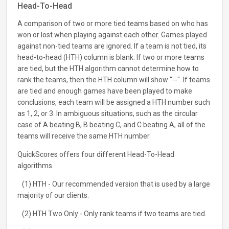
Head-To-Head
A comparison of two or more tied teams based on who has
won or lost when playing against each other. Games played
against non-tied teams are ignored. If a team is not tied, its
head-to-head (HTH) column is blank. If two or more teams
are tied, but the HTH algorithm cannot determine how to
rank the teams, then the HTH column will show "--". If teams
are tied and enough games have been played to make
conclusions, each team will be assigned a HTH number such
as 1, 2, or 3. In ambiguous situations, such as the circular
case of A beating B, B beating C, and C beating A, all of the
teams will receive the same HTH number.
QuickScores offers four different Head-To-Head
algorithms.
(1) HTH - Our recommended version that is used by a large
majority of our clients.
(2) HTH Two Only - Only rank teams if two teams are tied.