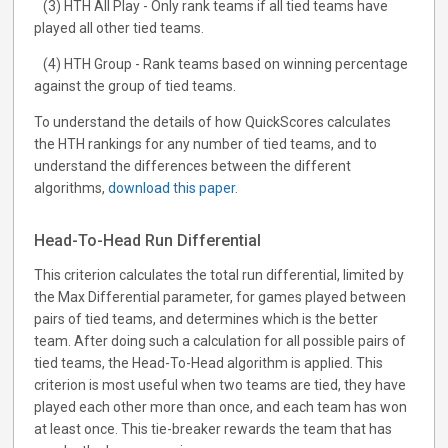
(3) HTH All Play - Only rank teams if all tied teams have
played all other tied teams.
(4) HTH Group - Rank teams based on winning percentage
against the group of tied teams.
To understand the details of how QuickScores calculates
the HTH rankings for any number of tied teams, and to
understand the differences between the different
algorithms,
download this paper
.
Head-To-Head Run Differential
This criterion calculates the total run differential, limited by
the Max Differential parameter, for games played between
pairs of tied teams, and determines which is the better
team. After doing such a calculation for all possible pairs of
tied teams, the Head-To-Head algorithm is applied. This
criterion is most useful when two teams are tied, they have
played each other more than once, and each team has won
at least once. This tie-breaker rewards the team that has