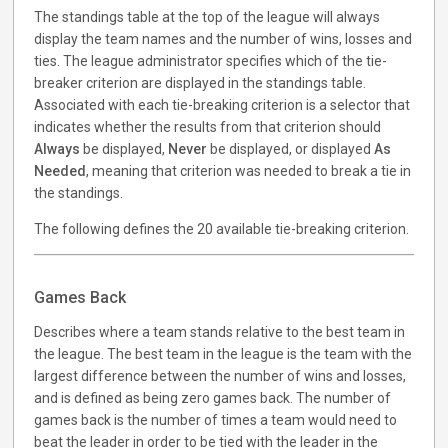
The standings table at the top of the league will always
display the team names and the number of wins, losses and
ties. The league administrator specifies which of the tie-
breaker criterion are displayed in the standings table.
Associated with each tie-breaking criterion is a selector that
indicates whether the results from that criterion should
Always
be displayed,
Never
be displayed, or displayed
As
Needed
, meaning that criterion was needed to break a tie in
the standings.
The following defines the 20 available tie-breaking criterion.
Games Back
Describes where a team stands relative to the best team in
the league. The best team in the league is the team with the
largest difference between the number of wins and losses,
and is defined as being zero games back. The number of
games back is the number of times a team would need to
beat the leader in order to be tied with the leader in the