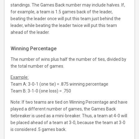
standings. The Games Back number may include halves. If,
for example, a team is 1.5 games back of the leader,
beating the leader once will put this team just behind the
leader, while beating the leader twice will put this team
ahead of the leader.
Winning Percentage
The number of wins plus half the number of ties, divided by
the total number of games.
Example:
Team A: 3-0-1 (one tie) = .875 winning percentage
Team B: 3-1-0 (one loss) = .750
Note: If two teams are tied on Winning Percentage and have
played a different number of games, the Games Back
tiebreaker is used as a mini-breaker. Thus, a team at 4-0 will
be placed ahead of a team at 3-0, because the team at 3-0
is considered .5 games back.