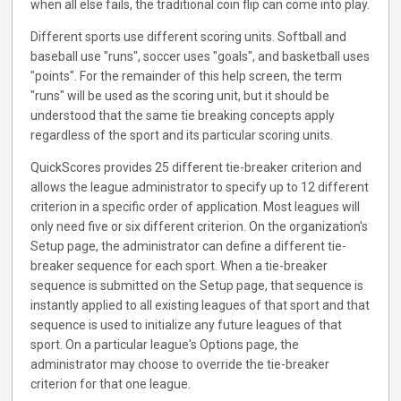
when all else fails, the traditional coin flip can come into play.
Different sports use different scoring units. Softball and
baseball use "runs", soccer uses "goals", and basketball uses
"points". For the remainder of this help screen, the term
"runs" will be used as the scoring unit, but it should be
understood that the same tie breaking concepts apply
regardless of the sport and its particular scoring units.
QuickScores provides 25 different tie-breaker criterion and
allows the league administrator to specify up to 12 different
criterion in a specific order of application. Most leagues will
only need five or six different criterion. On the organization's
Setup page, the administrator can define a different tie-
breaker sequence for each sport. When a tie-breaker
sequence is submitted on the Setup page, that sequence is
instantly applied to all existing leagues of that sport and that
sequence is used to initialize any future leagues of that
sport. On a particular league's Options page, the
administrator may choose to override the tie-breaker
criterion for that one league.