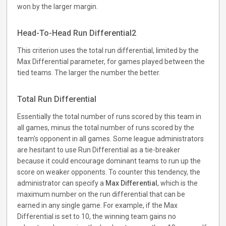
won by the larger margin.
Head-To-Head Run Differential2
This criterion uses the total run differential, limited by the
Max Differential parameter, for games played between the
tied teams. The larger the number the better.
Total Run Differential
Essentially the total number of runs scored by this team in
all games, minus the total number of runs scored by the
team's opponent in all games. Some league administrators
are hesitant to use Run Differential as a tie-breaker
because it could encourage dominant teams to run up the
score on weaker opponents. To counter this tendency, the
administrator can specify a
Max Differential
, which is the
maximum number on the run differential that can be
earned in any single game. For example, if the Max
Differential is set to 10, the winning team gains no