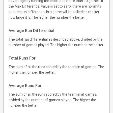
advantage by running the lead up to more than 10 games. If
the Max Differential value is set to zero, there are no limits
and the run differential in a game will be tallied no matter
how large it is. The higher the number the better.
Average Run Differential
The total run differential as described above, divided by the
number of games played. The higher the number the better.
Total Runs For
The sum of all the runs scored by the team in all games. The
higher the number the better.
Average Runs For
The sum of all the runs scored by the team in all games,
divided by the number of games played. The higher the
number the better.