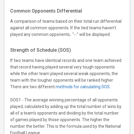
Common Opponents Differential
A comparison of teams based on their total run differential
against all common opponents. If the tied teams haven't
played any common opponents, "--" will be displayed.
Strength of Schedule (SOS)
If two teams have identical records and one team achieved
that record having played several very tough opponents
while the other team played several weak opponents, the
team with the tougher opponents will be ranked higher.
There are two different
methods for calculating SOS
.
SOS1 - The average winning percentage of all opponents
played, calculated by adding up the total number of wins by
all of a team's opponents and dividing by the total number
of games played by those opponents. The higher the
number the better. This is the formula used by the National
Football League.