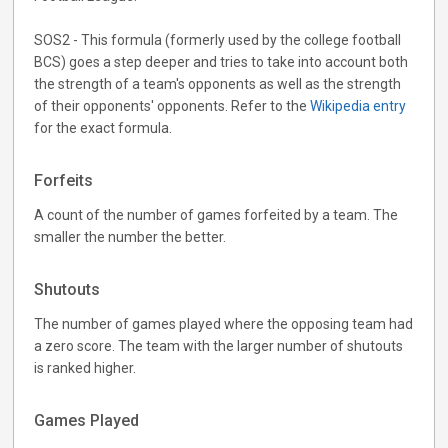
SOS2 - This formula (formerly used by the college football
BCS) goes a step deeper and tries to take into account both
the strength of a team's opponents as well as the strength
of their opponents' opponents. Refer to the
Wikipedia entry
for the exact formula.
Forfeits
A count of the number of games forfeited by a team. The
smaller the number the better.
Shutouts
The number of games played where the opposing team had
a zero score. The team with the larger number of shutouts
is ranked higher.
Games Played