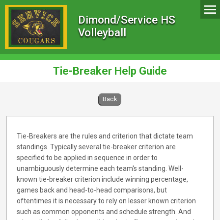
Dimond/Service HS
Volleyball
Tie-Breaker Help Guide
Back
Tie-Breakers are the rules and criterion that dictate team
standings. Typically several tie-breaker criterion are
specified to be applied in sequence in order to
unambiguously determine each team's standing. Well-
known tie-breaker criterion include winning percentage,
games back and head-to-head comparisons, but
oftentimes it is necessary to rely on lesser known criterion
such as common opponents and schedule strength. And