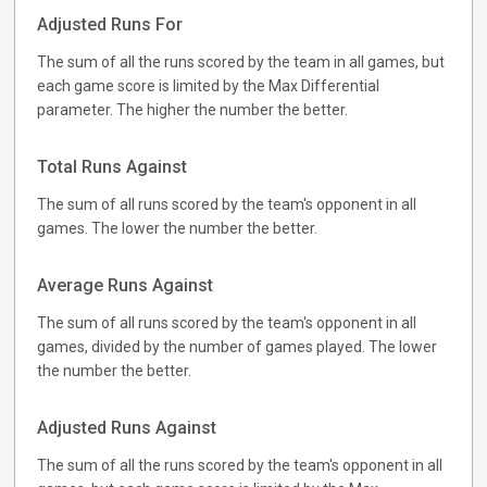
Adjusted Runs For
The sum of all the runs scored by the team in all games, but
each game score is limited by the Max Differential
parameter. The higher the number the better.
Total Runs Against
The sum of all runs scored by the team's opponent in all
games. The lower the number the better.
Average Runs Against
The sum of all runs scored by the team's opponent in all
games, divided by the number of games played. The lower
the number the better.
Adjusted Runs Against
The sum of all the runs scored by the team's opponent in all