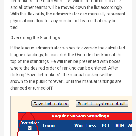
tiebreakers", the team with "1.5" will be re-numbered as "2"
and all other teams will be moved down the list accordingly.
With this flexibility, the administrator can manually represent
physical coin flips for any number of teams that may be
tied.
Overriding the Standings
If the league administrator wishes to override the calculated
league standings, he can click the Override checkbox at the
top of the standings. He will then be presented with boxes
where the desired order of ranking can be entered. After
clicking "Save tiebreakers", the manual ranking will be
shown to the public forever... until the manual rankings are
changed or turned off.