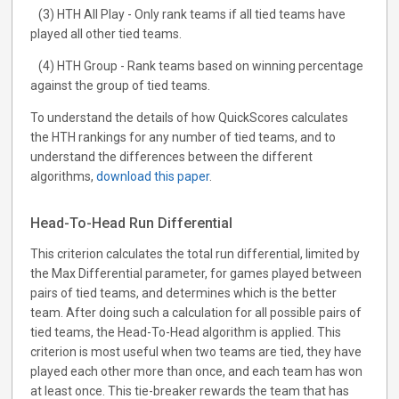
(3) HTH All Play - Only rank teams if all tied teams have
played all other tied teams.
(4) HTH Group - Rank teams based on winning percentage
against the group of tied teams.
To understand the details of how QuickScores calculates
the HTH rankings for any number of tied teams, and to
understand the differences between the different
algorithms,
download this paper
.
Head-To-Head Run Differential
This criterion calculates the total run differential, limited by
the Max Differential parameter, for games played between
pairs of tied teams, and determines which is the better
team. After doing such a calculation for all possible pairs of
tied teams, the Head-To-Head algorithm is applied. This
criterion is most useful when two teams are tied, they have
played each other more than once, and each team has won
at least once. This tie-breaker rewards the team that has