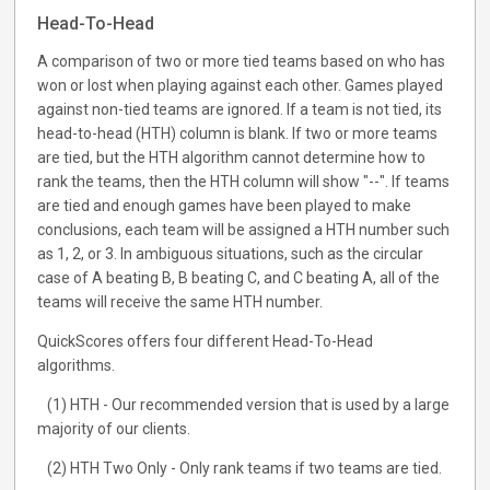
Head-To-Head
A comparison of two or more tied teams based on who has
won or lost when playing against each other. Games played
against non-tied teams are ignored. If a team is not tied, its
head-to-head (HTH) column is blank. If two or more teams
are tied, but the HTH algorithm cannot determine how to
rank the teams, then the HTH column will show "--". If teams
are tied and enough games have been played to make
conclusions, each team will be assigned a HTH number such
as 1, 2, or 3. In ambiguous situations, such as the circular
case of A beating B, B beating C, and C beating A, all of the
teams will receive the same HTH number.
QuickScores offers four different Head-To-Head
algorithms.
(1) HTH - Our recommended version that is used by a large
majority of our clients.
(2) HTH Two Only - Only rank teams if two teams are tied.