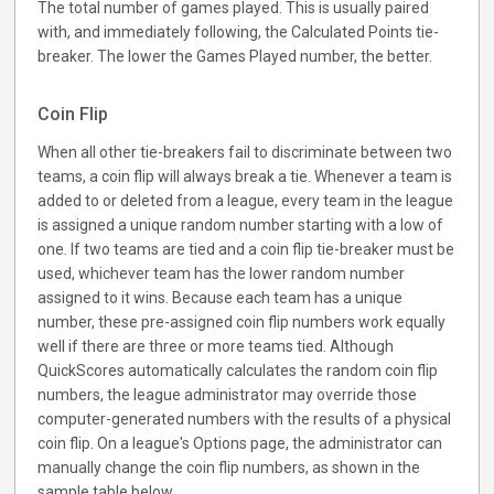
The total number of games played. This is usually paired
with, and immediately following, the Calculated Points tie-
breaker. The lower the Games Played number, the better.
Coin Flip
When all other tie-breakers fail to discriminate between two
teams, a coin flip will always break a tie. Whenever a team is
added to or deleted from a league, every team in the league
is assigned a unique random number starting with a low of
one. If two teams are tied and a coin flip tie-breaker must be
used, whichever team has the lower random number
assigned to it wins. Because each team has a unique
number, these pre-assigned coin flip numbers work equally
well if there are three or more teams tied. Although
QuickScores automatically calculates the random coin flip
numbers, the league administrator may override those
computer-generated numbers with the results of a physical
coin flip. On a league's Options page, the administrator can
manually change the coin flip numbers, as shown in the
sample table below.