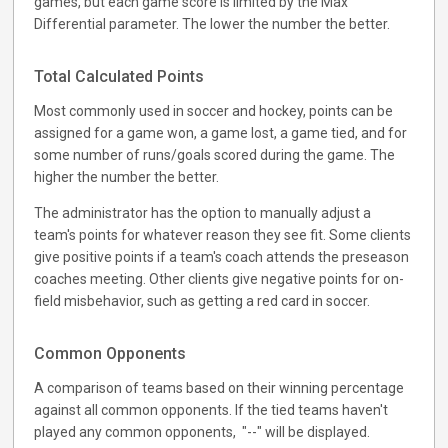
games, but each game score is limited by the Max
Differential parameter. The lower the number the better.
Total Calculated Points
Most commonly used in soccer and hockey, points can be
assigned for a game won, a game lost, a game tied, and for
some number of runs/goals scored during the game. The
higher the number the better.
The administrator has the option to manually adjust a
team's points for whatever reason they see fit. Some clients
give positive points if a team's coach attends the preseason
coaches meeting. Other clients give negative points for on-
field misbehavior, such as getting a red card in soccer.
Common Opponents
A comparison of teams based on their winning percentage
against all common opponents. If the tied teams haven't
played any common opponents, "--" will be displayed.