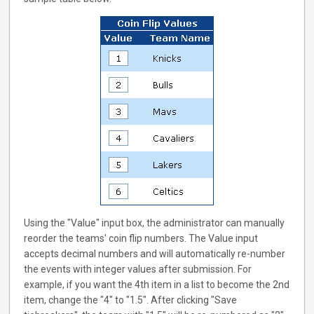
Using the "Value" input box, the administrator can manually
reorder the teams' coin flip numbers. The Value input
accepts decimal numbers and will automatically re-number
the events with integer values after submission. For
example, if you want the 4th item in a list to become the 2nd
item, change the "4" to "1.5". After clicking "Save