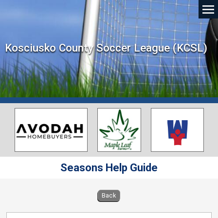
Kosciusko County Soccer League (KCSL)
Seasons Help Guide
Back