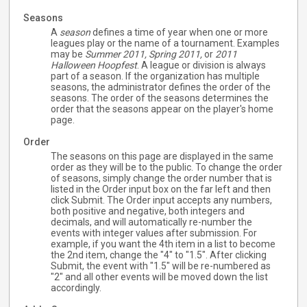
Seasons
A
season
defines a time of year when one or more
leagues play or the name of a tournament. Examples
may be
Summer 2011,
Spring 2011,
or
2011
Halloween Hoopfest
. A league or division is always
part of a season. If the organization has multiple
seasons, the administrator defines the order of the
seasons. The order of the seasons determines the
order that the seasons appear on the player's home
page.
Order
The seasons on this page are displayed in the same
order as they will be to the public. To change the order
of seasons, simply change the order number that is
listed in the Order input box on the far left and then
click Submit. The Order input accepts any numbers,
both positive and negative, both integers and
decimals, and will automatically re-number the
events with integer values after submission. For
example, if you want the 4th item in a list to become
the 2nd item, change the "4" to "1.5". After clicking
Submit, the event with "1.5" will be re-numbered as
"2" and all other events will be moved down the list
accordingly.