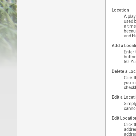
Location
A play
used b
a time
becaus
and Hu
Add a Locat
Enter 
button
50. Yo
Delete a Loc
Click 
you ma
checkb
Edit a Loca
Simply
cannot 
Edit Locati
Click 
addres
addres