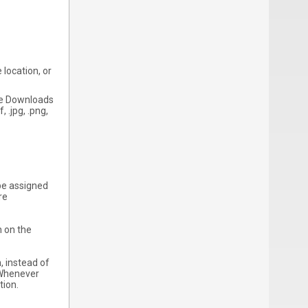
 location, or
the Downloads
 .jpg, .png,
o be assigned
re
n on the
, instead of
. Whenever
tion.