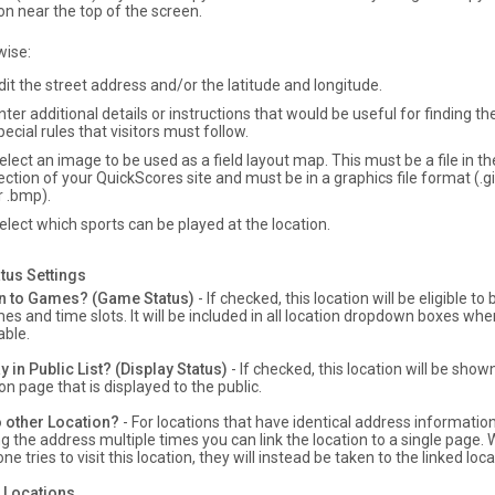
on near the top of the screen.
wise:
dit the street address and/or the latitude and longitude.
nter additional details or instructions that would be useful for finding the
pecial rules that visitors must follow.
elect an image to be used as a field layout map. This must be a file in 
ection of your QuickScores site and must be in a graphics file format (.gif,
r .bmp).
elect which sports can be played at the location.
tus Settings
n to Games? (Game Status)
- If checked, this location will be eligible t
es and time slots. It will be included in all location dropdown boxes whe
able.
y in Public List? (Display Status)
- If checked, this location will be show
on page that is displayed to the public.
o other Location?
- For locations that have identical address information
g the address multiple times you can link the location to a single page
e tries to visit this location, they will instead be taken to the linked loca
 Locations