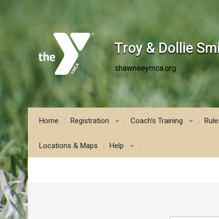
Troy & Dollie S
shawneeymca.org
Home
Registration
Coach's Training
Rule
›
›
Locations & Maps
Help
›