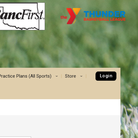
Login
Practice Plans (All Sports)
Store
›
›