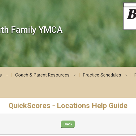
mith Family YMCA
s
Coach & Parent Resources
Practice Schedules
›
›
›
QuickScores - Locations Help Guide
Back