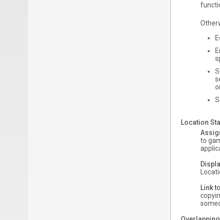
functi
Other
E
E
s
S
s
o
S
Location Sta
Assig
to gam
applic
Displa
Locati
Link t
copyin
someon
Overlapping