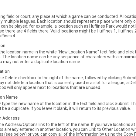
ing field or court; any place at which a game can be conducted. A locati
y multiple leagues. Each location should represent a place where only
 can be played; for example, a location such as Huffines Park would not 
e there are 4 fields there. Valid locations might be Huffines 1, Huffines 2
ffines 4.
ion
the location name in the white "New Location Name" text field and click
. The location name can be any sequence of characters with a maximu
u may not enter a duplicate location name.
ation
the Delete checkbox to the right of the name, followed by clicking Subm
y not delete a location that is currently used in a slot for a league, a De
ox will only appear next to locations that are unused.
tion Name
 type the new name of the location in the text field and click Submit.
be a duplicate. If you leave it blank, it will return to its previous value.
on Address
the Address/Options link to the left of the name. If you have locations a
s already entered in another location, you can Link to Other Location w
s (see below) or you can copy all of the information by using the Copy