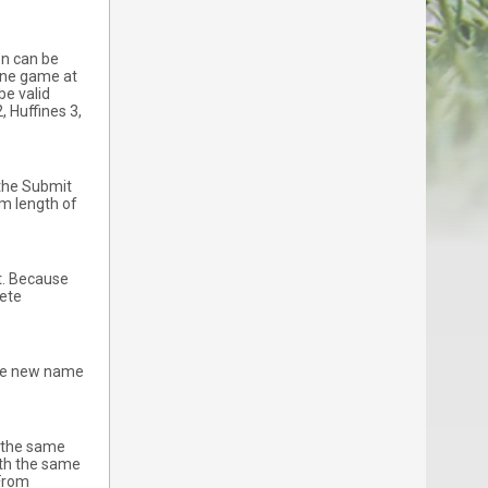
on can be
 one game at
be valid
, Huffines 3,
 the Submit
m length of
it. Because
lete
 The new name
t the same
ith the same
 From