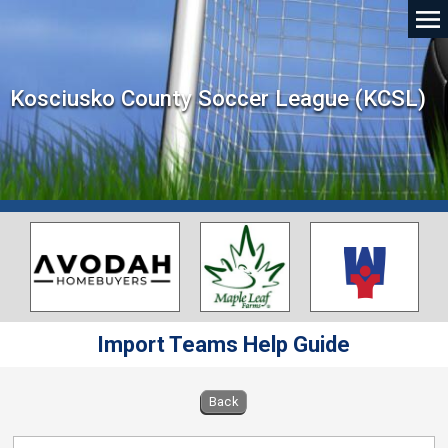
Kosciusko County Soccer League (KCSL)
Import Teams Help Guide
Back