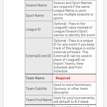
Season and Sport Names
Season Name
are required if the same
League Name is used
across multiple seasons or
Sport Name
sports
Optional - Pass in the
LeagueID value instead of
League ID
League/Season/Sport
names to identify the event
Optional - Pass in a unique
ID for any event if you keep
track of this league in some
external software. This
External Event ID
External ID can be used in
place of LeagueID on
Import Teams, View
Schedule and Print
Schedule.
Team Name
Required
Used to store Hometown,
Team Subtitle
Sponsor, or other team
descriptor
Used for pool tournaments,
Team Pool Name
will default to A if blank