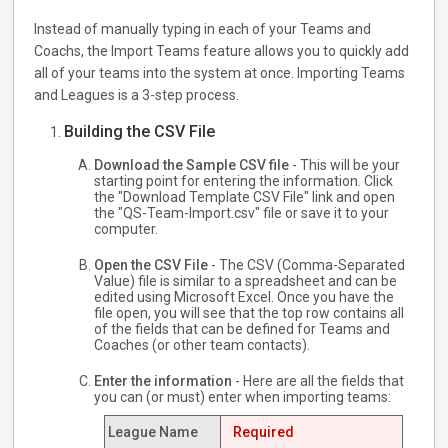
Instead of manually typing in each of your Teams and
Coachs, the Import Teams feature allows you to quickly add
all of your teams into the system at once. Importing Teams
and Leagues is a 3-step process.
Building the CSV File
Download the Sample CSV file
- This will be your
starting point for entering the information. Click
the "Download Template CSV File" link and open
the "QS-Team-Import.csv" file or save it to your
computer.
Open the CSV File
- The CSV (Comma-Separated
Value) file is similar to a spreadsheet and can be
edited using Microsoft Excel. Once you have the
file open, you will see that the top row contains all
of the fields that can be defined for Teams and
Coaches (or other team contacts).
Enter the information
- Here are all the fields that
you can (or must) enter when importing teams:
League Name
Required