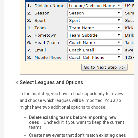
Select Leagues and Options
In the final step, you have a final opportunity to review
and choose which leagues will be imported. You also
might have two additional options to choose:
Delete existing teams before importing new
ones
– Uncheck it if you want to keep the current
teams
Create new events that don't match existing ones