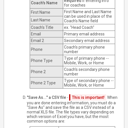
Required
if entering info
Coach's Name
for coaches
First Name and Last Name
First Name
can be used in place of the
Last Name
Coach's Name field
Coach's Title
ex. "Head Coach"
Email
Primary email address
Email 2
Secondary email address
Coach's primary phone
Phone
number
Type of primary phone --
Phone Type
Mobile, Work, or Home
Coach's secondary phone
Phone 2
number
Type of secondary phone --
Phone 2 Type
Mobile, Work, or Home
"Save As..." a CSV file
-
This is important!
When
you are done entering information, you must do a
"Save As" and save the file as a CSV instead of a
normal XLS file. The file types vary depending on
which version of Excel you have, but the most
common options are: