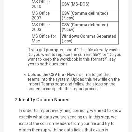
MS Office
CSV (MS-DOS)
2010
MS Office
CSV (Comma delimited)
2007
(*.csv)
MS Office
CSV (Comma delimited)
2003
(*.csv)
MS Office for
Windows Comma Separated
Mac
(.csv)
If you get prompted about "This file already exists.
Do you want to replace the current file?" or "Do you
want to keep the workbook in this format?", say
yes to both questions.
Upload the CSV file
- Now it's time to get the
teams into the system. Upload this new file on the
Import Teams page and follow the steps on the
screen to complete the import process.
Identify Column Names
In order to import everything correctly, we need to know
exactly what data you are sending us. In this step, we
extract the column headers from your file and try to
match them up with the data fields that exists in