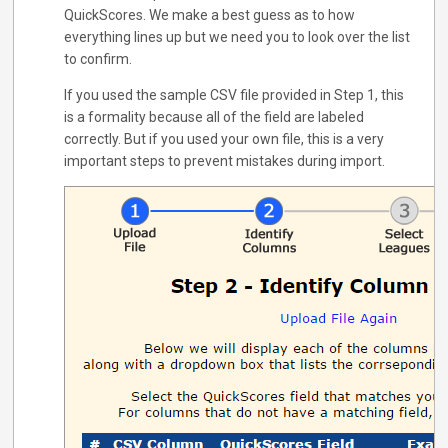
QuickScores. We make a best guess as to how
everything lines up but we need you to look over the list
to confirm.
If you used the sample CSV file provided in Step 1, this
is a formality because all of the field are labeled
correctly. But if you used your own file, this is a very
important steps to prevent mistakes during import.