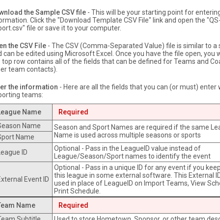
wnload the Sample CSV file
- This will be your starting point for enterin
ormation. Click the "Download Template CSV File" link and open the "Q
ort.csv" file or save it to your computer.
en the CSV File
- The CSV (Comma-Separated Value) file is similar to a
 can be edited using Microsoft Excel. Once you have the file open, you w
 top row contains all of the fields that can be defined for Teams and Co
er team contacts).
er the information
- Here are all the fields that you can (or must) ente
porting teams:
League Name
Required
Season Name
Season and Sport Names are required if the same L
Name is used across multiple seasons or sports
Sport Name
Optional - Pass in the LeagueID value instead of
League ID
League/Season/Sport names to identify the event
Optional - Pass in a unique ID for any event if you keep
this league in some external software. This External I
External Event ID
used in place of LeagueID on Import Teams, View Sc
Print Schedule.
Team Name
Required
Team Subtitle
Used to store Hometown, Sponsor, or other team desc