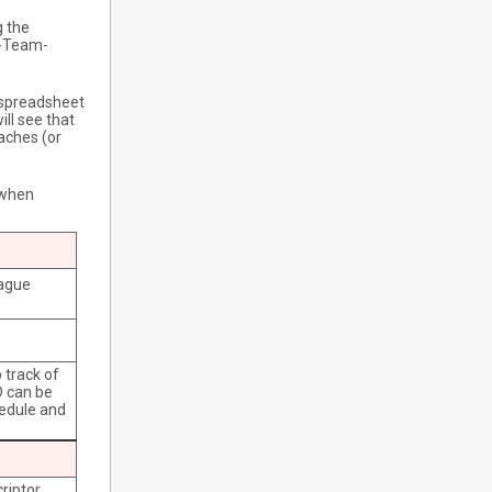
g the
S-Team-
 spreadsheet
ill see that
aches (or
r when
eague
 track of
D can be
hedule and
riptor