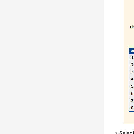
Selec