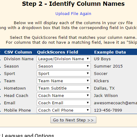
t Leagues and Options