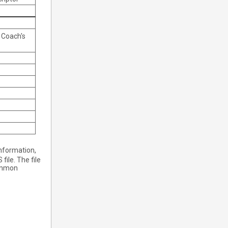
 Coach's
nformation,
ile. The file
common