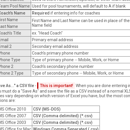
Team Pool Name
Used for pool tournaments, will default to A if blank
Coach's Name
Required
if entering info for coaches
First Name
First Name and Last Name can be used in place of the
Name field
Last Name
Coach's Title
ex. "Head Coach"
Email
Primary email address
Email 2
Secondary email address
Phone
Coach's primary phone number
Phone Type
Type of primary phone -- Mobile, Work, or Home
Phone 2
Coach's secondary phone number
Phone 2 Type
Type of secondary phone -- Mobile, Work, or Home
ve As..." a CSV file
-
This is important!
When you are done entering i
 must do a "Save As" and save the file as a CSV instead of a normal XLS f
es vary depending on which version of Excel you have, but the most 
ions are:
MS Office 2010
CSV (MS-DOS)
MS Office 2007
CSV (Comma delimited) (*.csv)
MS Office 2003
CSV (Comma delimited) (*.csv)
MS Office for Mac
Windows Comma Separated (.csv)