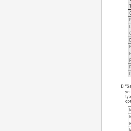
"Sa
you
typ
opt