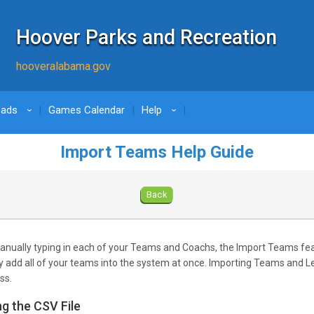
Hoover Parks and Recreation
hooveralabama.gov
oads
Games Calendar
Help
›
›
Import Teams Help Guide
Back
anually typing in each of your Teams and Coachs, the Import Teams fe
ly add all of your teams into the system at once. Importing Teams and L
ss.
ng the CSV File