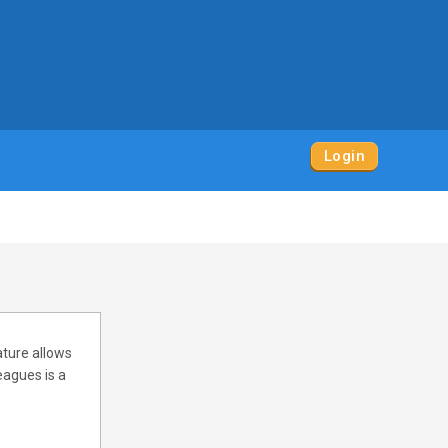
Login
ature allows
eagues is a