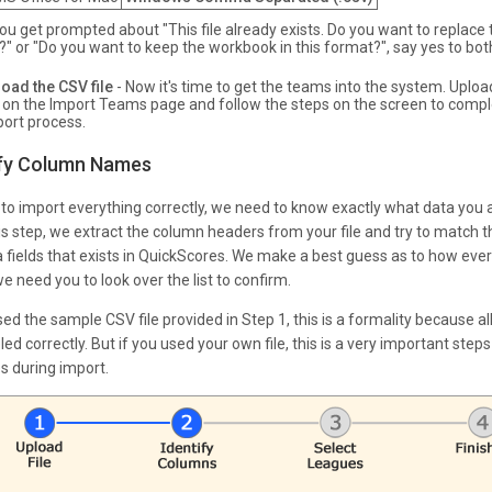
you get prompted about "This file already exists. Do you want to replace 
e?" or "Do you want to keep the workbook in this format?", say yes to bot
oad the CSV file
- Now it's time to get the teams into the system. Uploa
e on the Import Teams page and follow the steps on the screen to compl
ort process.
ify Column Names
r to import everything correctly, we need to know exactly what data you 
his step, we extract the column headers from your file and try to match 
a fields that exists in QuickScores. We make a best guess as to how ever
e need you to look over the list to confirm.
sed the sample CSV file provided in Step 1, this is a formality because all
led correctly. But if you used your own file, this is a very important step
s during import.