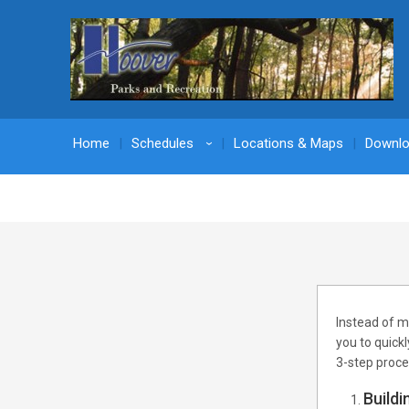
Home
Schedules
Locations & Maps
Downl
›
Instead of m
you to quick
3-step proce
Buildi