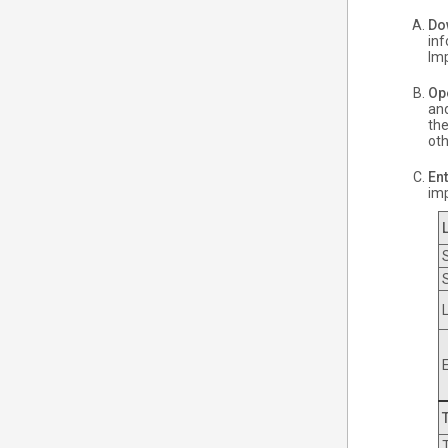
Do
inf
Imp
Op
and
the
oth
Ent
im