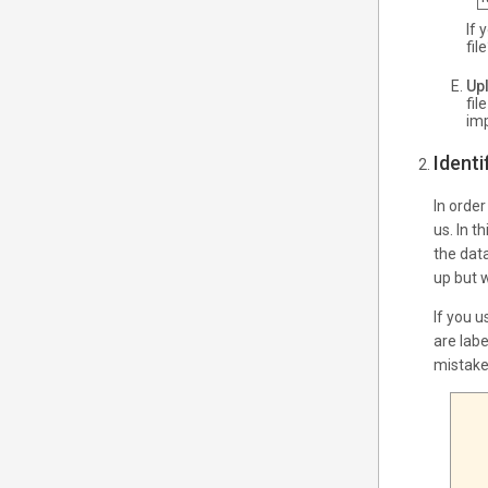
If 
fil
Upl
fil
imp
Ident
In orde
us. In t
the dat
up but w
If you u
are labe
mistake