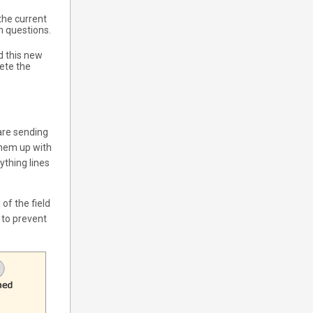
the current
h questions.
d this new
ete the
are sending
them up with
ything lines
 of the field
s to prevent