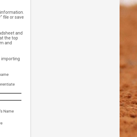
e information.
 file or save
eadsheet and
at the top
eam and
n importing
 name
rentiate
r's Name
re