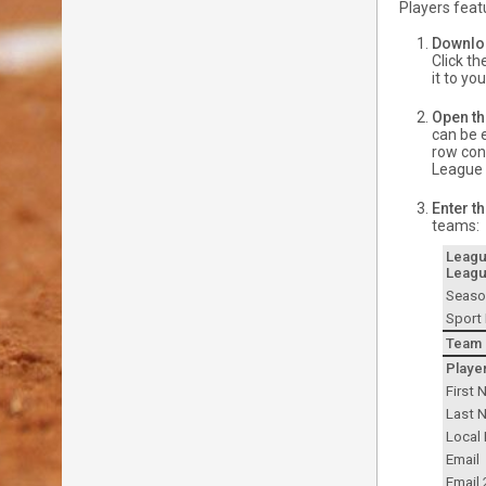
Players feat
Downloa
Click t
it to yo
Open th
can be e
row cont
League t
Enter t
teams:
Leag
Leagu
Seaso
Sport
Team
Playe
First
Last 
Local 
Email
Email 