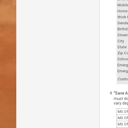
Mobil
Home
Work 
Gende
Birthd
Stree
City
State
Zip C
Schoo
Emerg
Emerg
Custo
"Save As
must do 
vary de
MS Of
MS Of
MS Of