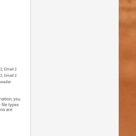
2, Email 2
2, Email 2
 header
mation, you
 file types
ns are: