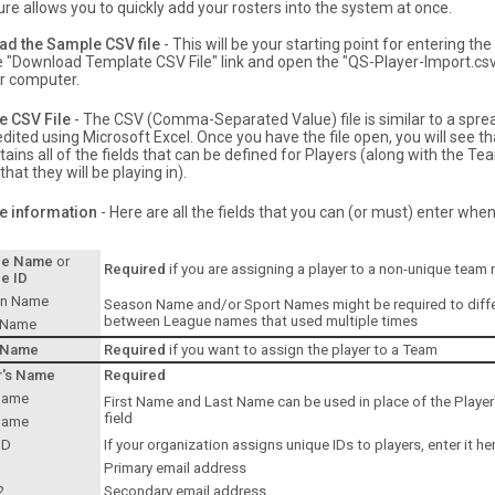
ure allows you to quickly add your rosters into the system at once.
d the Sample CSV file
- This will be your starting point for entering th
he "Download Template CSV File" link and open the "QS-Player-Import.csv"
ur computer.
e CSV File
- The CSV (Comma-Separated Value) file is similar to a spr
dited using Microsoft Excel. Once you have the file open, you will see th
ains all of the fields that can be defined for Players (along with the T
hat they will be playing in).
he information
- Here are all the fields that you can (or must) enter whe
ue Name
or
Required
if you are assigning a player to a non-unique team
e ID
n Name
Season Name and/or Sport Names might be required to diffe
between League names that used multiple times
 Name
 Name
Required
if you want to assign the player to a Team
r's Name
Required
 Name
First Name and Last Name can be used in place of the Playe
field
Name
ID
If your organization assigns unique IDs to players, enter it he
Primary email address
2
Secondary email address