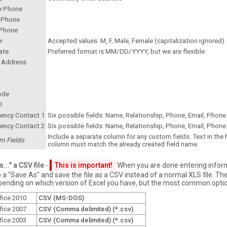
e Phone
 Phone
Phone
r
Accepted values: M, F, Male, Female (capitalization ignored)
ate
Preferred format is MM/DD/YYYY, but we are flexible
t Address
ode
l
ency Contact 1
Six possible fields: Name, Relationship, Phone, Email, Phone 
ency Contact 2
Six possible fields: Name, Relationship, Phone, Email, Phone 
Include a separate column for any custom fields. Text in the
m Fields
column must match the already created field name.
..." a CSV file
-
This is important!
When you are done entering infor
a "Save As" and save the file as a CSV instead of a normal XLS file. The
pending on which version of Excel you have, but the most common optio
fice 2010
CSV (MS-DOS)
fice 2007
CSV (Comma delimited) (*.csv)
fice 2003
CSV (Comma delimited) (*.csv)