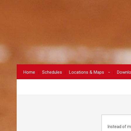
Home
Schedules
Locations & Maps
Downl
›
Instead of m