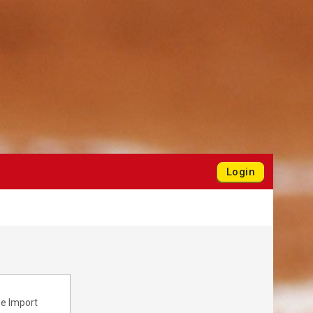
Login
he Import