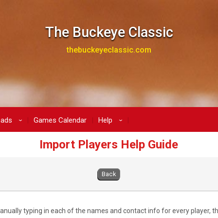
The Buckeye Classic
thebuckeyeclassic.com
oads
Games Calendar
Help
›
›
Import Players Help Guide
Back
anually typing in each of the names and contact info for every player, t