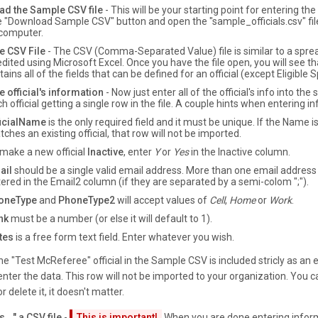
d the Sample CSV file
- This will be your starting point for entering th
he "Download Sample CSV" button and open the "sample_officials.csv" file
 computer.
e CSV File
- The CSV (Comma-Separated Value) file is similar to a spr
dited using Microsoft Excel. Once you have the file open, you will see th
ains all of the fields that can be defined for an official (except Eligible S
e official's information
- Now just enter all of the official's info into th
h official getting a single row in the file. A couple hints when entering i
ficialName
is the only required field and it must be unique. If the Name is
ches an existing official, that row will not be imported.
make a new official
Inactive
, enter
Y
or
Yes
in the Inactive column.
ail
should be a single valid email address. More than one email address
ered in the Email2 column (if they are separated by a semi-colom ";").
oneType
and
PhoneType2
will accept values of
Cell
,
Home
or
Work
.
nk
must be a number (or else it will default to 1).
tes
is a free form text field. Enter whatever you wish.
e "Test McReferee" official in the Sample CSV is included stricly as an
nter the data. This row will not be imported to your organization. You ca
or delete it, it doesn't matter.
..." a CSV file
-
This is important!
When you are done entering infor