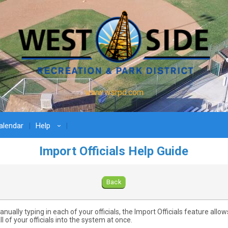
www.wsrpd.com
lendar
Help
›
Import Officials Help Guide
Back
nually typing in each of your officials, the Import Officials feature allow
ll of your officials into the system at once.