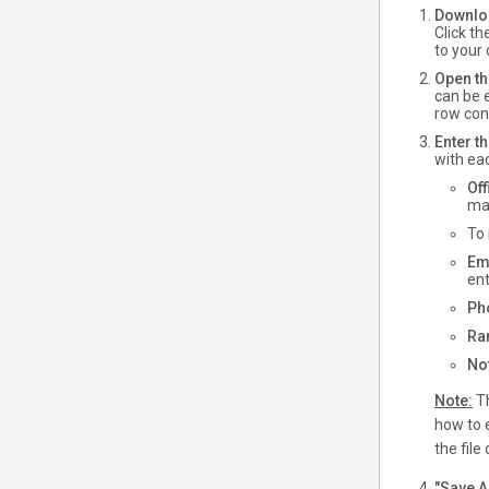
Downloa
Click t
to your
Open th
can be e
row cont
Enter th
with eac
Of
mat
To 
Em
ent
Ph
Ra
No
Note:
Th
how to e
the file 
"Save As