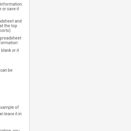
e information.
 or save it
eadsheet and
at the top
ports).
e spreadsheet
nformation:
 blank or it
 can be
 example of
n leave it in
mation, you