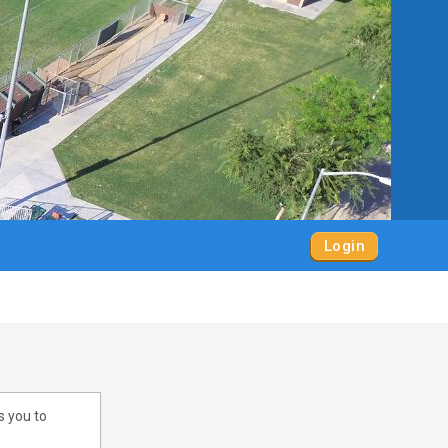
Login
s you to