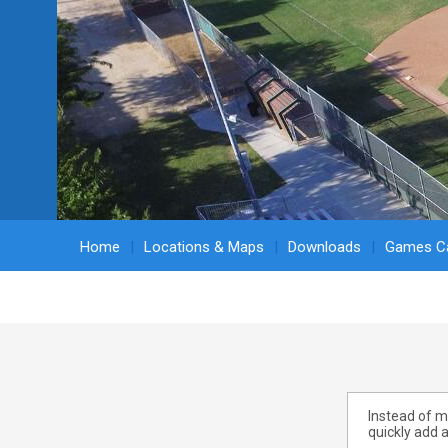
Home
Locations & Maps
Downloads
Games Ca
Instead of ma
quickly add a