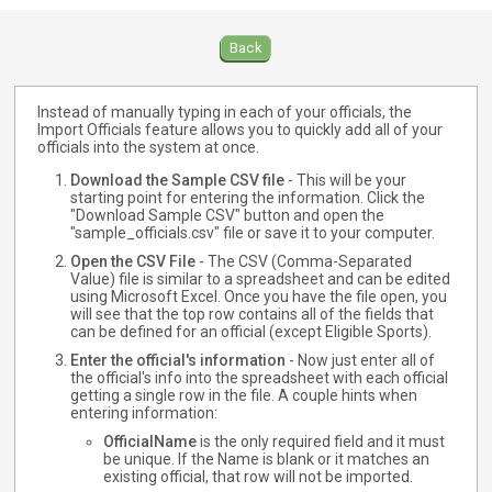
Back
Instead of manually typing in each of your officials, the
Import Officials feature allows you to quickly add all of your
officials into the system at once.
Download the Sample CSV file
- This will be your
starting point for entering the information. Click the
"Download Sample CSV" button and open the
"sample_officials.csv" file or save it to your computer.
Open the CSV File
- The CSV (Comma-Separated
Value) file is similar to a spreadsheet and can be edited
using Microsoft Excel. Once you have the file open, you
will see that the top row contains all of the fields that
can be defined for an official (except Eligible Sports).
Enter the official's information
- Now just enter all of
the official's info into the spreadsheet with each official
getting a single row in the file. A couple hints when
entering information:
OfficialName
is the only required field and it must
be unique. If the Name is blank or it matches an
existing official, that row will not be imported.