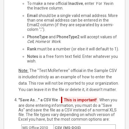
To make a new official
Inactive
, enter
Y
or
Yes
in
the Inactive column.
Email
should be a single valid email address. More
than one email address can be entered in the
Email2 column (if they are separated by a semi-
colom ";").
PhoneType
and
PhoneType2
will accept values of
Cell
,
Home
or
Work
.
Rank
must be a number (or else it will default to 1).
Notes
is a free form text field. Enter whatever you
wish.
Note:
The "Test McReferee" official in the Sample CSV
is included stricly as an example of how to enter the
data. This row will not be imported to your organization.
You can leave it in the file or delete it, it doesn't matter.
"Save As..." a CSV file
-
This is important!
When you
are done entering information, you must do a "Save
As" and save the file as a CSV instead of a normal XLS
file. The file types vary depending on which version of
Excel you have, but the most common options are:
MS Office 2010
CSV (MS-DOS)