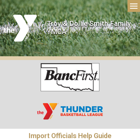
Troy & Dollie Smith Family
YMCA
Import Officials Help Guide